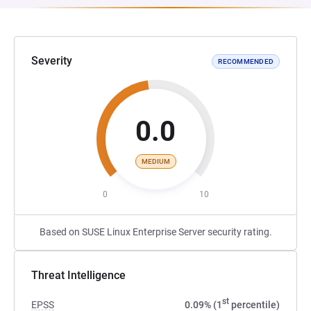
Severity
RECOMMENDED
0.0
MEDIUM
0
10
Based on SUSE Linux Enterprise Server security rating.
Threat Intelligence
st
EPSS
0.09% (1
percentile)