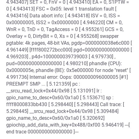
4.943407] SET = 0, FnV = 0 [ 4.943410] EA = 0, S1PTW =
0 [ 4.943413] FSC = 0x05: level 1 translation fault [
4.943416] Data abort info: [ 4.943418] ISV = 0, ISS =
0x00000005, ISS2 = 0x00000000 [ 4.946220] CM = 0,
WnR = 0, TnD = 0, TagAccess = 0 [ 4.955261] GCS = 0,
Overlay = 0, DirtyBit = 0, Xs = 0 [ 4.955268] swapper
pgtable: 4k pages, 48-bit VAs, pgdp=0000000038e6c000 [
4.961449] [ffff800272bcc000] pgd=0000000000000000 [
4.969203] , p4d=1000000039739003 [ 4.979730] ,
pud=0000000000000000 [ 4.980210] phandle (CPU):
0x0000005e, phandle (BE): 0x5e000000 for node "reset" [
4.991736] Internal error: Oops: 0000000096000005 [#1]
PREEMPT SMP ... [ 5.121359] pc :
__srcu_read_lock+0x44/0x98 [ 5.131091] lr :
gpio_name_to_desc+0x60/0x1a0 [ 5.153671] sp :
ffff8000833bb430 [ 5.298440] [ 5.298443] Call trace: [
5.298445] __srcu_read_lock+0x44/0x98 [ 5.309484]
gpio_name_to_desc+0x60/0x1a0 [ 5.320692]
gpiochip_add_data_with_key+0x488/0xf00 5.946419] ---[
end trace 0000000000000000 ]---