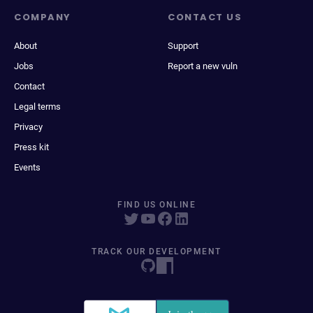
COMPANY
CONTACT US
About
Support
Jobs
Report a new vuln
Contact
Legal terms
Privacy
Press kit
Events
FIND US ONLINE
TRACK OUR DEVELOPMENT