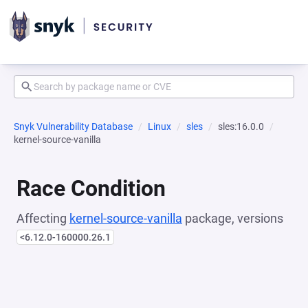
Snyk Vulnerability Database
Linux
sles
sles:16.0.0
kernel-source-vanilla
Race Condition
Affecting
kernel-source-vanilla
package, versions
<6.12.0-160000.26.1