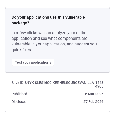
Do your applications use this vulnerable
package?
In a few clicks we can analyze your entire
application and see what components are
vulnerable in your application, and suggest you
quick fixes.
Test your applications
Snyk ID
SNYK-SLES1600-KERNELSOURCEVANILLA-1543
4905
Published
6 Mar 2026
Disclosed
27 Feb 2026