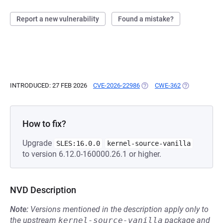
Report a new vulnerability
Found a mistake?
INTRODUCED: 27 FEB 2026
CVE-2026-22986
(OPENS IN A NEW TAB)
CWE-362
(OPENS IN A 
How to fix?
Upgrade
SLES:16.0.0
kernel-source-vanilla
to version 6.12.0-160000.26.1 or higher.
NVD Description
Note:
Versions mentioned in the description apply only to
the upstream
kernel-source-vanilla
package and