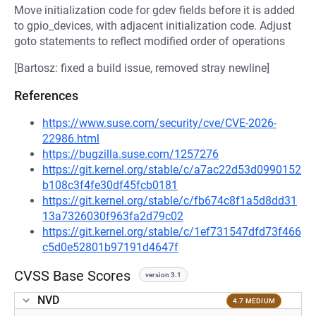
Move initialization code for gdev fields before it is added
to gpio_devices, with adjacent initialization code. Adjust
goto statements to reflect modified order of operations
[Bartosz: fixed a build issue, removed stray newline]
References
https://www.suse.com/security/cve/CVE-2026-
22986.html
https://bugzilla.suse.com/1257276
https://git.kernel.org/stable/c/a7ac22d53d0990152
b108c3f4fe30df45fcb0181
https://git.kernel.org/stable/c/fb674c8f1a5d8dd31
13a7326030f963fa2d79c02
https://git.kernel.org/stable/c/1ef731547dfd73f466
c5d0e52801b97191d4647f
CVSS Base Scores
version 3.1
NVD
4.7 MEDIUM