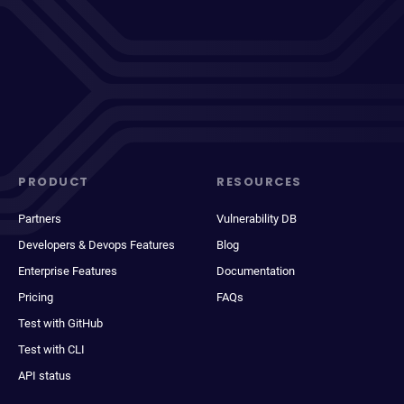
PRODUCT
RESOURCES
Partners
Vulnerability DB
Developers & Devops Features
Blog
Enterprise Features
Documentation
Pricing
FAQs
Test with GitHub
Test with CLI
API status