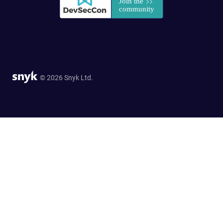
© 2026 Snyk Ltd.