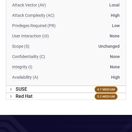
Attack Vector (AV)
Local
Attack Complexity (AC)
High
Privileges Required (PR)
Low
User Interaction (UI)
None
Scope (S)
Unchanged
Confidentiality (C)
None
Integrity (I)
None
Availability (A)
High
SUSE
4.7 MEDIUM
Red Hat
5.3 MEDIUM