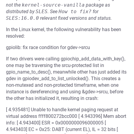
not the
kernel-source-vanilla
package as
distributed by
SLES
.
See
How to fix?
for
SLES:16.0.0
relevant fixed versions and status.
In the Linux kernel, the following vulnerability has been
resolved:
gpiolib: fix race condition for gdev->srcu
If two drivers were calling gpiochip_add_data_with_key(),
one may be traversing the srcu-protected list in
gpio_name_to_desc(), meanwhile other has just added its
gdev in gpiodev_add_to_list_unlocked(). This creates a
non-mutexed and non-protected timeframe, when one
instance is dereferencing and using &gdev->srcu, before
the other has initialized it, resulting in crash:
[ 4.935481] Unable to handle kernel paging request at
virtual address ffff800272bcc000 [ 4.943396] Mem abort
info: [ 4.943400] ESR = 0x0000000096000005 [
4.943403] EC = 0x25: DABT (current EL), IL = 32 bits [