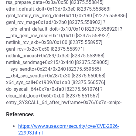
rss_prepare_data+0x3a/0x50 [82375.558845]
ethnl_default_doit+0x13d/0x3e0 [82375.558863]
genl_family_rcv_msg_doit+0x11f/0x180 [82375.558886]
genl_rcv_msg+0x1ad/0x2b0 [82375.558902] ?
__pfx_ethnl_default_doit+0x10/0x10 [82375.558920] ?
__pfx_genl_rcv_msg+0x10/0x10 [82375.558937]
netlink_rcv_skb+0x58/0x100 [82375.558957]
genl_rcv+0x2c/0x50 [82375.558971]
netlink_unicast+0x289/0x3e0 [82375.558988]
netlink_sendmsg+0x215/0x440 [82375.559005]
__sys_sendto+0x234/0x240 [82375.559555]
__x64_sys_sendto+0x28/0x30 [82375.560068]
x64_sys_call+0x1909/0x1da0 [82375.560576]
do_syscall_64+0x7a/0xfa0 [82375.561076] ?
clear_bhb_loop+0x60/0xb0 [82375.561567]
entry_SYSCALL_64_after_hwframe+0x76/0x7e <snip>
References
https://www.suse.com/security/cve/CVE-2026-
22993.html