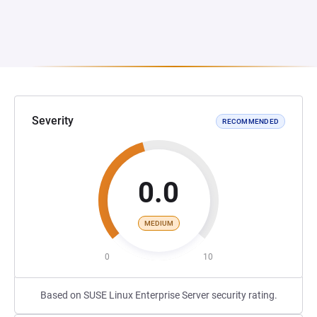
Severity
RECOMMENDED
0.0
MEDIUM
0
10
Based on SUSE Linux Enterprise Server security rating.