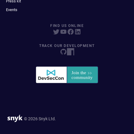
Press kit
Events
FIND US ONLINE
TRACK OUR DEVELOPMENT
© 2026 Snyk Ltd.