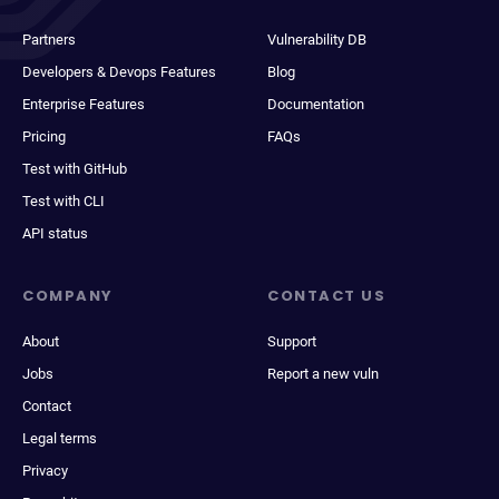
Partners
Vulnerability DB
Developers & Devops Features
Blog
Enterprise Features
Documentation
Pricing
FAQs
Test with GitHub
Test with CLI
API status
COMPANY
CONTACT US
About
Support
Jobs
Report a new vuln
Contact
Legal terms
Privacy