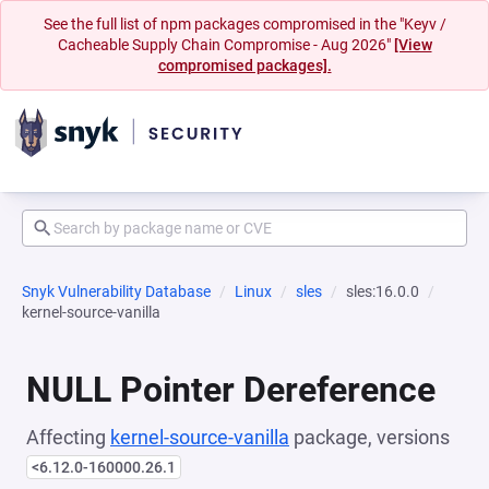
See the full list of npm packages compromised in the "Keyv /
Cacheable Supply Chain Compromise - Aug 2026"
[View
compromised packages].
Snyk Vulnerability Database
Linux
sles
sles:16.0.0
kernel-source-vanilla
NULL Pointer Dereference
Affecting
kernel-source-vanilla
package, versions
<6.12.0-160000.26.1