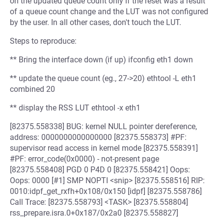
on the updated queue count only if the reset was a result
of a queue count change and the LUT was not configured
by the user. In all other cases, don't touch the LUT.
Steps to reproduce:
** Bring the interface down (if up) ifconfig eth1 down
** update the queue count (eg., 27->20) ethtool -L eth1
combined 20
** display the RSS LUT ethtool -x eth1
[82375.558338] BUG: kernel NULL pointer dereference,
address: 0000000000000000 [82375.558373] #PF:
supervisor read access in kernel mode [82375.558391]
#PF: error_code(0x0000) - not-present page
[82375.558408] PGD 0 P4D 0 [82375.558421] Oops:
Oops: 0000 [#1] SMP NOPTI <snip> [82375.558516] RIP:
0010:idpf_get_rxfh+0x108/0x150 [idpf] [82375.558786]
Call Trace: [82375.558793] <TASK> [82375.558804]
rss_prepare.isra.0+0x187/0x2a0 [82375.558827]