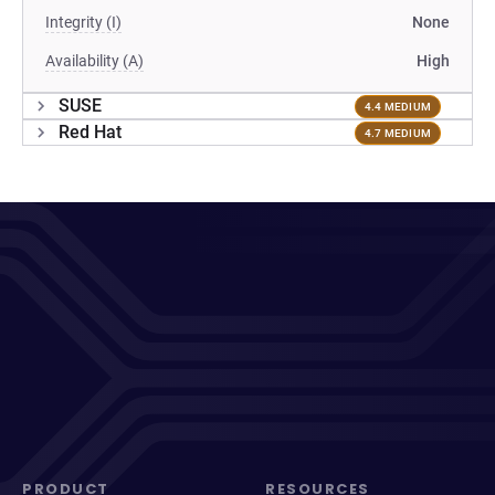
Integrity (I)
None
Availability (A)
High
SUSE
4.4 MEDIUM
Red Hat
4.7 MEDIUM
PRODUCT
RESOURCES