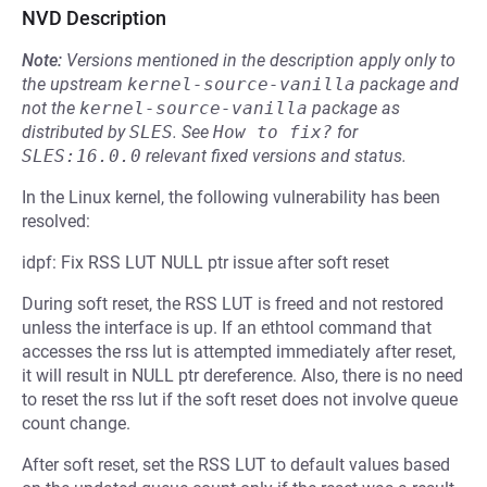
NVD Description
Note:
Versions mentioned in the description apply only to
the upstream
kernel-source-vanilla
package and
not the
kernel-source-vanilla
package as
distributed by
SLES
.
See
How to fix?
for
SLES:16.0.0
relevant fixed versions and status.
In the Linux kernel, the following vulnerability has been
resolved:
idpf: Fix RSS LUT NULL ptr issue after soft reset
During soft reset, the RSS LUT is freed and not restored
unless the interface is up. If an ethtool command that
accesses the rss lut is attempted immediately after reset,
it will result in NULL ptr dereference. Also, there is no need
to reset the rss lut if the soft reset does not involve queue
count change.
After soft reset, set the RSS LUT to default values based