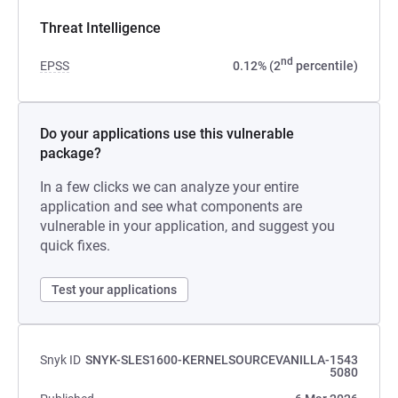
Threat Intelligence
nd
EPSS
0.12% (2
percentile)
Do your applications use this vulnerable
package?
In a few clicks we can analyze your entire
application and see what components are
vulnerable in your application, and suggest you
quick fixes.
Test your applications
Snyk ID
SNYK-SLES1600-KERNELSOURCEVANILLA-1543
5080