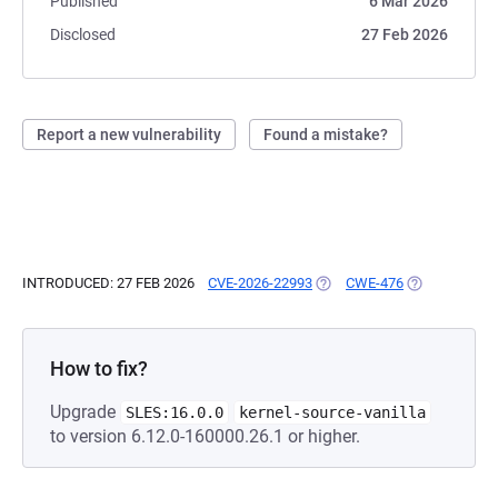
Published
6 Mar 2026
Disclosed
27 Feb 2026
Report a new vulnerability
Found a mistake?
INTRODUCED: 27 FEB 2026
CVE-2026-22993
(OPENS IN A NEW TAB)
CWE-476
(OPENS IN A 
How to fix?
Upgrade
SLES:16.0.0
kernel-source-vanilla
to version 6.12.0-160000.26.1 or higher.