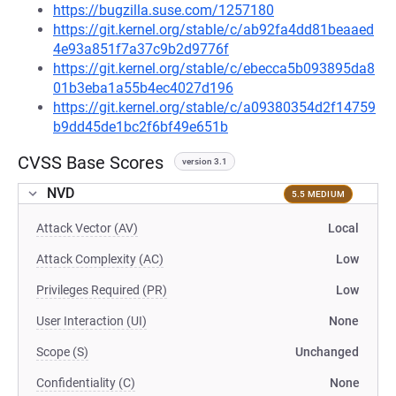
https://bugzilla.suse.com/1257180
https://git.kernel.org/stable/c/ab92fa4dd81beaaed
4e93a851f7a37c9b2d9776f
https://git.kernel.org/stable/c/ebecca5b093895da8
01b3eba1a55b4ec4027d196
https://git.kernel.org/stable/c/a09380354d2f14759
b9dd45de1bc2f6bf49e651b
CVSS Base Scores
version 3.1
NVD
5.5 MEDIUM
Attack Vector (AV)
Local
Attack Complexity (AC)
Low
Privileges Required (PR)
Low
User Interaction (UI)
None
Scope (S)
Unchanged
Confidentiality (C)
None