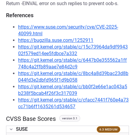
Return -EINVAL error on such replies to prevent oob-s.
References
https://www.suse.com/security/cve/CVE-2025-
40099.html
https://bugzilla.suse.com/1252911
https://git.kernel.org/stable/c/15c73964da9df9943
02f579ed14ee5fdbce7a332
https://git.kernel.org/stable/c/6447b0e355562a1ff
748c4a2ffb89aae7e84d2c9
https://git.kernel.org/stable/c/8bc4a8d39bac23d8b
044fd3e2dbfd965f1d9b058
https://git.kernel.org/stable/c/bb0f2e66e1ac043a5
b238f5bcab4f26f3c317039
https://git.kernel.org/stable/c/cfacc7441f760e4a73
cc71b6ff1635261d534657
CVSS Base Scores
version 3.1
SUSE
6.3 MEDIUM