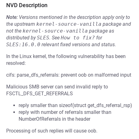
NVD Description
Note:
Versions mentioned in the description apply only to
the upstream
kernel-source-vanilla
package and
not the
kernel-source-vanilla
package as
distributed by
SLES
.
See
How to fix?
for
SLES:16.0.0
relevant fixed versions and status.
In the Linux kernel, the following vulnerability has been
resolved:
cifs: parse_dfs_referrals: prevent oob on malformed input
Malicious SMB server can send invalid reply to
FSCTL_DFS_GET_REFERRALS
reply smaller than sizeof(struct get_dfs_referral_rsp)
reply with number of referrals smaller than
NumberOfReferrals in the header
Processing of such replies will cause oob.