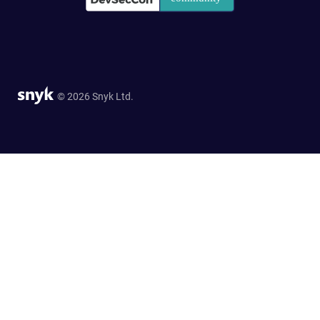
© 2026 Snyk Ltd.