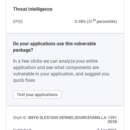
Threat Intelligence
st
EPSS
0.38% (31
percentile)
Do your applications use this vulnerable
package?
In a few clicks we can analyze your entire
application and see what components are
vulnerable in your application, and suggest you
quick fixes.
Test your applications
Snyk ID
SNYK-SLES1600-KERNELSOURCEVANILLA-1591
0038