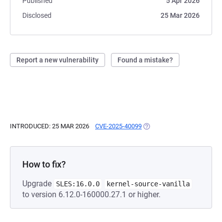
Published
5 Apr 2026
Disclosed
25 Mar 2026
Report a new vulnerability
Found a mistake?
INTRODUCED: 25 MAR 2026
CVE-2025-40099
(OPENS IN A NEW TAB)
How to fix?
Upgrade
SLES:16.0.0
kernel-source-vanilla
to version 6.12.0-160000.27.1 or higher.