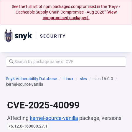
See the full list of npm packages compromised in the "Keyv /
Cacheable Supply Chain Compromise - Aug 2026"
[View
compromised packages].
Snyk Vulnerability Database
Linux
sles
sles:16.0.0
kernel-source-vanilla
CVE-2025-40099
Affecting
kernel-source-vanilla
package, versions
<6.12.0-160000.27.1