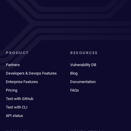
PRODUCT
RESOURCES
Partners
Vulnerability DB
Developers & Devops Features
Blog
Enterprise Features
Documentation
Pricing
FAQs
Test with GitHub
Test with CLI
API status