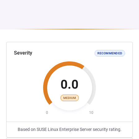
Severity
RECOMMENDED
0.0
MEDIUM
0
10
Based on SUSE Linux Enterprise Server security rating.