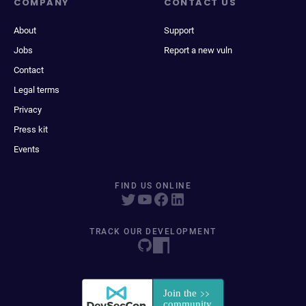
COMPANY
CONTACT US
About
Support
Jobs
Report a new vuln
Contact
Legal terms
Privacy
Press kit
Events
FIND US ONLINE
TRACK OUR DEVELOPMENT