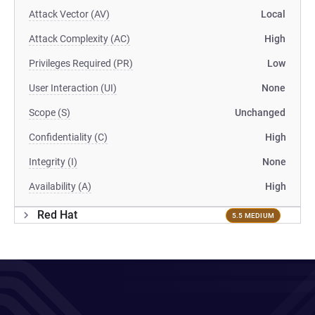
Attack Vector (AV)
Local
Attack Complexity (AC)
High
Privileges Required (PR)
Low
User Interaction (UI)
None
Scope (S)
Unchanged
Confidentiality (C)
High
Integrity (I)
None
Availability (A)
High
Red Hat
5.5 MEDIUM