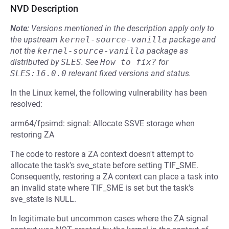
NVD Description
Note:
Versions mentioned in the description apply only to
the upstream
kernel-source-vanilla
package and
not the
kernel-source-vanilla
package as
distributed by
SLES
.
See
How to fix?
for
SLES:16.0.0
relevant fixed versions and status.
In the Linux kernel, the following vulnerability has been
resolved:
arm64/fpsimd: signal: Allocate SSVE storage when
restoring ZA
The code to restore a ZA context doesn't attempt to
allocate the task's sve_state before setting TIF_SME.
Consequently, restoring a ZA context can place a task into
an invalid state where TIF_SME is set but the task's
sve_state is NULL.
In legitimate but uncommon cases where the ZA signal