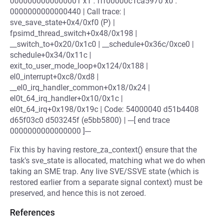
0000000000000001 x1 : fff00000c1ca5970 x0 :
0000000000000440 | Call trace: |
sve_save_state+0x4/0xf0 (P) |
fpsimd_thread_switch+0x48/0x198 |
__switch_to+0x20/0x1c0 | __schedule+0x36c/0xce0 |
schedule+0x34/0x11c |
exit_to_user_mode_loop+0x124/0x188 |
el0_interrupt+0xc8/0xd8 |
__el0_irq_handler_common+0x18/0x24 |
el0t_64_irq_handler+0x10/0x1c |
el0t_64_irq+0x198/0x19c | Code: 54000040 d51b4408
d65f03c0 d503245f (e5bb5800) | ---[ end trace
0000000000000000 ]---
Fix this by having restore_za_context() ensure that the
task's sve_state is allocated, matching what we do when
taking an SME trap. Any live SVE/SSVE state (which is
restored earlier from a separate signal context) must be
preserved, and hence this is not zeroed.
References