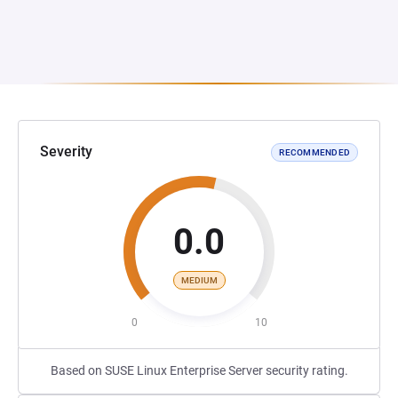
Severity
RECOMMENDED
0.0
MEDIUM
0
10
Based on SUSE Linux Enterprise Server security rating.