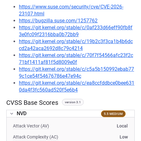
https://www.suse.com/security/cve/CVE-2026-
23107.html
https://bugzilla.suse.com/1257762
https://git.kernel.org/stable/c/0af233d66eff90fb8f
3e0fc09f2316bba0b72bb9
https://git.kernel.org/stable/c/19b2c3f3ca1b4b6dc
cd2a42aca2692d8c79c4214
https://git.kernel.org/stable/c/70f7f54566afc23f2c
71bf1411af81f5d8009e0f
https://git.kernel.org/stable/c/c5a5b150992ebab77
9c1ce54f54676786e47e94c
https://git.kernel.org/stable/c/ea8ccfddbce0bee631
0da4f3fc560ad520f5e6b4
CVSS Base Scores
version 3.1
NVD
5.5 MEDIUM
Attack Vector (AV)
Local
Attack Complexity (AC)
Low