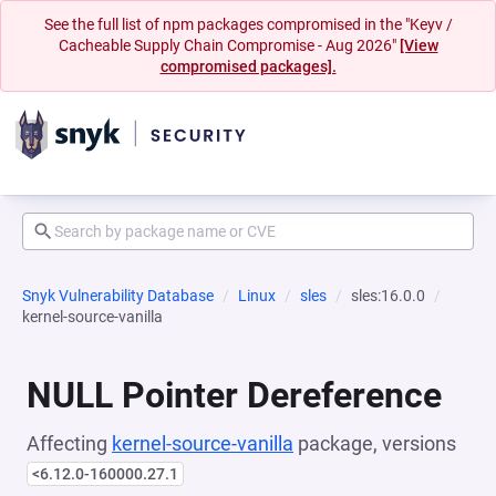
See the full list of npm packages compromised in the "Keyv /
Cacheable Supply Chain Compromise - Aug 2026"
[View
compromised packages].
Snyk Vulnerability Database
Linux
sles
sles:16.0.0
kernel-source-vanilla
NULL Pointer Dereference
Affecting
kernel-source-vanilla
package, versions
<6.12.0-160000.27.1