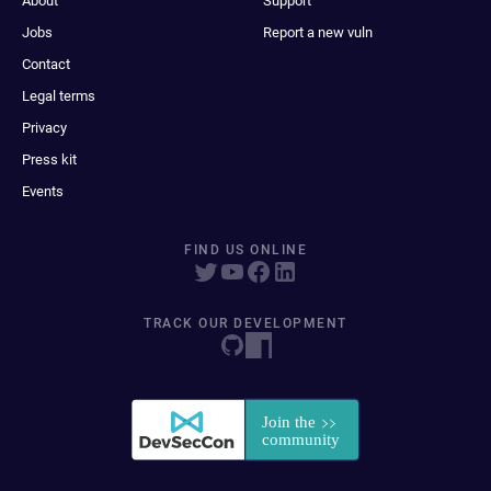
About
Support
Jobs
Report a new vuln
Contact
Legal terms
Privacy
Press kit
Events
FIND US ONLINE
TRACK OUR DEVELOPMENT