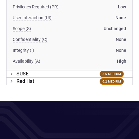
Privileges Required (PR)
Low
User Interaction (UI)
None
Scope (S)
Unchanged
Confidentiality (C)
None
Integrity (I)
None
Availability (A)
High
SUSE
5.5 MEDIUM
Red Hat
6.2 MEDIUM