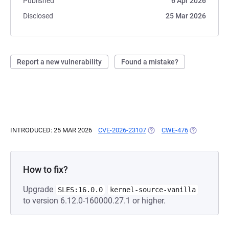
Published
6 Apr 2026
Disclosed
25 Mar 2026
Report a new vulnerability
Found a mistake?
INTRODUCED: 25 MAR 2026
CVE-2026-23107
(OPENS IN A NEW TAB)
CWE-476
(OPENS IN A
How to fix?
Upgrade
SLES:16.0.0
kernel-source-vanilla
to version 6.12.0-160000.27.1 or higher.