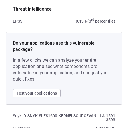
Threat Intelligence
rd
EPSS
0.13% (3
percentile)
Do your applications use this vulnerable
package?
In a few clicks we can analyze your entire
application and see what components are
vulnerable in your application, and suggest you
quick fixes.
Test your applications
Snyk ID
SNYK-SLES1600-KERNELSOURCEVANILLA-1591
3593