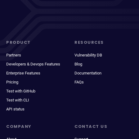
PRODUCT
RESOURCES
Partners
Vulnerability DB
Developers & Devops Features
Blog
Enterprise Features
Documentation
Pricing
FAQs
Test with GitHub
Test with CLI
API status
COMPANY
CONTACT US