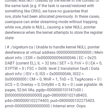
context was NOT created by the kernel in the context of
the same task (e.g. if the task is saved/restored with
something like CRIU), we have no guarantee that
sve_state had been allocated previously. In these cases,
userspace can enter streaming mode without trapping
while sve_state is NULL, causing a later NULL pointer
dereference when the kernel attempts to store the register
state:
| # ./sigreturn-za | Unable to handle kernel NULL pointer
dereference at virtual address 0000000000000000 | Mem
abort info: | ESR = 0x0000000096000046 | EC = 0x25:
DABT (current EL), IL = 32 bits | SET = 0, FnV = 0 | EA = 0,
S1PTW = 0 | FSC = 0x06: level 2 translation fault | Data
abort info: | ISV = 0, ISS = 0x00000046, ISS2 =
0x00000000 | CM = 0, WnR = 1, TnD = 0, TagAccess = 0 |
GCS = 0, Overlay = 0, DirtyBit = 0, Xs = 0 | user pgtable: 4k
pages, 52-bit VAs, pgdp=0000000101f47c00 |
[0000000000000000] pgd=08000001021d8403,
p4d=0800000102274403, pud=0800000102275403,
pmd=0000000000000000 | Internal error: Oops: