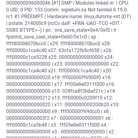
0000000096000046 [#1] SMP | Modules linked in: | CPU:
0 UID: 0 PID: 153 Comm: sigreturn-za Not tainted 6.19.0-
rc1 #1 PREEMPT | Hardware name: linux,dummy-virt (DT)
| pstate: 214000c9 (nzCv daIF +PAN -UAO -TCO +DIT -
SSBS BTYPE=--) | pc : sve_save_state+0x4/0xf0 | lr :
fpsimd_save_user_state+0xb0/0x1c0 | sp :
ffff80008070bcc0 | x29: ffff80008070bcc0 x28:
fff00000c1ca4c40 x27: 63cfa172fb5cf658 | x26:
fff00000c1ca5228 x25: 0000000000000000 x24:
0000000000000000 | x23: 0000000000000000 x22:
fff00000c1ca4c40 x21: fff00000c1ca4c40 | x20:
0000000000000020 x19: fff00000ff6900f0 x18:
0000000000000000 | x17: fff05e8e0311f000 x16:
0000000000000000 x15: 028fca8f3bdaf21c | x14:
0000000000000212 x13: fff00000c0209f10 x12:
0000000000000020 | x11: 0000000000200b20 x10:
0000000000000000 x9 : fff00000ff69dcc0 | x8 :
00000000000003f2 x7 : 0000000000000001 x6 :
fff00000c1ca5b48 | x5 : fff05e8e0311f000 x4 :
0000000008000000 x3 : 0000000000000000 | x2 :