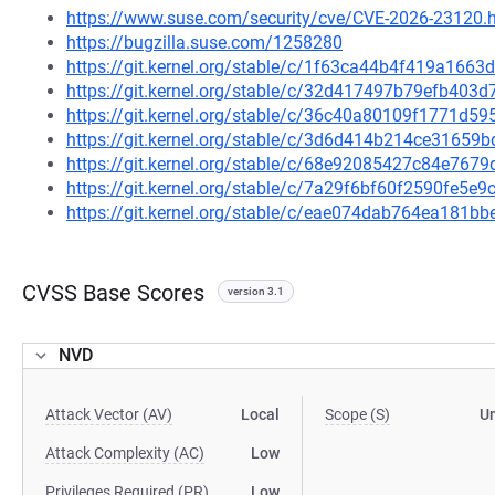
https://www.suse.com/security/cve/CVE-2026-23120.
https://bugzilla.suse.com/1258280
https://git.kernel.org/stable/c/1f63ca44b4f419a16
https://git.kernel.org/stable/c/32d417497b79efb403
https://git.kernel.org/stable/c/36c40a80109f1771d
https://git.kernel.org/stable/c/3d6d414b214ce3165
https://git.kernel.org/stable/c/68e92085427c84e76
https://git.kernel.org/stable/c/7a29f6bf60f2590fe5
https://git.kernel.org/stable/c/eae074dab764ea181
CVSS Base Scores
version 3.1
NVD
Attack Vector (AV)
Local
Scope (S)
U
Attack Complexity (AC)
Low
Privileges Required (PR)
Low