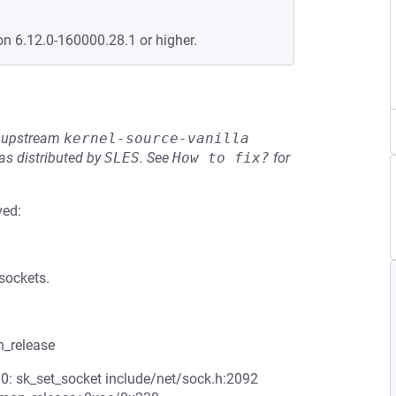
on 6.12.0-160000.28.1 or higher.
he upstream
kernel-source-vanilla
s distributed by
SLES
.
See
How to fix?
for
ved:
sockets.
n_release
 0: sk_set_socket include/net/sock.h:2092