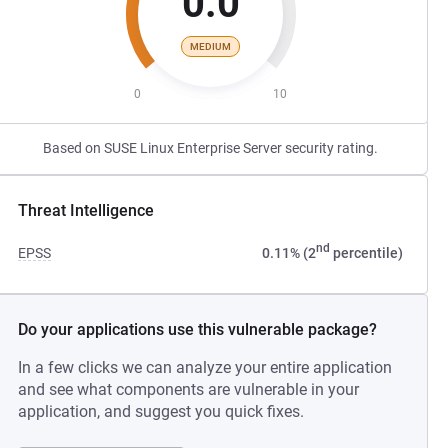
0.0
MEDIUM
0
10
Based on SUSE Linux Enterprise Server security rating.
Threat Intelligence
nd
EPSS
0.11% (2
percentile)
Do your applications use this vulnerable package?
In a few clicks we can analyze your entire application
and see what components are vulnerable in your
application, and suggest you quick fixes.