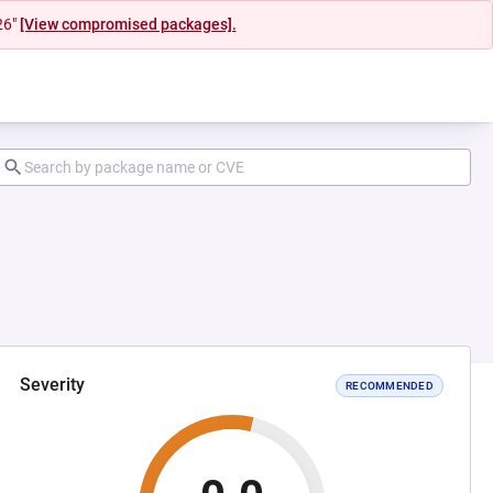
26"
[View compromised packages].
Severity
RECOMMENDED