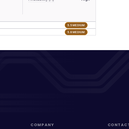
5.5 MEDIUM
5.8 MEDIUM
COMPANY
CONTAC