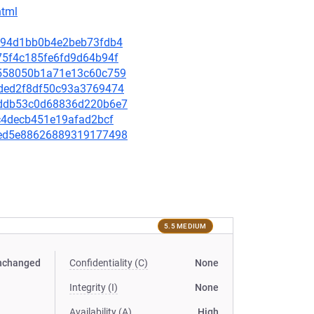
html
63d94d1bb0b4e2beb73fdb4
d75f4c185fe6fd9d64b94f
59558050b1a71e13c60c759
9bded2f8df50c93a3769474
79ddb53c0d68836d220b6e7
e9c4decb451e19afad2bcf
bbed5e88626889319177498
5.5 MEDIUM
nchanged
Confidentiality (C)
None
Integrity (I)
None
Availability (A)
High