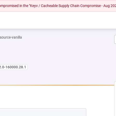
 compromised in the "Keyv / Cacheable Supply Chain Compromise - Aug 20
-source-vanilla
2.0-160000.28.1