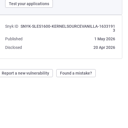
Test your applications
Snyk ID
SNYK-SLES1600-KERNELSOURCEVANILLA-1633191
3
Published
1 May 2026
Disclosed
20 Apr 2026
Report a new vulnerability
Found a mistake?