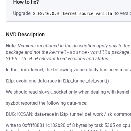
How to fix?
Upgrade
to versi
SLES:16.0.0
kernel-source-vanilla
NVD Description
Note:
Versions mentioned in the description apply only to t
package and not the
kernel-source-vanilla
package a
SLES:16.0.0
relevant fixed versions and status.
In the Linux kernel, the following vulnerability has been resol
l2tp: avoid one data-race in l2tp_tunnel_del_work()
We should read sk->sk_socket only when dealing with kernel 
syzbot reported the following data-race:
BUG: KCSAN: data-race in l2tp_tunnel_del_work / sk_commo
write to 0xffff88811c182b20 of 8 bytes by task 5365 on cpu