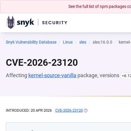
See the full list of npm packages
Snyk Vulnerability Database
Linux
sles
sles:16.0.0
kernel
CVE-2026-23120
Affecting
kernel-source-vanilla
package, versions
<6.1
INTRODUCED: 20 APR 2026
CVE-2026-23120
(OPENS IN A NEW TAB)