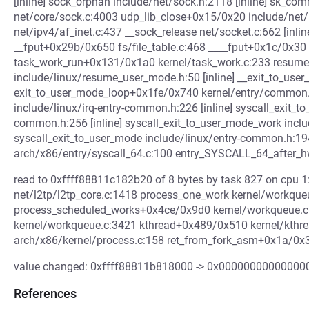
[inline] sock_orphan include/net/sock.h:2118 [inline] sk_
net/core/sock.c:4003 udp_lib_close+0x15/0x20 include/net/
net/ipv4/af_inet.c:437 __sock_release net/socket.c:662 [inl
__fput+0x29b/0x650 fs/file_table.c:468 ____fput+0x1c/0x30 f
task_work_run+0x131/0x1a0 kernel/task_work.c:233 resum
include/linux/resume_user_mode.h:50 [inline] __exit_to_use
exit_to_user_mode_loop+0x1fe/0x740 kernel/entry/common.
include/linux/irq-entry-common.h:226 [inline] syscall_exit_t
common.h:256 [inline] syscall_exit_to_user_mode_work inclu
syscall_exit_to_user_mode include/linux/entry-common.h:19
arch/x86/entry/syscall_64.c:100 entry_SYSCALL_64_after
read to 0xffff88811c182b20 of 8 bytes by task 827 on cpu 
net/l2tp/l2tp_core.c:1418 process_one_work kernel/workqueue
process_scheduled_works+0x4ce/0x9d0 kernel/workqueue.
kernel/workqueue.c:3421 kthread+0x489/0x510 kernel/kthr
arch/x86/kernel/process.c:158 ret_from_fork_asm+0x1a/0x3
value changed: 0xffff88811b818000 -> 0x00000000000000
References