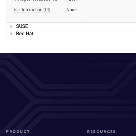
User Interaction (UI)
None
SUSE
Red Hat
PRODUCT
RESOURCES