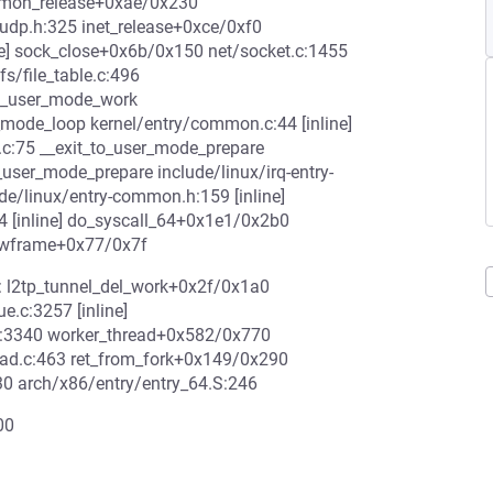
common_release+0xae/0x230
udp.h:325 inet_release+0xce/0xf0
ine] sock_close+0x6b/0x150 net/socket.c:1455
s/file_table.c:496
e_user_mode_work
r_mode_loop kernel/entry/common.c:44 [inline]
c:75 __exit_to_user_mode_prepare
o_user_mode_prepare include/linux/irq-entry-
de/linux/entry-common.h:159 [inline]
4 [inline] do_syscall_64+0x1e1/0x2b0
_hwframe+0x77/0x7f
1: l2tp_tunnel_del_work+0x2f/0x1a0
.c:3257 [inline]
c:3340 worker_thread+0x582/0x770
ead.c:463 ret_from_fork+0x149/0x290
0 arch/x86/entry/entry_64.S:246
00