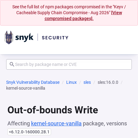
See the full list of npm packages compromised in the "Keyv /
Cacheable Supply Chain Compromise - Aug 2026"
[View
compromised packages].
Snyk Vulnerability Database
Linux
sles
sles:16.0.0
kernel-source-vanilla
Out-of-bounds Write
Affecting
kernel-source-vanilla
package, versions
<6.12.0-160000.28.1