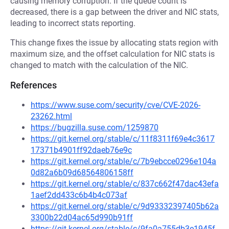
causing memory corruption. If the queue count is
decreased, there is a gap between the driver and NIC stats,
leading to incorrect stats reporting.
This change fixes the issue by allocating stats region with
maximum size, and the offset calculation for NIC stats is
changed to match with the calculation of the NIC.
References
https://www.suse.com/security/cve/CVE-2026-
23262.html
https://bugzilla.suse.com/1259870
https://git.kernel.org/stable/c/11f8311f69e4c3617
17371b4901ff92daeb76e9c
https://git.kernel.org/stable/c/7b9ebcce0296e104a
0d82a6b09d68564806158ff
https://git.kernel.org/stable/c/837c662f47dac43efa
1aef2dd433c6b4b4c073af
https://git.kernel.org/stable/c/9d93332397405b62a
3300b22d04ac65d990b91ff
https://git.kernel.org/stable/c/9fa0a755db3e1945f