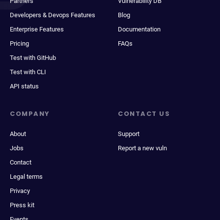
Partners
Vulnerability DB
Developers & Devops Features
Blog
Enterprise Features
Documentation
Pricing
FAQs
Test with GitHub
Test with CLI
API status
COMPANY
CONTACT US
About
Support
Jobs
Report a new vuln
Contact
Legal terms
Privacy
Press kit
Events