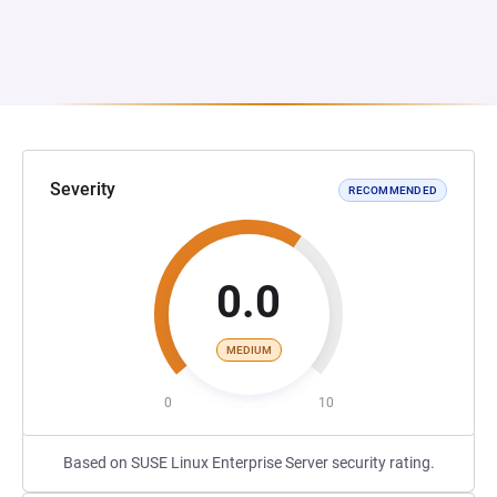
Severity
RECOMMENDED
0.0
MEDIUM
0
10
Based on SUSE Linux Enterprise Server security rating.