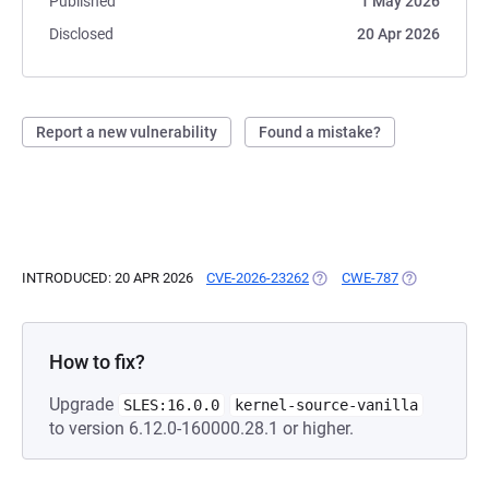
Published
1 May 2026
Disclosed
20 Apr 2026
Report a new vulnerability
Found a mistake?
INTRODUCED: 20 APR 2026
CVE-2026-23262
(OPENS IN A NEW TAB)
CWE-787
(OPENS IN A 
How to fix?
Upgrade
SLES:16.0.0
kernel-source-vanilla
to version 6.12.0-160000.28.1 or higher.