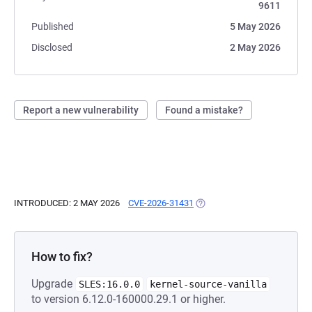
9611
Published
5 May 2026
Disclosed
2 May 2026
Report a new vulnerability
Found a mistake?
INTRODUCED: 2 MAY 2026
CVE-2026-31431
(OPENS IN A NEW TAB)
How to fix?
Upgrade
SLES:16.0.0
kernel-source-vanilla
to version 6.12.0-160000.29.1 or higher.