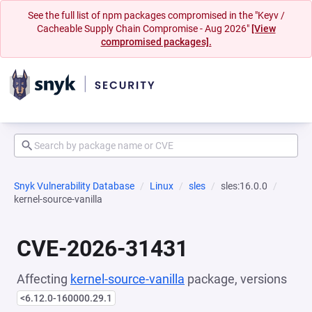
See the full list of npm packages compromised in the "Keyv /
Cacheable Supply Chain Compromise - Aug 2026"
[View
compromised packages].
Snyk Vulnerability Database
Linux
sles
sles:16.0.0
kernel-source-vanilla
CVE-2026-31431
Affecting
kernel-source-vanilla
package, versions
<6.12.0-160000.29.1