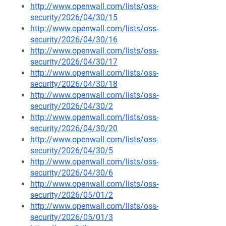
http://www.openwall.com/lists/oss-
security/2026/04/30/15
http://www.openwall.com/lists/oss-
security/2026/04/30/16
http://www.openwall.com/lists/oss-
security/2026/04/30/17
http://www.openwall.com/lists/oss-
security/2026/04/30/18
http://www.openwall.com/lists/oss-
security/2026/04/30/2
http://www.openwall.com/lists/oss-
security/2026/04/30/20
http://www.openwall.com/lists/oss-
security/2026/04/30/5
http://www.openwall.com/lists/oss-
security/2026/04/30/6
http://www.openwall.com/lists/oss-
security/2026/05/01/2
http://www.openwall.com/lists/oss-
security/2026/05/01/3