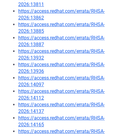
2026:13811
https://access.redhat.com/errata/RHSA-
2026:13862
https://access.redhat.com/errata/RHSA-
2026:13885
https://access.redhat.com/errata/RHSA-
2026:13887
https://access.redhat.com/errata/RHSA-
2026:13932
https://access.redhat.com/errata/RHSA-
2026:13936
https://access.redhat.com/errata/RHSA-
2026:14097
https://access.redhat.com/errata/RHSA-
2026:14112
https://access.redhat.com/errata/RHSA-
2026:14137
https://access.redhat.com/errata/RHSA-
2026:14165
https://access.redhat.com/errata/RHSA-