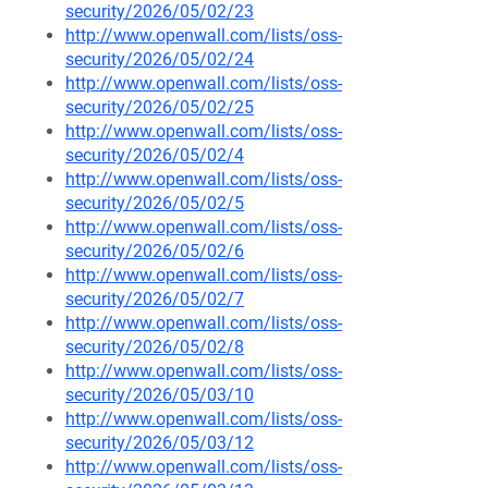
security/2026/05/02/23
http://www.openwall.com/lists/oss-
security/2026/05/02/24
http://www.openwall.com/lists/oss-
security/2026/05/02/25
http://www.openwall.com/lists/oss-
security/2026/05/02/4
http://www.openwall.com/lists/oss-
security/2026/05/02/5
http://www.openwall.com/lists/oss-
security/2026/05/02/6
http://www.openwall.com/lists/oss-
security/2026/05/02/7
http://www.openwall.com/lists/oss-
security/2026/05/02/8
http://www.openwall.com/lists/oss-
security/2026/05/03/10
http://www.openwall.com/lists/oss-
security/2026/05/03/12
http://www.openwall.com/lists/oss-