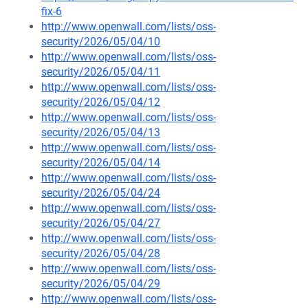
fix-6
http://www.openwall.com/lists/oss-
security/2026/05/04/10
http://www.openwall.com/lists/oss-
security/2026/05/04/11
http://www.openwall.com/lists/oss-
security/2026/05/04/12
http://www.openwall.com/lists/oss-
security/2026/05/04/13
http://www.openwall.com/lists/oss-
security/2026/05/04/14
http://www.openwall.com/lists/oss-
security/2026/05/04/24
http://www.openwall.com/lists/oss-
security/2026/05/04/27
http://www.openwall.com/lists/oss-
security/2026/05/04/28
http://www.openwall.com/lists/oss-
security/2026/05/04/29
http://www.openwall.com/lists/oss-