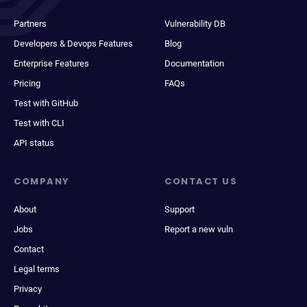
Partners
Vulnerability DB
Developers & Devops Features
Blog
Enterprise Features
Documentation
Pricing
FAQs
Test with GitHub
Test with CLI
API status
COMPANY
CONTACT US
About
Support
Jobs
Report a new vuln
Contact
Legal terms
Privacy