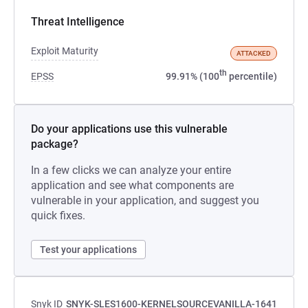
Threat Intelligence
Exploit Maturity
ATTACKED
th
EPSS
99.91% (100
percentile)
Do your applications use this vulnerable
package?
In a few clicks we can analyze your entire
application and see what components are
vulnerable in your application, and suggest you
quick fixes.
Test your applications
Snyk ID
SNYK-SLES1600-KERNELSOURCEVANILLA-1641