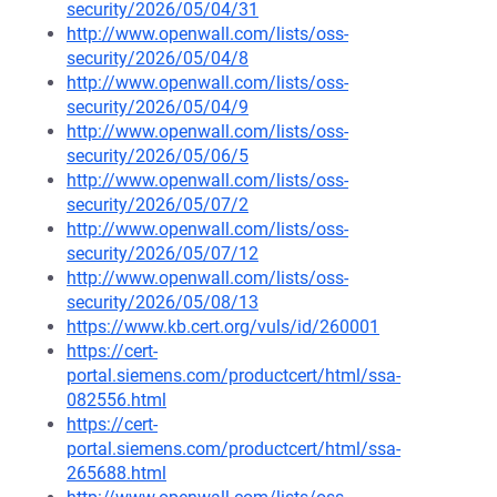
security/2026/05/04/31
http://www.openwall.com/lists/oss-
security/2026/05/04/8
http://www.openwall.com/lists/oss-
security/2026/05/04/9
http://www.openwall.com/lists/oss-
security/2026/05/06/5
http://www.openwall.com/lists/oss-
security/2026/05/07/2
http://www.openwall.com/lists/oss-
security/2026/05/07/12
http://www.openwall.com/lists/oss-
security/2026/05/08/13
https://www.kb.cert.org/vuls/id/260001
https://cert-
portal.siemens.com/productcert/html/ssa-
082556.html
https://cert-
portal.siemens.com/productcert/html/ssa-
265688.html