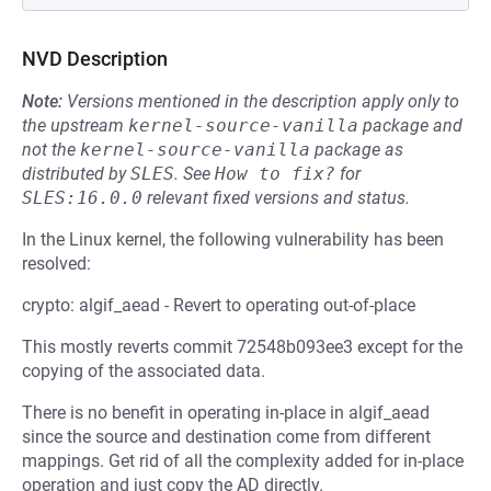
NVD Description
Note:
Versions mentioned in the description apply only to
the upstream
kernel-source-vanilla
package and
not the
kernel-source-vanilla
package as
distributed by
SLES
.
See
How to fix?
for
SLES:16.0.0
relevant fixed versions and status.
In the Linux kernel, the following vulnerability has been
resolved:
crypto: algif_aead - Revert to operating out-of-place
This mostly reverts commit 72548b093ee3 except for the
copying of the associated data.
There is no benefit in operating in-place in algif_aead
since the source and destination come from different
mappings. Get rid of all the complexity added for in-place
operation and just copy the AD directly.