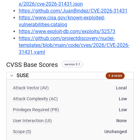
x/2026/cve-2026-31431.json
https://github.com/JuanBindez/CVE-2026-31431
https://www.cisa.gov/known-exploited-
vulnerabilities-catalog
https://www.exploit-db.com/exploits/52573
https://github.com/projectdiscovery/nuclei-
templates/blob/main/code/cves/2026/CVE-2026-
31431.yaml
CVSS Base Scores
version 3.1
SUSE
7.8 HIGH
Attack Vector (AV)
Local
Attack Complexity (AC)
Low
Privileges Required (PR)
Low
User Interaction (UI)
None
Scope (S)
Unchanged