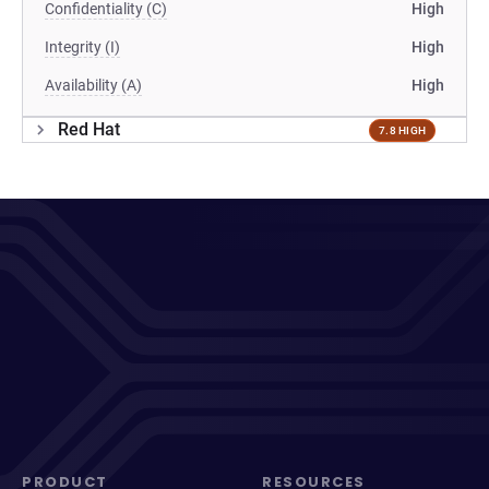
Confidentiality (C)
High
Integrity (I)
High
Availability (A)
High
Red Hat
7.8 HIGH
PRODUCT
RESOURCES