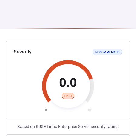
Severity
RECOMMENDED
0.0
HIGH
0
10
Based on SUSE Linux Enterprise Server security rating.