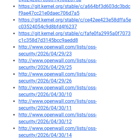
https://git.kernel.org/stable/c/a664bf3d603dc3bdc
f9ae47cc21e0daec706d7a5
https://git.kernel.org/stable/c/ce42ee423e58dffa5e
c03524054c9d8bfd4f6237
https://git.kernel.org/stable/c/fafe0fa2995a0f7073
c1c358d7d3145bcc9aedd8
http://www.openwall.com/lists/oss-
security/2026/04/29/23
http://www.openwall.com/lists/oss-
security/2026/04/29/25
http://www.openwall.com/lists/oss-
security/2026/04/29/26
http://www.openwall.com/lists/oss-
security/2026/04/30/10
http://www.openwall.com/lists/oss-
security/2026/04/30/11
http://www.openwall.com/lists/oss-
security/2026/04/30/12
http://www.openwall.com/lists/oss-
security/2026/04/30/14