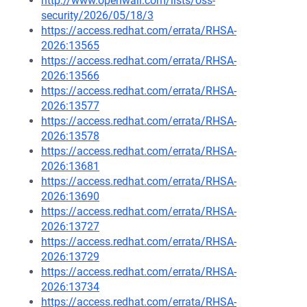
http://www.openwall.com/lists/oss-
security/2026/05/18/3
https://access.redhat.com/errata/RHSA-
2026:13565
https://access.redhat.com/errata/RHSA-
2026:13566
https://access.redhat.com/errata/RHSA-
2026:13577
https://access.redhat.com/errata/RHSA-
2026:13578
https://access.redhat.com/errata/RHSA-
2026:13681
https://access.redhat.com/errata/RHSA-
2026:13690
https://access.redhat.com/errata/RHSA-
2026:13727
https://access.redhat.com/errata/RHSA-
2026:13729
https://access.redhat.com/errata/RHSA-
2026:13734
https://access.redhat.com/errata/RHSA-