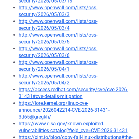
security/2026/05/03/13
http://www.openwall.com/lists/oss-
security/2026/05/03/3
http://www.openwall.com/lists/oss-
security/2026/05/03/4
http://www.openwall.com/lists/oss-
security/2026/05/03/5
http://www.openwall.com/lists/oss-
security/2026/05/03/6
http://www.openwall.com/lists/oss-
security/2026/05/04/1
http://www.openwall.com/lists/oss-
security/2026/05/04/2
https://access.redhat.com/security/cve/cve-2026-
31431#cve-details-mitigation
https://lore.kernel.org/linux-cve-
announce/2026042214-CVE-2026-31431-
3d65@gregkh/
https://www.cisa.gov/known-exploited-
vulnerabilities-catalog?field_cve=CVE-2026-31431
https://xint.io/blog/copy-fail-linux-distributions#the-