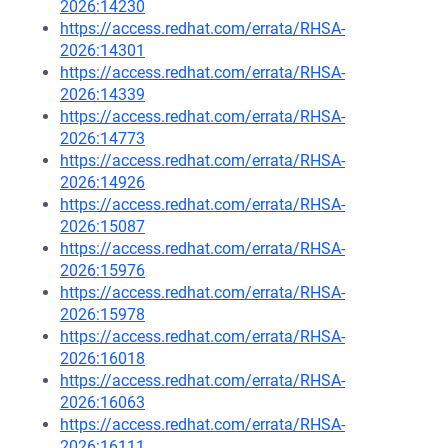
2026:14230
https://access.redhat.com/errata/RHSA-
2026:14301
https://access.redhat.com/errata/RHSA-
2026:14339
https://access.redhat.com/errata/RHSA-
2026:14773
https://access.redhat.com/errata/RHSA-
2026:14926
https://access.redhat.com/errata/RHSA-
2026:15087
https://access.redhat.com/errata/RHSA-
2026:15976
https://access.redhat.com/errata/RHSA-
2026:15978
https://access.redhat.com/errata/RHSA-
2026:16018
https://access.redhat.com/errata/RHSA-
2026:16063
https://access.redhat.com/errata/RHSA-
2026:16111