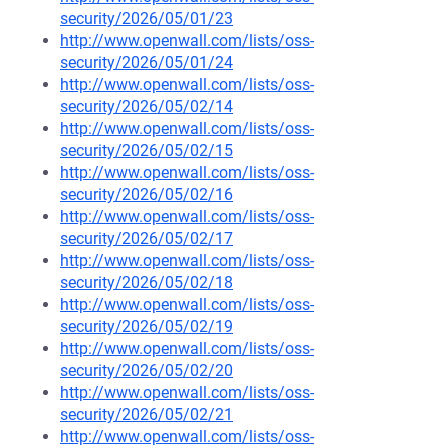
security/2026/05/01/23
http://www.openwall.com/lists/oss-
security/2026/05/01/24
http://www.openwall.com/lists/oss-
security/2026/05/02/14
http://www.openwall.com/lists/oss-
security/2026/05/02/15
http://www.openwall.com/lists/oss-
security/2026/05/02/16
http://www.openwall.com/lists/oss-
security/2026/05/02/17
http://www.openwall.com/lists/oss-
security/2026/05/02/18
http://www.openwall.com/lists/oss-
security/2026/05/02/19
http://www.openwall.com/lists/oss-
security/2026/05/02/20
http://www.openwall.com/lists/oss-
security/2026/05/02/21
http://www.openwall.com/lists/oss-