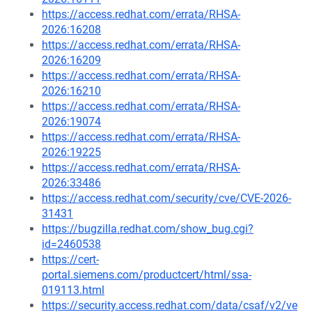
https://access.redhat.com/errata/RHSA-
2026:16208
https://access.redhat.com/errata/RHSA-
2026:16209
https://access.redhat.com/errata/RHSA-
2026:16210
https://access.redhat.com/errata/RHSA-
2026:19074
https://access.redhat.com/errata/RHSA-
2026:19225
https://access.redhat.com/errata/RHSA-
2026:33486
https://access.redhat.com/security/cve/CVE-2026-
31431
https://bugzilla.redhat.com/show_bug.cgi?
id=2460538
https://cert-
portal.siemens.com/productcert/html/ssa-
019113.html
https://security.access.redhat.com/data/csaf/v2/ve