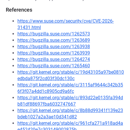
References
https://www.suse.com/security/cve/CVE-2026-
31431.html
https://bugzilla.suse.com/1262573
https://bugzilla.suse.com/1263689
https://bugzilla.suse.com/1263938
https://bugzilla.suse.com/1263939
https://bugzilla.suse.com/1264274
https://bugzilla.suse.com/1265460
https://git.kernel.org/stable/c/19d43105a97be0810
edbda875f2cd03f30dc130c
https://git.kernel.org/stable/c/3115af9644c342b35
6f3f07a4dd1c8905cd9a6fc
https://git.kernel.org/stable/c/893d22e0135fa394d
b81df88697fba6032747667
https://git.kernel.org/stable/c/8b88d99341f139e23
bdeb1027a2a3ae10d341d82
https://git.kernel.org/stable/c/961cfa271a918ad4a
e452420e7c303149002875b