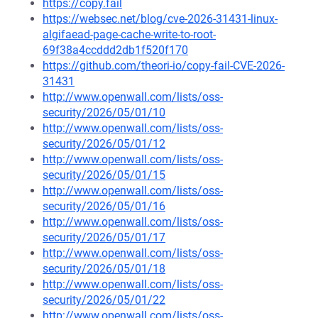
https://copy.fail
https://websec.net/blog/cve-2026-31431-linux-
algifaead-page-cache-write-to-root-
69f38a4ccddd2db1f520f170
https://github.com/theori-io/copy-fail-CVE-2026-
31431
http://www.openwall.com/lists/oss-
security/2026/05/01/10
http://www.openwall.com/lists/oss-
security/2026/05/01/12
http://www.openwall.com/lists/oss-
security/2026/05/01/15
http://www.openwall.com/lists/oss-
security/2026/05/01/16
http://www.openwall.com/lists/oss-
security/2026/05/01/17
http://www.openwall.com/lists/oss-
security/2026/05/01/18
http://www.openwall.com/lists/oss-
security/2026/05/01/22
http://www.openwall.com/lists/oss-