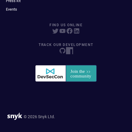
Press kit
Events
FIND US ONLINE
TRACK OUR DEVELOPMENT
© 2026 Snyk Ltd.