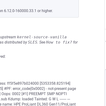
on 6.12.0-160000.33.1 or higher.
he upstream
kernel-source-vanilla
s distributed by
SLES
.
See
How to fix?
for
ved:
dress: ff5f5e897b024000 [5353358.825194]
5] #PF: error_code(0x0002) - not-present page
] Oops: 0002 [#1] PREEMPT SMP NOPTI
 Kdump: loaded Tainted: G W L ------- ---
re name: HPE ProLiant DL360 Gen11/ProLiant