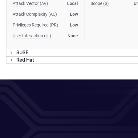
Attack Vector (AV)
Local
Scope (S)
U
Attack Complexity (AC)
Low
Privileges Required (PR)
Low
User Interaction (UI)
None
SUSE
Red Hat