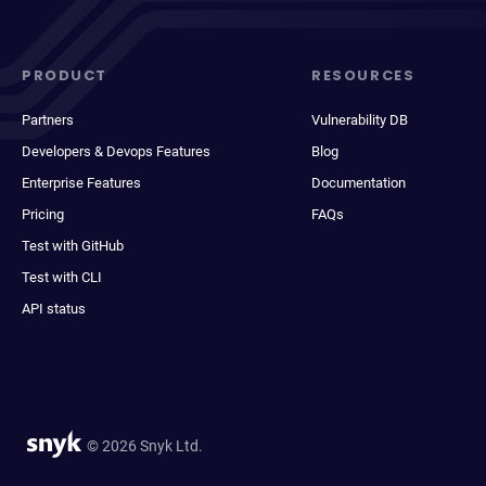
PRODUCT
RESOURCES
Partners
Vulnerability DB
Developers & Devops Features
Blog
Enterprise Features
Documentation
Pricing
FAQs
Test with GitHub
Test with CLI
API status
© 2026 Snyk Ltd.