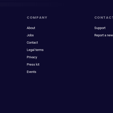
COMPANY
CONTAC
About
Support
Jobs
Report a new
Contact
Legal terms
Privacy
Press kit
Events