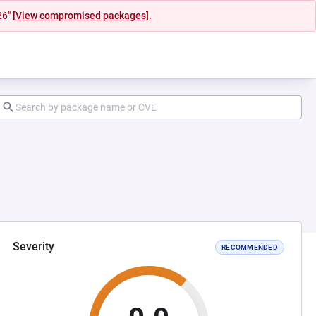
26"
[View compromised packages].
Severity
RECOMMENDED