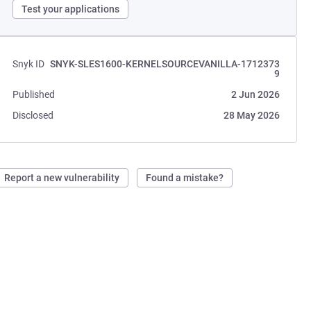
Test your applications
Snyk ID
SNYK-SLES1600-KERNELSOURCEVANILLA-1712373
9
Published
2 Jun 2026
Disclosed
28 May 2026
Report a new vulnerability
Found a mistake?