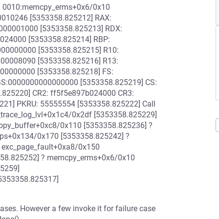
P: 0010:memcpy_erms+0x6/0x10
0010246 [5353358.825212] RAX:
000001000 [5353358.825213] RDX:
b024000 [5353358.825214] RBP:
00000000 [5353358.825215] R10:
00008090 [5353358.825216] R13:
00000000 [5353358.825218] FS:
GS:0000000000000000 [5353358.825219] CS:
.825220] CR2: ff5f5e897b024000 CR3:
21] PKRU: 55555554 [5353358.825222] Call
trace_log_lvl+0x1c4/0x2df [5353358.825229]
copy_buffer+0xc8/0x110 [5353358.825236] ?
oops+0x134/0x170 [5353358.825242] ?
 exc_page_fault+0xa8/0x150
3358.825252] ? memcpy_erms+0x6/0x10
25259]
[5353358.825317]
ases. However a few invoke it for failure case