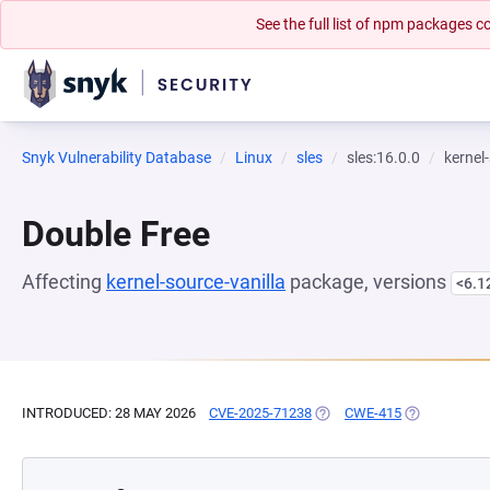
See the full list of npm packages
Snyk Vulnerability Database
Linux
sles
sles:16.0.0
kernel
Double Free
Affecting
kernel-source-vanilla
package, versions
<6.1
INTRODUCED: 28 MAY 2026
CVE-2025-71238
(OPENS IN A NEW TAB)
CWE-415
(OPENS IN A