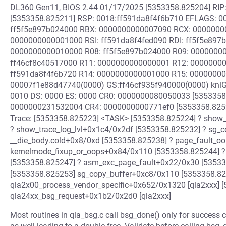
DL360 Gen11, BIOS 2.44 01/17/2025 [5353358.825204] RI
[5353358.825211] RSP: 0018:ff591da8f4f6b710 EFLAGS: 0
ff5f5e897b024000 RBX: 0000000000007090 RCX: 0000000
0000000000001000 RSI: ff591da8f4fed090 RDI: ff5f5e897
0000000000010000 R08: ff5f5e897b024000 R09: 00000000
ff46cf8c40517000 R11: 0000000000000001 R12: 00000000
ff591da8f4f6b720 R14: 0000000000001000 R15: 00000000
00007f1e88d47740(0000) GS:ff46cf935f940000(0000) knl
0010 DS: 0000 ES: 0000 CR0: 0000000080050033 [5353358
0000000231532004 CR4: 0000000000771ef0 [5353358.8252
Trace: [5353358.825223] <TASK> [5353358.825224] ? show_
? show_trace_log_lvl+0x1c4/0x2df [5353358.825232] ? sg_
__die_body.cold+0x8/0xd [5353358.825238] ? page_fault_
kernelmode_fixup_or_oops+0x84/0x110 [5353358.825244] ?
[5353358.825247] ? asm_exc_page_fault+0x22/0x30 [535
[5353358.825253] sg_copy_buffer+0xc8/0x110 [5353358.8
qla2x00_process_vendor_specific+0x652/0x1320 [qla2xxx] 
qla24xx_bsg_request+0x1b2/0x2d0 [qla2xxx]
Most routines in qla_bsg.c call bsg_done() only for success c