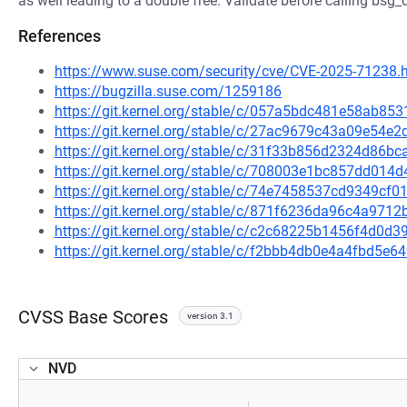
as well leading to a double free. Validate before calling bsg_
References
https://www.suse.com/security/cve/CVE-2025-71238.
https://bugzilla.suse.com/1259186
https://git.kernel.org/stable/c/057a5bdc481e58ab8
https://git.kernel.org/stable/c/27ac9679c43a09e54
https://git.kernel.org/stable/c/31f33b856d2324d86
https://git.kernel.org/stable/c/708003e1bc857dd01
https://git.kernel.org/stable/c/74e7458537cd9349c
https://git.kernel.org/stable/c/871f6236da96c4a97
https://git.kernel.org/stable/c/c2c68225b1456f4d0
https://git.kernel.org/stable/c/f2bbb4db0e4a4fbd5
CVSS Base Scores
version 3.1
NVD