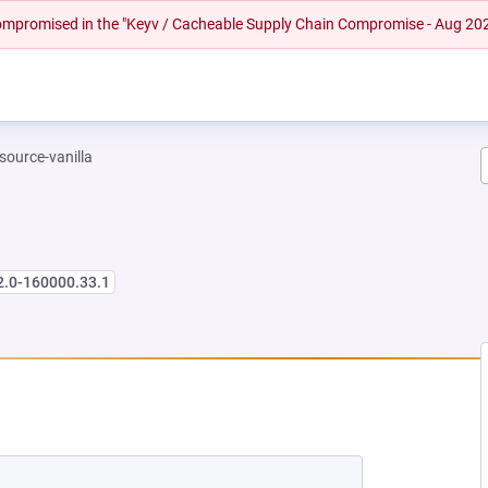
 compromised in the "Keyv / Cacheable Supply Chain Compromise - Aug 20
-source-vanilla
2.0-160000.33.1
 NEW TAB)