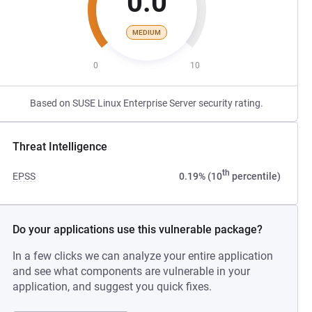
0.0
MEDIUM
0
10
Based on SUSE Linux Enterprise Server security rating.
Threat Intelligence
th
EPSS
0.19% (10
percentile)
Do your applications use this vulnerable package?
In a few clicks we can analyze your entire application
and see what components are vulnerable in your
application, and suggest you quick fixes.