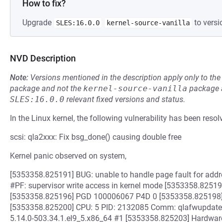
How to fix?
Upgrade
to versi
SLES:16.0.0
kernel-source-vanilla
NVD Description
Note:
Versions mentioned in the description apply only to t
package and not the
kernel-source-vanilla
package a
SLES:16.0.0
relevant fixed versions and status.
In the Linux kernel, the following vulnerability has been resol
scsi: qla2xxx: Fix bsg_done() causing double free
Kernel panic observed on system,
[5353358.825191] BUG: unable to handle page fault for ad
#PF: supervisor write access in kernel mode [5353358.82519
[5353358.825196] PGD 100006067 P4D 0 [5353358.825198
[5353358.825200] CPU: 5 PID: 2132085 Comm: qlafwupdate.sub
5.14.0-503.34.1.el9_5.x86_64 #1 [5353358.825203] Hardwa