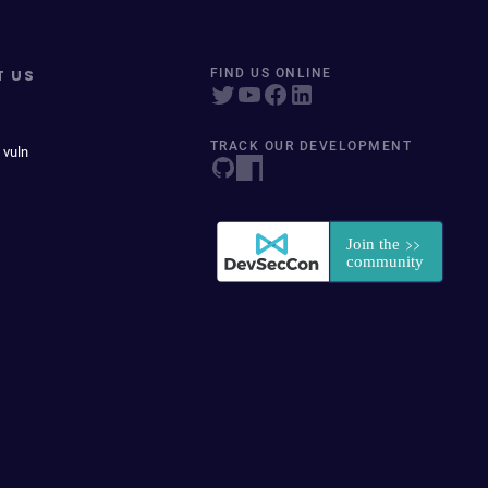
T US
FIND US ONLINE
TRACK OUR DEVELOPMENT
 vuln