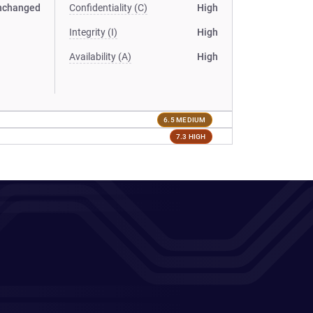
nchanged
Confidentiality (C)
High
Integrity (I)
High
Availability (A)
High
6.5 MEDIUM
7.3 HIGH