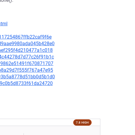
done().
html
53117254867ffb22caf9f6e
e2d9aae9980ada045b428e0
bcaef295f4d210477a1c018
4d4c44278d7d77c26f91b1c
f019862e51491f670871707
12b8a29d7f555f767a47e95
d393b5a8778d51bb0d5b1d0
e649c0b5d8733f61da24720
7.8 HIGH