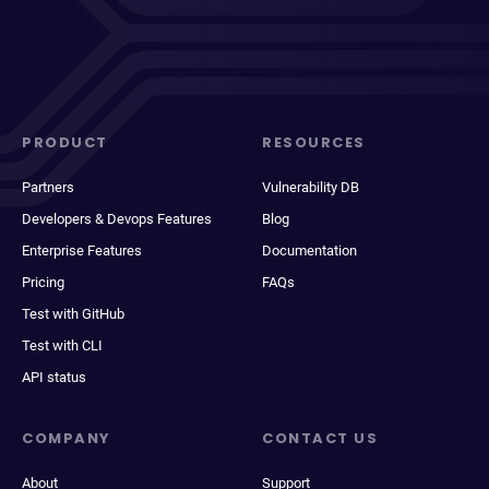
PRODUCT
RESOURCES
Partners
Vulnerability DB
Developers & Devops Features
Blog
Enterprise Features
Documentation
Pricing
FAQs
Test with GitHub
Test with CLI
API status
COMPANY
CONTACT US
About
Support