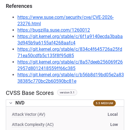
References
https://www.suse.com/security/cve/CVE-2026-
23276.html
https://bugzilla.suse.com/1260012
https://git.kernel.org/stable/c/6f1a9140ecda3baba
3d945b9a6155af4268aafc4
https://git.kernel.org/stable/c/834c4f645726a25fd
71ea50cdfb5c135f8f95d85
https://git.kernel.org/stable/c/8a57deeb256069f26
2957d8012418559ff66c385
https://git.kernel.org/stable/c/b56b8d19bd05e2a83
38385c770bc2b60590bc81e
CVSS Base Scores
version 3.1
NVD
5.5 MEDIUM
Attack Vector (AV)
Local
Attack Complexity (AC)
Low