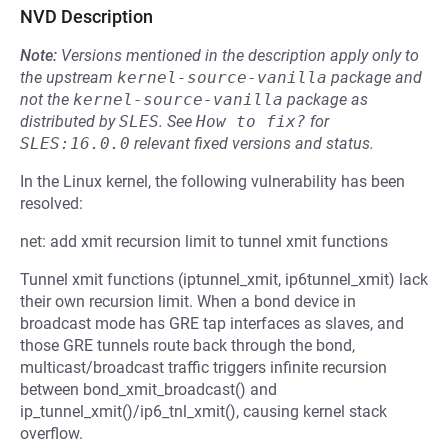
NVD Description
Note:
Versions mentioned in the description apply only to
the upstream
kernel-source-vanilla
package and
not the
kernel-source-vanilla
package as
distributed by
SLES
.
See
How to fix?
for
SLES:16.0.0
relevant fixed versions and status.
In the Linux kernel, the following vulnerability has been
resolved:
net: add xmit recursion limit to tunnel xmit functions
Tunnel xmit functions (iptunnel_xmit, ip6tunnel_xmit) lack
their own recursion limit. When a bond device in
broadcast mode has GRE tap interfaces as slaves, and
those GRE tunnels route back through the bond,
multicast/broadcast traffic triggers infinite recursion
between bond_xmit_broadcast() and
ip_tunnel_xmit()/ip6_tnl_xmit(), causing kernel stack
overflow.