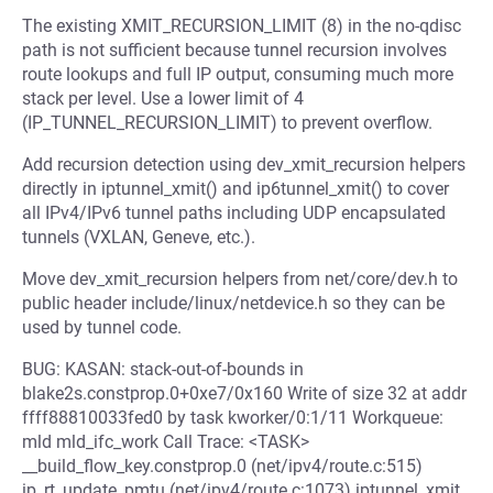
The existing XMIT_RECURSION_LIMIT (8) in the no-qdisc
path is not sufficient because tunnel recursion involves
route lookups and full IP output, consuming much more
stack per level. Use a lower limit of 4
(IP_TUNNEL_RECURSION_LIMIT) to prevent overflow.
Add recursion detection using dev_xmit_recursion helpers
directly in iptunnel_xmit() and ip6tunnel_xmit() to cover
all IPv4/IPv6 tunnel paths including UDP encapsulated
tunnels (VXLAN, Geneve, etc.).
Move dev_xmit_recursion helpers from net/core/dev.h to
public header include/linux/netdevice.h so they can be
used by tunnel code.
BUG: KASAN: stack-out-of-bounds in
blake2s.constprop.0+0xe7/0x160 Write of size 32 at addr
ffff88810033fed0 by task kworker/0:1/11 Workqueue:
mld mld_ifc_work Call Trace: <TASK>
__build_flow_key.constprop.0 (net/ipv4/route.c:515)
ip_rt_update_pmtu (net/ipv4/route.c:1073) iptunnel_xmit