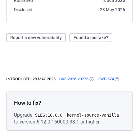
Published
2 Jun 2026
Disclosed
28 May 2026
Report a new vulnerability
Found a mistake?
INTRODUCED: 28 MAY 2026
CVE-2026-23276
(OPENS IN A NEW TAB)
CWE-674
(OPENS IN A
How to fix?
Upgrade
SLES:16.0.0
kernel-source-vanilla
to version 6.12.0-160000.33.1 or higher.