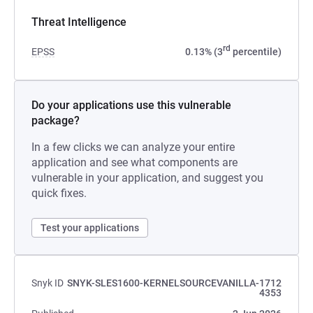
Threat Intelligence
rd
EPSS
0.13% (3
percentile)
Do your applications use this vulnerable
package?
In a few clicks we can analyze your entire
application and see what components are
vulnerable in your application, and suggest you
quick fixes.
Test your applications
Snyk ID
SNYK-SLES1600-KERNELSOURCEVANILLA-1712
4353