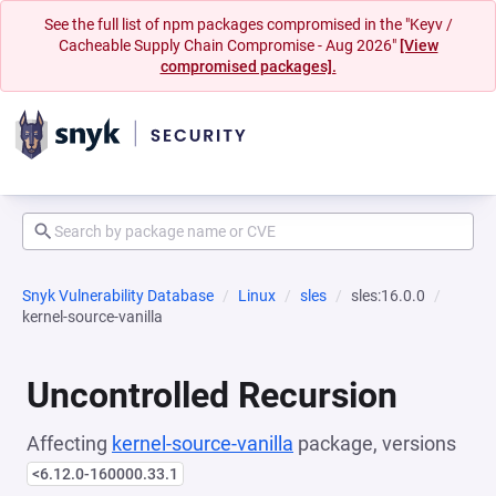
See the full list of npm packages compromised in the "Keyv /
Cacheable Supply Chain Compromise - Aug 2026"
[View
compromised packages].
Snyk Vulnerability Database
Linux
sles
sles:16.0.0
kernel-source-vanilla
Uncontrolled Recursion
Affecting
kernel-source-vanilla
package, versions
<6.12.0-160000.33.1