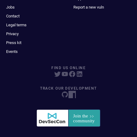
Jobs
Report a new vuln
Contact
Legal terms
Privacy
Press kit
Events
FIND US ONLINE
TRACK OUR DEVELOPMENT