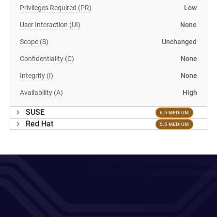
Privileges Required (PR)
Low
User Interaction (UI)
None
Scope (S)
Unchanged
Confidentiality (C)
None
Integrity (I)
None
Availability (A)
High
SUSE
6.5 MEDIUM
Red Hat
5.5 MEDIUM