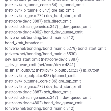
(net/ipv4/ip_tunnel_core.c:84) ip_tunnel_xmit
(net/ipv4/ip_tunnel.c:847) gre_tap_xmit
(net/ipv4/ip_gre.c:779) dev_hard_start_xmit
(net/core/dev.c:3887) sch_direct_xmit
(net/sched/sch_generic.c:347) __dev_queue_xmit
(net/core/dev.c:4802) bond_dev_queue_xmit
(drivers/net/bonding/bond_main.c:312)
bond_xmit_broadcast
(drivers/net/bonding/bond_main.c:5279) bond_start_xmit
(drivers/net/bonding/bond_main.c:5530)
dev_hard_start_xmit (net/core/dev.c:3887)
__dev_queue_xmit (net/core/dev.c:4841)
ip_finish_output2 (net/ipv4/ip_output.c:237) ip_output
(net/ipv4/ip_output.c:438) iptunnel_xmit
(net/ipv4/ip_tunnel_core.c:86) gre_tap_xmit
(net/ipv4/ip_gre.c:779) dev_hard_start_xmit
(net/core/dev.c:3887) sch_direct_xmit
(net/sched/sch_generic.c:347) __dev_queue_xmit
(net/core/dev.c:4802) bond_dev_queue_xmit
(drivers/net/bonding/bond_main.c:312)