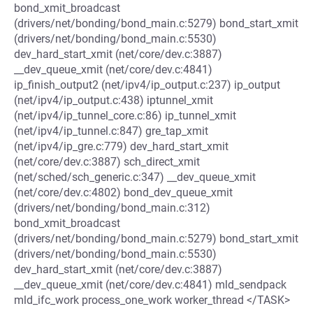
bond_xmit_broadcast
(drivers/net/bonding/bond_main.c:5279) bond_start_xmit
(drivers/net/bonding/bond_main.c:5530)
dev_hard_start_xmit (net/core/dev.c:3887)
__dev_queue_xmit (net/core/dev.c:4841)
ip_finish_output2 (net/ipv4/ip_output.c:237) ip_output
(net/ipv4/ip_output.c:438) iptunnel_xmit
(net/ipv4/ip_tunnel_core.c:86) ip_tunnel_xmit
(net/ipv4/ip_tunnel.c:847) gre_tap_xmit
(net/ipv4/ip_gre.c:779) dev_hard_start_xmit
(net/core/dev.c:3887) sch_direct_xmit
(net/sched/sch_generic.c:347) __dev_queue_xmit
(net/core/dev.c:4802) bond_dev_queue_xmit
(drivers/net/bonding/bond_main.c:312)
bond_xmit_broadcast
(drivers/net/bonding/bond_main.c:5279) bond_start_xmit
(drivers/net/bonding/bond_main.c:5530)
dev_hard_start_xmit (net/core/dev.c:3887)
__dev_queue_xmit (net/core/dev.c:4841) mld_sendpack
mld_ifc_work process_one_work worker_thread </TASK>