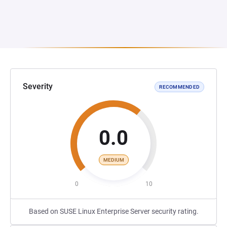
Severity
RECOMMENDED
0.0
MEDIUM
0
10
Based on SUSE Linux Enterprise Server security rating.