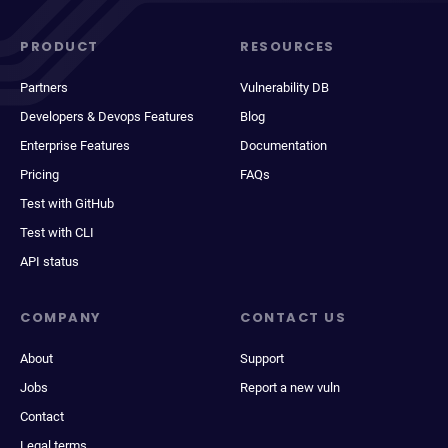
PRODUCT
RESOURCES
Partners
Vulnerability DB
Developers & Devops Features
Blog
Enterprise Features
Documentation
Pricing
FAQs
Test with GitHub
Test with CLI
API status
COMPANY
CONTACT US
About
Support
Jobs
Report a new vuln
Contact
Legal terms