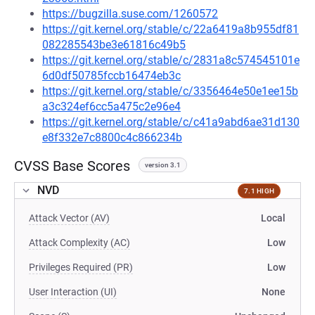
https://bugzilla.suse.com/1260572
https://git.kernel.org/stable/c/22a6419a8b955df81
082285543be3e61816c49b5
https://git.kernel.org/stable/c/2831a8c574545101e
6d0df50785fccb16474eb3c
https://git.kernel.org/stable/c/3356464e50e1ee15b
a3c324ef6cc5a475c2e96e4
https://git.kernel.org/stable/c/c41a9abd6ae31d130
e8f332e7c8800c4c866234b
CVSS Base Scores
version 3.1
NVD
7.1 HIGH
Attack Vector (AV)
Local
Attack Complexity (AC)
Low
Privileges Required (PR)
Low
User Interaction (UI)
None