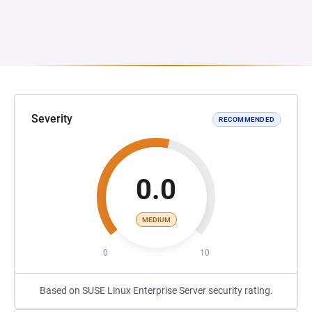
Severity
RECOMMENDED
0.0
MEDIUM
0
10
Based on SUSE Linux Enterprise Server security rating.