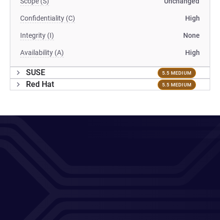
Scope (S)
Unchanged
Confidentiality (C)
High
Integrity (I)
None
Availability (A)
High
SUSE
5.5 MEDIUM
Red Hat
5.5 MEDIUM