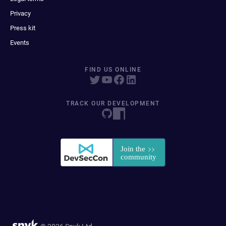
Privacy
Press kit
Events
FIND US ONLINE
TRACK OUR DEVELOPMENT