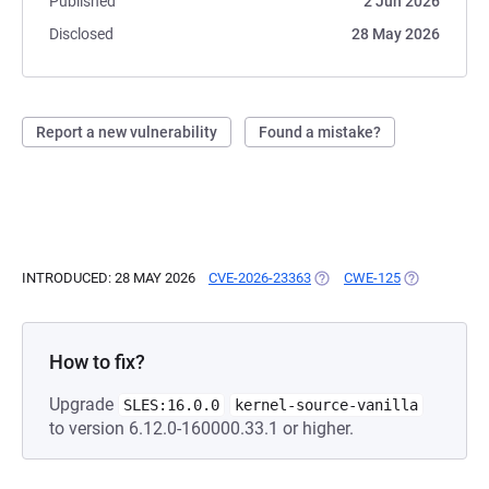
Published
2 Jun 2026
Disclosed
28 May 2026
Report a new vulnerability
Found a mistake?
INTRODUCED: 28 MAY 2026
CVE-2026-23363
(OPENS IN A NEW TAB)
CWE-125
(OPENS IN A
How to fix?
Upgrade
SLES:16.0.0
kernel-source-vanilla
to version 6.12.0-160000.33.1 or higher.