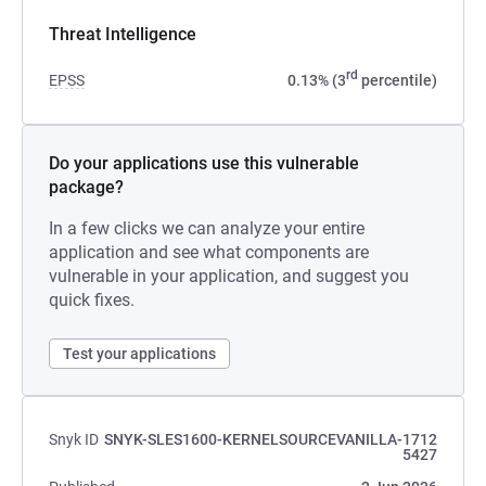
Threat Intelligence
rd
EPSS
0.13% (3
percentile)
Do your applications use this vulnerable
package?
In a few clicks we can analyze your entire
application and see what components are
vulnerable in your application, and suggest you
quick fixes.
Test your applications
Snyk ID
SNYK-SLES1600-KERNELSOURCEVANILLA-1712
5427