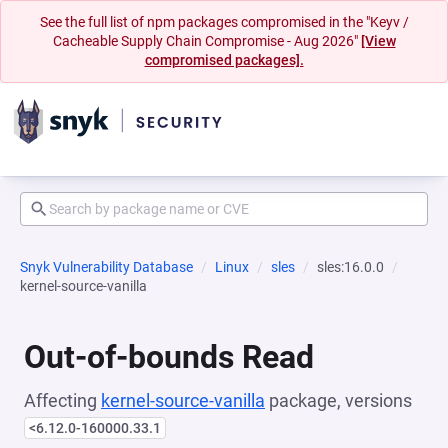
See the full list of npm packages compromised in the "Keyv /
Cacheable Supply Chain Compromise - Aug 2026"
[View
compromised packages].
Snyk Vulnerability Database
Linux
sles
sles:16.0.0
kernel-source-vanilla
Out-of-bounds Read
Affecting
kernel-source-vanilla
package, versions
<6.12.0-160000.33.1