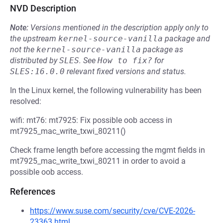
NVD Description
Note:
Versions mentioned in the description apply only to
the upstream
kernel-source-vanilla
package and
not the
kernel-source-vanilla
package as
distributed by
SLES
.
See
How to fix?
for
SLES:16.0.0
relevant fixed versions and status.
In the Linux kernel, the following vulnerability has been
resolved:
wifi: mt76: mt7925: Fix possible oob access in
mt7925_mac_write_txwi_80211()
Check frame length before accessing the mgmt fields in
mt7925_mac_write_txwi_80211 in order to avoid a
possible oob access.
References
https://www.suse.com/security/cve/CVE-2026-
23363.html