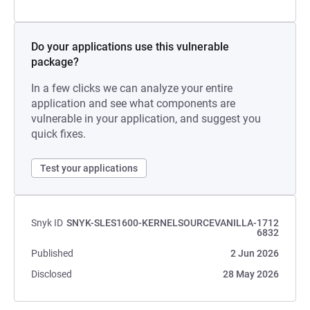
Do your applications use this vulnerable
package?
In a few clicks we can analyze your entire
application and see what components are
vulnerable in your application, and suggest you
quick fixes.
Test your applications
Snyk ID
SNYK-SLES1600-KERNELSOURCEVANILLA-1712
6832
Published
2 Jun 2026
Disclosed
28 May 2026