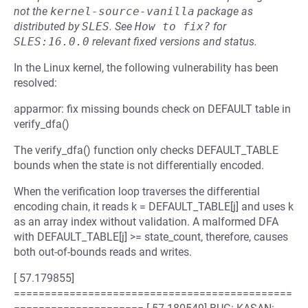
not the
kernel-source-vanilla
package as
distributed by
SLES
.
See
How to fix?
for
SLES:16.0.0
relevant fixed versions and status.
In the Linux kernel, the following vulnerability has been
resolved:
apparmor: fix missing bounds check on DEFAULT table in
verify_dfa()
The verify_dfa() function only checks DEFAULT_TABLE
bounds when the state is not differentially encoded.
When the verification loop traverses the differential
encoding chain, it reads k = DEFAULT_TABLE[j] and uses k
as an array index without validation. A malformed DFA
with DEFAULT_TABLE[j] >= state_count, therefore, causes
both out-of-bounds reads and writes.
[ 57.179855]
=============================================