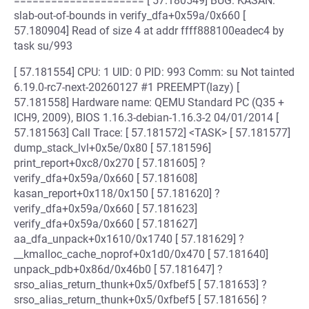
===================== [ 57.180549] BUG: KASAN:
slab-out-of-bounds in verify_dfa+0x59a/0x660 [
57.180904] Read of size 4 at addr ffff888100eadec4 by
task su/993
[ 57.181554] CPU: 1 UID: 0 PID: 993 Comm: su Not tainted
6.19.0-rc7-next-20260127 #1 PREEMPT(lazy) [
57.181558] Hardware name: QEMU Standard PC (Q35 +
ICH9, 2009), BIOS 1.16.3-debian-1.16.3-2 04/01/2014 [
57.181563] Call Trace: [ 57.181572] <TASK> [ 57.181577]
dump_stack_lvl+0x5e/0x80 [ 57.181596]
print_report+0xc8/0x270 [ 57.181605] ?
verify_dfa+0x59a/0x660 [ 57.181608]
kasan_report+0x118/0x150 [ 57.181620] ?
verify_dfa+0x59a/0x660 [ 57.181623]
verify_dfa+0x59a/0x660 [ 57.181627]
aa_dfa_unpack+0x1610/0x1740 [ 57.181629] ?
__kmalloc_cache_noprof+0x1d0/0x470 [ 57.181640]
unpack_pdb+0x86d/0x46b0 [ 57.181647] ?
srso_alias_return_thunk+0x5/0xfbef5 [ 57.181653] ?
srso_alias_return_thunk+0x5/0xfbef5 [ 57.181656] ?