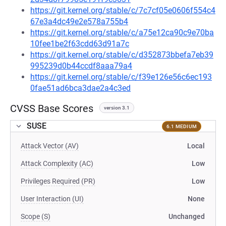
https://git.kernel.org/stable/c/7c7cf05e0606f554c4
67e3a4dc49e2e578a755b4
https://git.kernel.org/stable/c/a75e12ca90c9e70ba
10fee1be2f63cdd63d91a7c
https://git.kernel.org/stable/c/d352873bbefa7eb39
995239d0b44ccdf8aaa79a4
https://git.kernel.org/stable/c/f39e126e56c6ec193
0fae51ad6bca3dae2a4c3ed
CVSS Base Scores
version 3.1
SUSE
6.1 MEDIUM
Attack Vector (AV)
Local
Attack Complexity (AC)
Low
Privileges Required (PR)
Low
User Interaction (UI)
None
Scope (S)
Unchanged