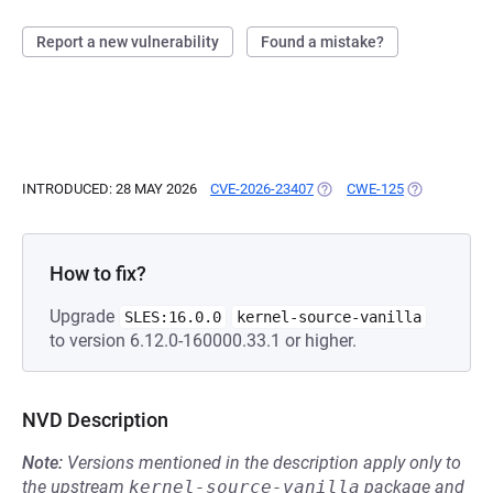
Report a new vulnerability
Found a mistake?
INTRODUCED: 28 MAY 2026
CVE-2026-23407
(OPENS IN A NEW TAB)
CWE-125
(OPENS IN A
How to fix?
Upgrade
SLES:16.0.0
kernel-source-vanilla
to version 6.12.0-160000.33.1 or higher.
NVD Description
Note:
Versions mentioned in the description apply only to
the upstream
kernel-source-vanilla
package and