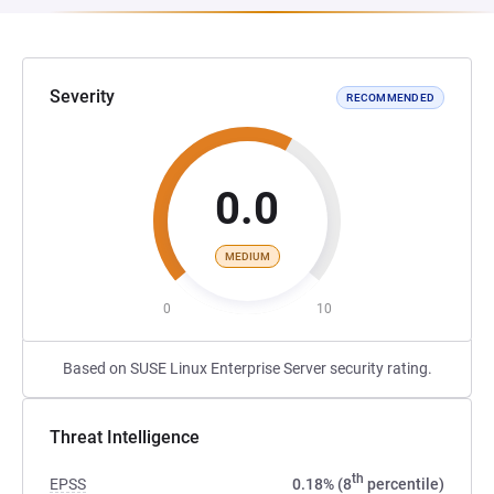
Severity
RECOMMENDED
0.0
MEDIUM
0
10
Based on SUSE Linux Enterprise Server security rating.
Threat Intelligence
th
EPSS
0.18% (8
percentile)