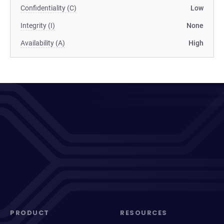
Confidentiality (C)
Low
Integrity (I)
None
Availability (A)
High
PRODUCT
RESOURCES