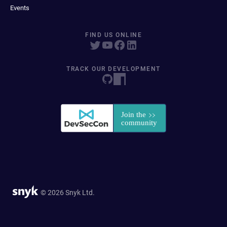
Events
FIND US ONLINE
TRACK OUR DEVELOPMENT
© 2026 Snyk Ltd.