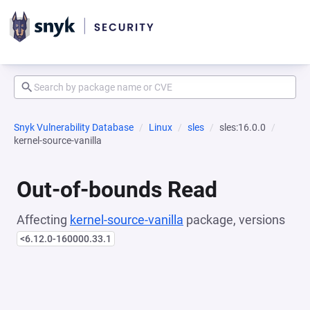
Snyk Vulnerability Database
Linux
sles
sles:16.0.0
kernel-source-vanilla
Out-of-bounds Read
Affecting
kernel-source-vanilla
package, versions
<6.12.0-160000.33.1