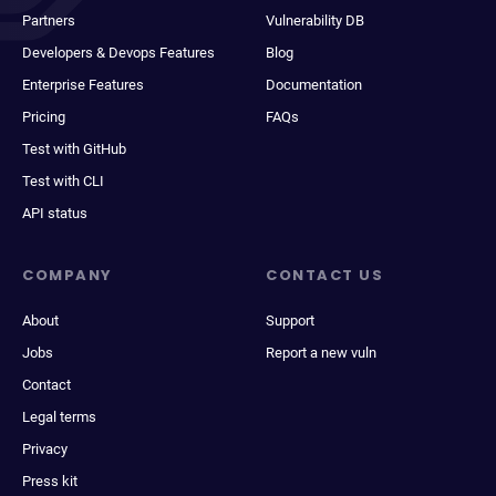
Partners
Vulnerability DB
Developers & Devops Features
Blog
Enterprise Features
Documentation
Pricing
FAQs
Test with GitHub
Test with CLI
API status
COMPANY
CONTACT US
About
Support
Jobs
Report a new vuln
Contact
Legal terms
Privacy
Press kit