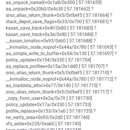
aa_unpack_nameX+0x1a8/0x300 [ 57.181659]
aa_unpack+0x20b0/0x4c30 [ 57.181662] ?
srso_alias_return_thunk+0x5/0xfbef5 [ 57.181664] ?
stack_depot_save_flags+0x33/0x700 [ 57.181681] ?
kasan_save_track+0x4f/0x80 [ 57.181683] ?
kasan_save_track+0x3e/0x80 [ 57.181686] ?
__kasan_kmalloc+0x93/0xb0 [ 57.181688] ?
__kvmalloc_node_noprof+0x44a/0x780 [ 57.181693] ?
aa_simple_write_to_buffer+0x54/0x130 [ 57.181697] ?
policy_update+0x154/0x330 [ 57.181704]
aa_replace_profiles+0x15a/0x1dd0 [ 57.181707] ?
srso_alias_return_thunk+0x5/0xfbef5 [ 57.181710] ?
__kvmalloc_node_noprof+0x44a/0x780 [ 57.181712] ?
aa_loaddata_alloc+0x77/0x140 [ 57.181715] ?
srso_alias_return_thunk+0x5/0xfbef5 [ 57.181717] ?
_copy_from_user+0x2a/0x70 [ 57.181730]
policy_update+0x17a/0x330 [ 57.181733]
profile_replace+0x153/0x1a0 [ 57.181735] ?
rw_verify_area+0x93/0x2d0 [ 57.181740]
vfs_write+0x235/0xab0 [ 57.181745]