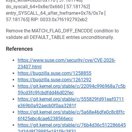
ksys_write+0xb0/0x170 [ 57.181748]
do_syscall_64+0x8e/0x660 [ 57.181762]
entry_SYSCALL_64_after_hwframe+0x76/0x7e [
57.181765] RIP: 0033:0x7f6192792eb2
Remove the MATCH_FLAG_DIFF_ENCODE condition to
validate all DEFAULT_TABLE entries unconditionally.
References
https://www.suse.com/security/cve/CVE-2026-
23407.html
https://bugzilla.suse.com/1258855
https://bugzilla.suse.com/1261292
https://git.kernel.org/stable/c/22094c996968a7c5b
59cd3fc9fcbdfdd46d02fec
https://git.kernel.org/stable/c/555829fd91eaf0711
e369b0a92aecb0f0aa3281f
https://git.kernel.org/stable/c/5a68e46dfe0c8c8ffc
6f425ebc4cae6238566ecc
https://git.kernel.org/stable/c/76b4d36c512286645
2d34d8f79985e191f9c3831