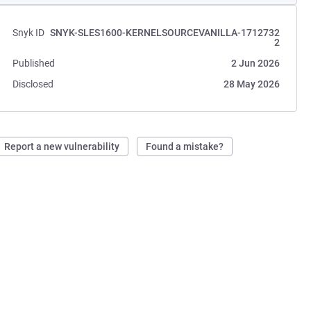
Snyk ID
SNYK-SLES1600-KERNELSOURCEVANILLA-1712732
2
Published
2 Jun 2026
Disclosed
28 May 2026
Report a new vulnerability
Found a mistake?