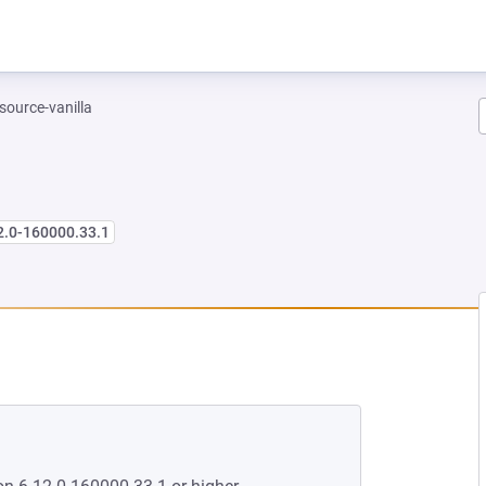
-source-vanilla
2.0-160000.33.1
 NEW TAB)