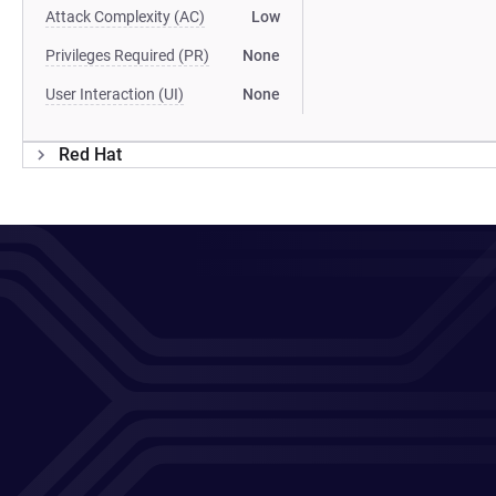
Attack Complexity (AC)
Low
Privileges Required (PR)
None
User Interaction (UI)
None
Red Hat