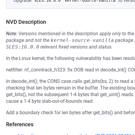
Upgrade
to versi
SLES:16.0.0
kernel-source-vanilla
NVD Description
Note:
Versions mentioned in the description apply only to t
package and not the
kernel-source-vanilla
package a
SLES:16.0.0
relevant fixed versions and status.
In the Linux kernel, the following vulnerability has been resol
netfilter: nf_conntrack_h323: fix OOB read in decode_int() C
In decode_int(), the CONS case calls get_bits(bs, 2) to read a 
checking that len bytes remain in the buffer. The existing bou
get_bits(), not the subsequent 1-4 bytes that get_uint() rea
cause a 1-4 byte slab-out-of-bounds read.
Add a boundary check for len bytes after get_bits() and before
References