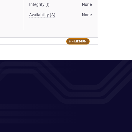
Integrity (I)
None
Availability (A)
None
6.4 MEDIUM