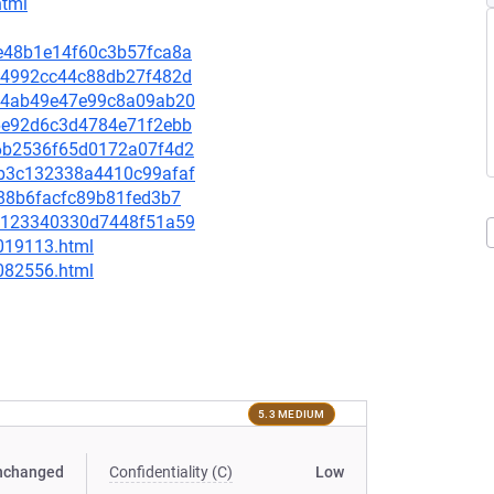
html
8de48b1e14f60c3b57fca8a
8134992cc44c88db27f482d
6434ab49e47e99c8a09ab20
746e92d6c3d4784e71f2ebb
976b2536f65d0172a07f4d2
38b3c132338a4410c99afaf
0388b6facfc89b81fed3b7
9c2123340330d7448f51a59
-019113.html
-082556.html
5.3 MEDIUM
nchanged
Confidentiality (C)
Low