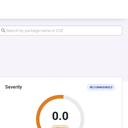
Severity
RECOMMENDED
0.0