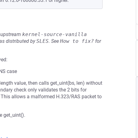
on 6.12.0-160000.33.1 or higher.
he upstream
kernel-source-vanilla
s distributed by
SLES
.
See
How to fix?
for
ved:
ONS case
length value, then calls get_uint(bs, len) without
ndary check only validates the 2 bits for
ds. This allows a malformed H.323/RAS packet to
 get_uint().