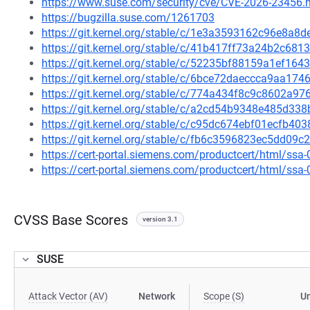
https://www.suse.com/security/cve/CVE-2026-23456.
https://bugzilla.suse.com/1261703
https://git.kernel.org/stable/c/1e3a3593162c96e8a
https://git.kernel.org/stable/c/41b417ff73a24b2c6
https://git.kernel.org/stable/c/52235bf88159a1ef1
https://git.kernel.org/stable/c/6bce72daeccca9aa1
https://git.kernel.org/stable/c/774a434f8c9c8602a
https://git.kernel.org/stable/c/a2cd54b9348e485d3
https://git.kernel.org/stable/c/c95dc674ebf01ecfb4
https://git.kernel.org/stable/c/fb6c3596823ec5dd0
https://cert-portal.siemens.com/productcert/html/ssa
https://cert-portal.siemens.com/productcert/html/ssa
CVSS Base Scores
version 3.1
SUSE
Attack Vector (AV)
Network
Scope (S)
U