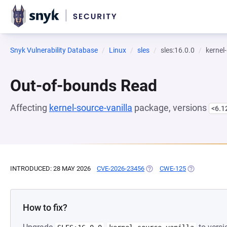
Snyk Vulnerability Database
Linux
sles
sles:16.0.0
kernel
Out-of-bounds Read
Affecting
kernel-source-vanilla
package, versions
<6.1
INTRODUCED: 28 MAY 2026
CVE-2026-23456
(OPENS IN A NEW TAB)
CWE-125
(OPENS IN A
How to fix?