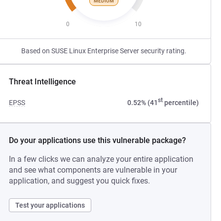
MEDIUM
0
10
Based on SUSE Linux Enterprise Server security rating.
Threat Intelligence
st
EPSS
0.52% (41
percentile)
Do your applications use this vulnerable package?
In a few clicks we can analyze your entire application
and see what components are vulnerable in your
application, and suggest you quick fixes.
Test your applications