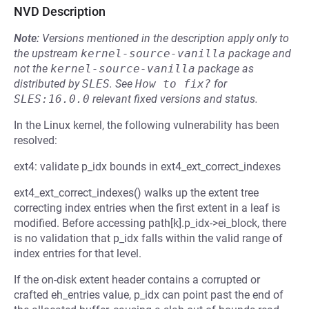
NVD Description
Note:
Versions mentioned in the description apply only to
the upstream
kernel-source-vanilla
package and
not the
kernel-source-vanilla
package as
distributed by
SLES
.
See
How to fix?
for
SLES:16.0.0
relevant fixed versions and status.
In the Linux kernel, the following vulnerability has been
resolved:
ext4: validate p_idx bounds in ext4_ext_correct_indexes
ext4_ext_correct_indexes() walks up the extent tree
correcting index entries when the first extent in a leaf is
modified. Before accessing path[k].p_idx->ei_block, there
is no validation that p_idx falls within the valid range of
index entries for that level.
If the on-disk extent header contains a corrupted or
crafted eh_entries value, p_idx can point past the end of