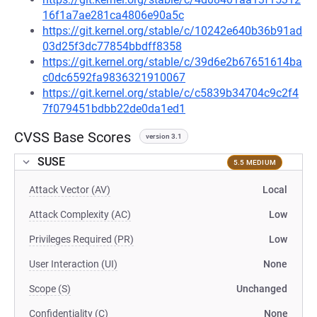
16f1a7ae281ca4806e90a5c
https://git.kernel.org/stable/c/10242e640b36b91ad
03d25f3dc77854bbdff8358
https://git.kernel.org/stable/c/39d6e2b67651614ba
c0dc6592fa9836321910067
https://git.kernel.org/stable/c/c5839b34704c9c2f4
7f079451bdbb22de0da1ed1
CVSS Base Scores
version 3.1
SUSE
5.5 MEDIUM
Attack Vector (AV)
Local
Attack Complexity (AC)
Low
Privileges Required (PR)
Low
User Interaction (UI)
None
Scope (S)
Unchanged
Confidentiality (C)
None