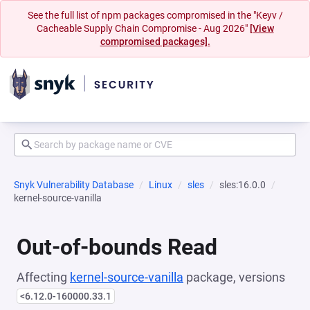
See the full list of npm packages compromised in the "Keyv /
Cacheable Supply Chain Compromise - Aug 2026"
[View
compromised packages].
Snyk Vulnerability Database
Linux
sles
sles:16.0.0
kernel-source-vanilla
Out-of-bounds Read
Affecting
kernel-source-vanilla
package, versions
<6.12.0-160000.33.1