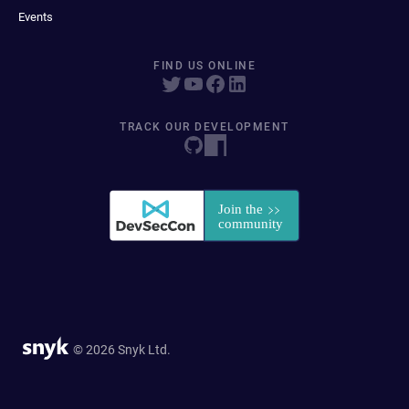
Events
FIND US ONLINE
TRACK OUR DEVELOPMENT
© 2026 Snyk Ltd.