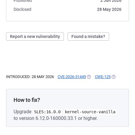
Published
2 Jun 2026
Disclosed
28 May 2026
Report a new vulnerability
Found a mistake?
INTRODUCED: 28 MAY 2026
CVE-2026-31449
(OPENS IN A NEW TAB)
CWE-125
(OPENS IN A
How to fix?
Upgrade
SLES:16.0.0
kernel-source-vanilla
to version 6.12.0-160000.33.1 or higher.