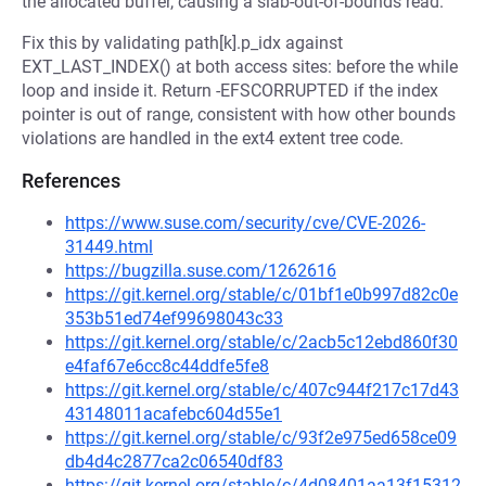
the allocated buffer, causing a slab-out-of-bounds read.
Fix this by validating path[k].p_idx against
EXT_LAST_INDEX() at both access sites: before the while
loop and inside it. Return -EFSCORRUPTED if the index
pointer is out of range, consistent with how other bounds
violations are handled in the ext4 extent tree code.
References
https://www.suse.com/security/cve/CVE-2026-
31449.html
https://bugzilla.suse.com/1262616
https://git.kernel.org/stable/c/01bf1e0b997d82c0e
353b51ed74ef99698043c33
https://git.kernel.org/stable/c/2acb5c12ebd860f30
e4faf67e6cc8c44ddfe5fe8
https://git.kernel.org/stable/c/407c944f217c17d43
43148011acafebc604d55e1
https://git.kernel.org/stable/c/93f2e975ed658ce09
db4d4c2877ca2c06540df83
https://git.kernel.org/stable/c/4d08401aa13f15312