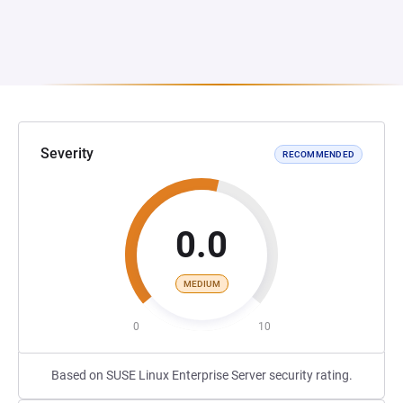
Severity
RECOMMENDED
0.0
MEDIUM
0
10
Based on SUSE Linux Enterprise Server security rating.