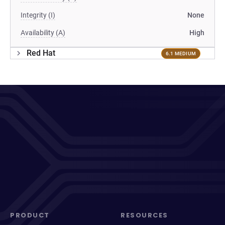
Integrity (I)
None
Availability (A)
High
Red Hat
6.1 MEDIUM
PRODUCT
RESOURCES