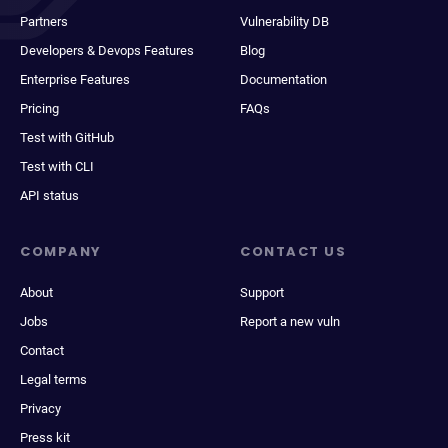
Partners
Vulnerability DB
Developers & Devops Features
Blog
Enterprise Features
Documentation
Pricing
FAQs
Test with GitHub
Test with CLI
API status
COMPANY
CONTACT US
About
Support
Jobs
Report a new vuln
Contact
Legal terms
Privacy
Press kit