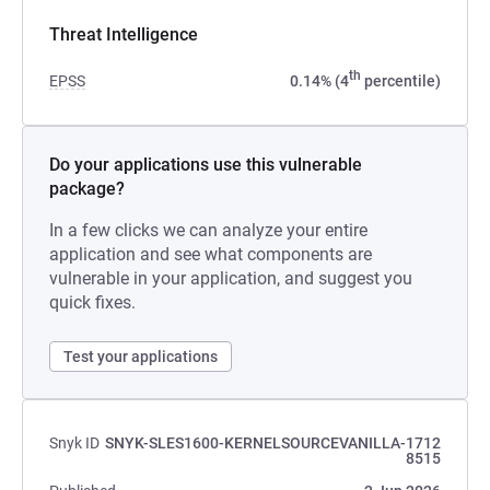
Threat Intelligence
th
EPSS
0.14% (4
percentile)
Do your applications use this vulnerable
package?
In a few clicks we can analyze your entire
application and see what components are
vulnerable in your application, and suggest you
quick fixes.
Test your applications
Snyk ID
SNYK-SLES1600-KERNELSOURCEVANILLA-1712
8515