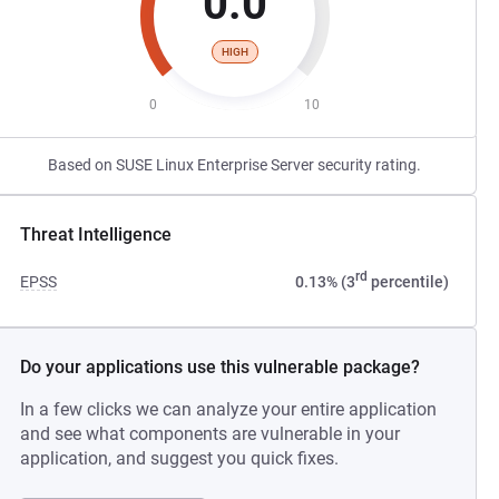
0.0
HIGH
0
10
Based on SUSE Linux Enterprise Server security rating.
Threat Intelligence
rd
EPSS
0.13% (3
percentile)
Do your applications use this vulnerable package?
In a few clicks we can analyze your entire application
and see what components are vulnerable in your
application, and suggest you quick fixes.