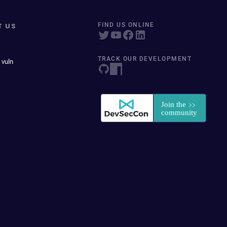
T US
FIND US ONLINE
TRACK OUR DEVELOPMENT
 vuln