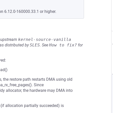
on 6.12.0-160000.33.1 or higher.
he upstream
kernel-source-vanilla
s distributed by
SLES
.
See
How to fix?
for
ved:
oad()
, the restore path restarts DMA using old
a_rx_free_pages(). Since
ddy allocator, the hardware may DMA into
(if allocation partially succeeded) is