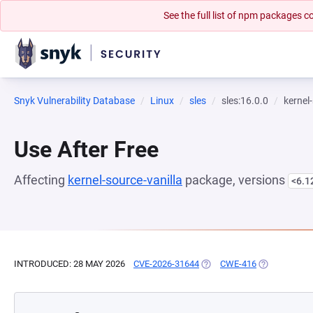
See the full list of npm packages
Snyk Vulnerability Database
Linux
sles
sles:16.0.0
kernel
Use After Free
Affecting
kernel-source-vanilla
package, versions
<6.1
INTRODUCED: 28 MAY 2026
CVE-2026-31644
(OPENS IN A NEW TAB)
CWE-416
(OPENS IN A