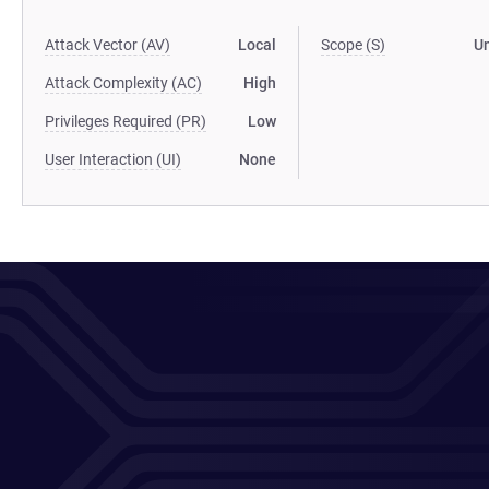
Attack Vector (AV)
Local
Scope (S)
U
Attack Complexity (AC)
High
Privileges Required (PR)
Low
User Interaction (UI)
None