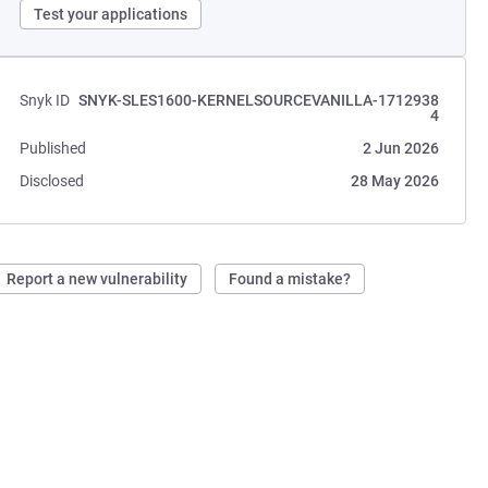
Test your applications
Snyk ID
SNYK-SLES1600-KERNELSOURCEVANILLA-1712938
4
Published
2 Jun 2026
Disclosed
28 May 2026
Report a new vulnerability
Found a mistake?