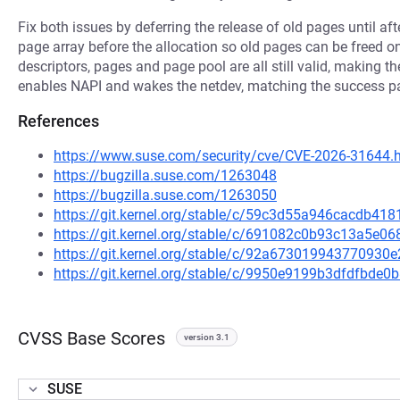
Fix both issues by deferring the release of old pages until af
page array before the allocation so old pages can be freed on
descriptors, pages and page pool are all still valid, making th
enables NAPI and wakes the netdev, matching the success p
References
https://www.suse.com/security/cve/CVE-2026-31644.
https://bugzilla.suse.com/1263048
https://bugzilla.suse.com/1263050
https://git.kernel.org/stable/c/59c3d55a946cacdb4
https://git.kernel.org/stable/c/691082c0b93c13a5e
https://git.kernel.org/stable/c/92a67301994377093
https://git.kernel.org/stable/c/9950e9199b3dfdfbd
CVSS Base Scores
version 3.1
SUSE