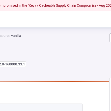
 compromised in the "Keyv / Cacheable Supply Chain Compromise - Aug 20
-source-vanilla
2.0-160000.33.1
 NEW TAB)