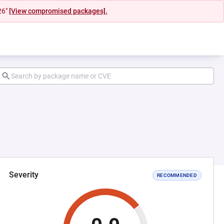
26"
[View compromised packages].
Severity
RECOMMENDED