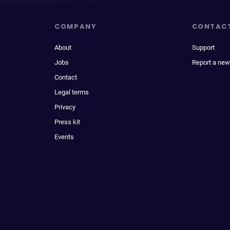
COMPANY
CONTAC
About
Support
Jobs
Report a new
Contact
Legal terms
Privacy
Press kit
Events