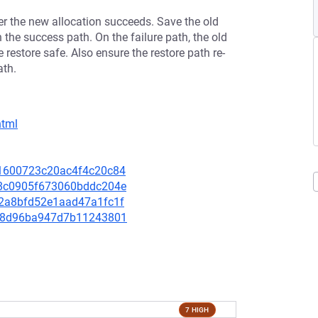
ter the new allocation succeeds. Save the old
 the success path. On the failure path, the old
e restore safe. Also ensure the restore path re-
ath.
html
181600723c20ac4f4c20c84
068c0905f673060bddc204e
0e2a8bfd52e1aad47a1fc1f
e0b8d96ba947d7b11243801
7 HIGH