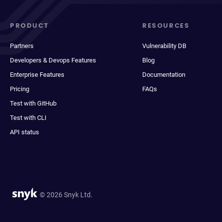
PRODUCT
RESOURCES
Partners
Vulnerability DB
Developers & Devops Features
Blog
Enterprise Features
Documentation
Pricing
FAQs
Test with GitHub
Test with CLI
API status
© 2026 Snyk Ltd.