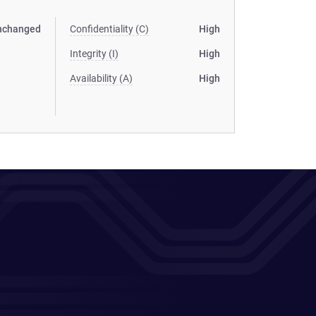
nchanged
Confidentiality (C)
High
Integrity (I)
High
Availability (A)
High