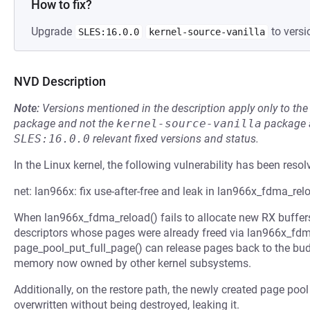
How to fix?
Upgrade
to versi
SLES:16.0.0
kernel-source-vanilla
NVD Description
Note:
Versions mentioned in the description apply only to t
package and not the
kernel-source-vanilla
package a
SLES:16.0.0
relevant fixed versions and status.
In the Linux kernel, the following vulnerability has been resol
net: lan966x: fix use-after-free and leak in lan966x_fdma_rel
When lan966x_fdma_reload() fails to allocate new RX buffers
descriptors whose pages were already freed via lan966x_fdm
page_pool_put_full_page() can release pages back to the bu
memory now owned by other kernel subsystems.
Additionally, on the restore path, the newly created page pool 
overwritten without being destroyed, leaking it.