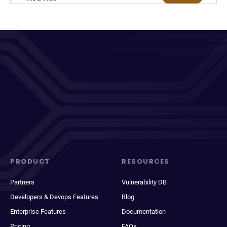
PRODUCT
RESOURCES
Partners
Vulnerability DB
Developers & Devops Features
Blog
Enterprise Features
Documentation
Pricing
FAQs