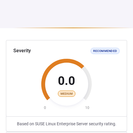
Severity
RECOMMENDED
0.0
MEDIUM
0
10
Based on SUSE Linux Enterprise Server security rating.