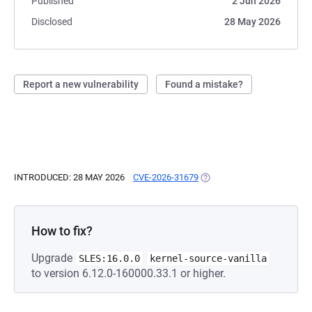
Published
2 Jun 2026
Disclosed
28 May 2026
Report a new vulnerability
Found a mistake?
INTRODUCED: 28 MAY 2026
CVE-2026-31679
(OPENS IN A NEW TAB)
How to fix?
Upgrade
SLES:16.0.0
kernel-source-vanilla
to version 6.12.0-160000.33.1 or higher.