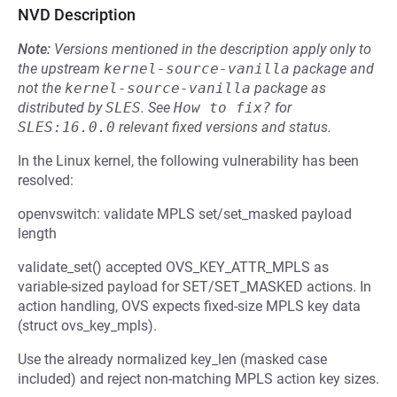
NVD Description
Note:
Versions mentioned in the description apply only to
the upstream
kernel-source-vanilla
package and
not the
kernel-source-vanilla
package as
distributed by
SLES
.
See
How to fix?
for
SLES:16.0.0
relevant fixed versions and status.
In the Linux kernel, the following vulnerability has been
resolved:
openvswitch: validate MPLS set/set_masked payload
length
validate_set() accepted OVS_KEY_ATTR_MPLS as
variable-sized payload for SET/SET_MASKED actions. In
action handling, OVS expects fixed-size MPLS key data
(struct ovs_key_mpls).
Use the already normalized key_len (masked case
included) and reject non-matching MPLS action key sizes.