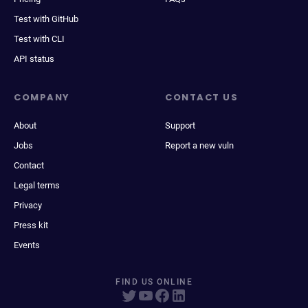
Test with GitHub
Test with CLI
API status
COMPANY
CONTACT US
About
Support
Jobs
Report a new vuln
Contact
Legal terms
Privacy
Press kit
Events
FIND US ONLINE