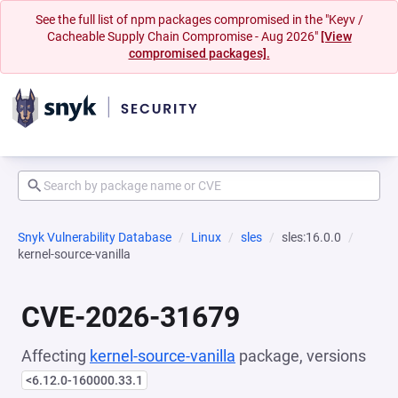
See the full list of npm packages compromised in the "Keyv /
Cacheable Supply Chain Compromise - Aug 2026"
[View
compromised packages].
Snyk Vulnerability Database
Linux
sles
sles:16.0.0
kernel-source-vanilla
CVE-2026-31679
Affecting
kernel-source-vanilla
package, versions
<6.12.0-160000.33.1