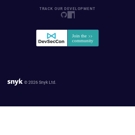
TRACK OUR DEVELOPMENT
© 2026 Snyk Ltd.