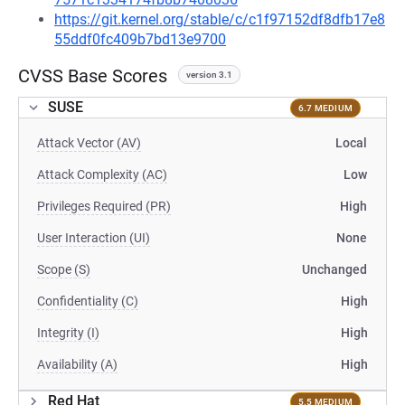
https://git.kernel.org/stable/c/c1f97152df8dfb17e8
55ddf0fc409b7bd13e9700
CVSS Base Scores
version 3.1
SUSE
6.7 MEDIUM
Attack Vector (AV)
Local
Attack Complexity (AC)
Low
Privileges Required (PR)
High
User Interaction (UI)
None
Scope (S)
Unchanged
Confidentiality (C)
High
Integrity (I)
High
Availability (A)
High
Red Hat
5.5 MEDIUM