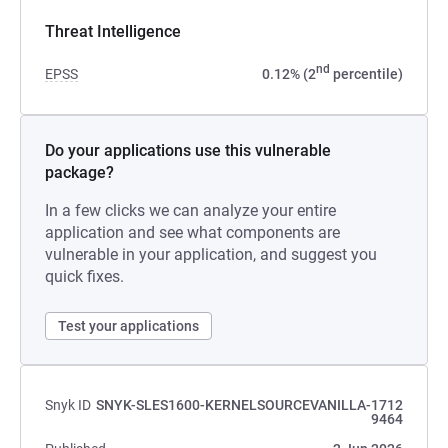
Threat Intelligence
nd
EPSS
0.12% (2
percentile)
Do your applications use this vulnerable
package?
In a few clicks we can analyze your entire
application and see what components are
vulnerable in your application, and suggest you
quick fixes.
Test your applications
Snyk ID
SNYK-SLES1600-KERNELSOURCEVANILLA-1712
9464