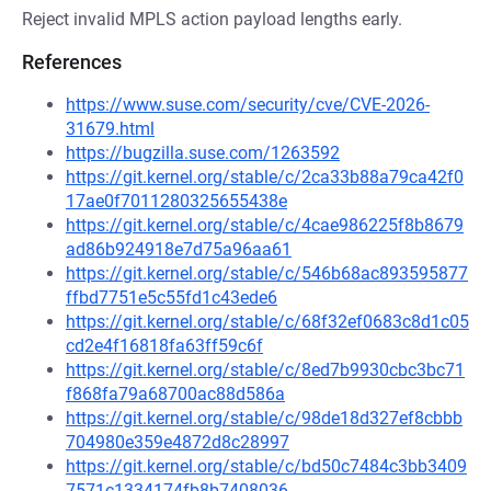
Reject invalid MPLS action payload lengths early.
References
https://www.suse.com/security/cve/CVE-2026-
31679.html
https://bugzilla.suse.com/1263592
https://git.kernel.org/stable/c/2ca33b88a79ca42f0
17ae0f7011280325655438e
https://git.kernel.org/stable/c/4cae986225f8b8679
ad86b924918e7d75a96aa61
https://git.kernel.org/stable/c/546b68ac893595877
ffbd7751e5c55fd1c43ede6
https://git.kernel.org/stable/c/68f32ef0683c8d1c05
cd2e4f16818fa63ff59c6f
https://git.kernel.org/stable/c/8ed7b9930cbc3bc71
f868fa79a68700ac88d586a
https://git.kernel.org/stable/c/98de18d327ef8cbbb
704980e359e4872d8c28997
https://git.kernel.org/stable/c/bd50c7484c3bb3409
7571c1334174fb8b7408036