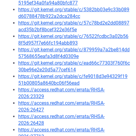
5195ef34a0fa94a80bfc877
https://git.kernel.org/stable/c/5382bb03e9c33b089
d60788478b922a2dca284cc
https://git.kernel.org/stable/c/57c78bd2e2dd08897
acd35b2bf8bcef322e36f5e
https://git.kernel.org/stable/c/76522fcdbc3a02b56
8f5d957f7e66fc194abb893
https://git.kernel.org/stable/c/879959a7a2be814dd
57568655eafa3d8f4d0309e
https://git.kernel.org/stable/c/ead66c77303f760f6c
30be96e2e20d5a77cef614
https://git.kernel.org/stable/c/fe9018d3e94329f19
51b00805a8640bc06f56ead
https://access.redhat.com/errata/RHSA-
2026:23329
https://access.redhat.com/errata/RHSA-
2026:26427
https://access.redhat.com/errata/RHSA-
2026:26428
https://access.redhat.com/errata/RHSA-