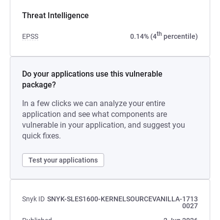
Threat Intelligence
th
EPSS
0.14% (4
percentile)
Do your applications use this vulnerable
package?
In a few clicks we can analyze your entire
application and see what components are
vulnerable in your application, and suggest you
quick fixes.
Test your applications
Snyk ID
SNYK-SLES1600-KERNELSOURCEVANILLA-1713
0027