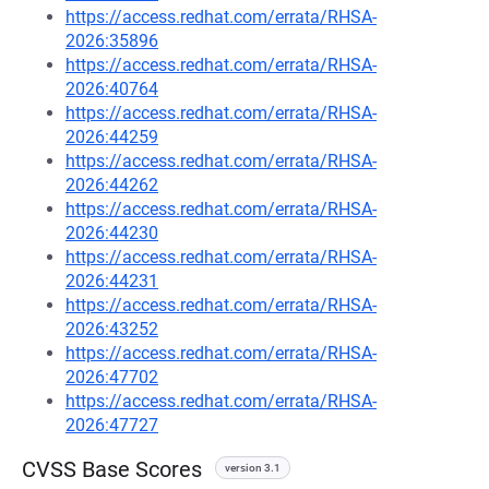
https://access.redhat.com/errata/RHSA-
2026:35896
https://access.redhat.com/errata/RHSA-
2026:40764
https://access.redhat.com/errata/RHSA-
2026:44259
https://access.redhat.com/errata/RHSA-
2026:44262
https://access.redhat.com/errata/RHSA-
2026:44230
https://access.redhat.com/errata/RHSA-
2026:44231
https://access.redhat.com/errata/RHSA-
2026:43252
https://access.redhat.com/errata/RHSA-
2026:47702
https://access.redhat.com/errata/RHSA-
2026:47727
CVSS Base Scores
version 3.1