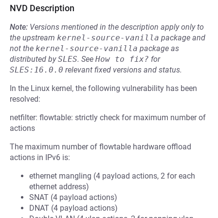
NVD Description
Note:
Versions mentioned in the description apply only to
the upstream
kernel-source-vanilla
package and
not the
kernel-source-vanilla
package as
distributed by
SLES
.
See
How to fix?
for
SLES:16.0.0
relevant fixed versions and status.
In the Linux kernel, the following vulnerability has been
resolved:
netfilter: flowtable: strictly check for maximum number of
actions
The maximum number of flowtable hardware offload
actions in IPv6 is:
ethernet mangling (4 payload actions, 2 for each
ethernet address)
SNAT (4 payload actions)
DNAT (4 payload actions)