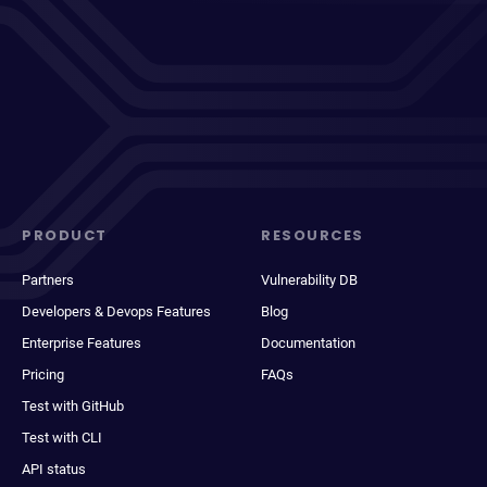
PRODUCT
RESOURCES
Partners
Vulnerability DB
Developers & Devops Features
Blog
Enterprise Features
Documentation
Pricing
FAQs
Test with GitHub
Test with CLI
API status