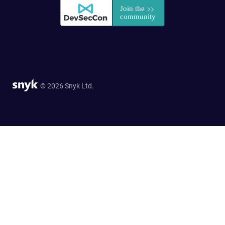
© 2026 Snyk Ltd.