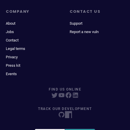
COMPANY
CONTACT US
About
Support
Jobs
Report a new vuln
Contact
Legal terms
Privacy
Press kit
Events
FIND US ONLINE
TRACK OUR DEVELOPMENT