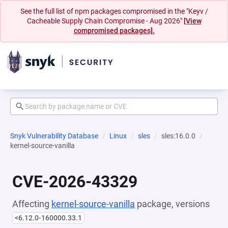
See the full list of npm packages compromised in the "Keyv /
Cacheable Supply Chain Compromise - Aug 2026"
[View
compromised packages].
Snyk Vulnerability Database
Linux
sles
sles:16.0.0
kernel-source-vanilla
CVE-2026-43329
Affecting
kernel-source-vanilla
package, versions
<6.12.0-160000.33.1