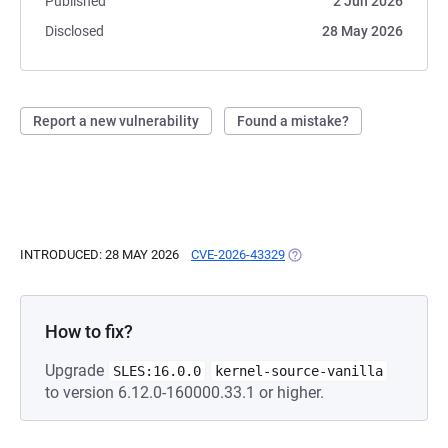
Published
2 Jun 2026
Disclosed
28 May 2026
Report a new vulnerability
Found a mistake?
INTRODUCED: 28 MAY 2026
CVE-2026-43329
(OPENS IN A NEW TAB)
How to fix?
Upgrade
SLES:16.0.0
kernel-source-vanilla
to version 6.12.0-160000.33.1 or higher.