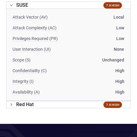
SUSE
7.8 HIGH
Attack Vector (AV)
Local
Attack Complexity (AC)
Low
Privileges Required (PR)
Low
User Interaction (UI)
None
Scope (S)
Unchanged
Confidentiality (C)
High
Integrity (I)
High
Availability (A)
High
Red Hat
7.8 HIGH