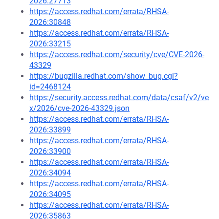
2026:27713
https://access.redhat.com/errata/RHSA-
2026:30848
https://access.redhat.com/errata/RHSA-
2026:33215
https://access.redhat.com/security/cve/CVE-2026-
43329
https://bugzilla.redhat.com/show_bug.cgi?
id=2468124
https://security.access.redhat.com/data/csaf/v2/ve
x/2026/cve-2026-43329.json
https://access.redhat.com/errata/RHSA-
2026:33899
https://access.redhat.com/errata/RHSA-
2026:33900
https://access.redhat.com/errata/RHSA-
2026:34094
https://access.redhat.com/errata/RHSA-
2026:34095
https://access.redhat.com/errata/RHSA-
2026:35863