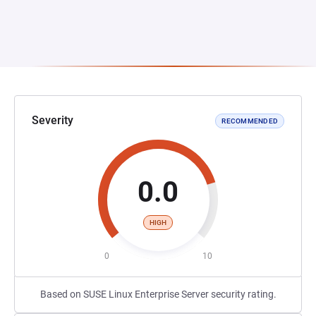
Severity
RECOMMENDED
0.0
HIGH
0
10
Based on SUSE Linux Enterprise Server security rating.