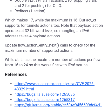
Double VLAN (4 vlan actions, 2 for popping vlan,
and 2 for pushing) for QinQ.
Redirect (1 action)
Which makes 17, while the maximum is 16. But act_ct
supports for tunnels actions too. Note that payload action
operates at 32-bit word level, so mangling an IPv6
address takes 4 payload actions.
Update flow_action_entry_next() calls to check for the
maximum number of supported actions.
While at it, rise the maximum number of actions per flow
from 16 to 24 so this works fine with IPv6 setups.
References
https://www.suse.com/security/cve/CVE-2026-
43329.html
https://bugzilla.suse.com/1265085
https://bugzilla.suse.com/1265317
https://git.kernel.org/stable/c/504c9456699dcf4d1