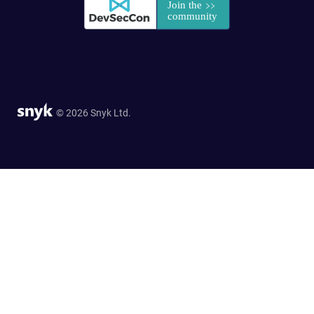
© 2026 Snyk Ltd.