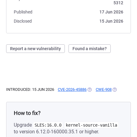
5312
Published
17 Jun 2026
Disclosed
15 Jun 2026
Report a new vulnerability
Found a mistake?
INTRODUCED: 15 JUN 2026
CVE-2026-45886
(OPENS IN A NEW TAB)
CWE-908
(OPENS IN A 
How to fix?
Upgrade
SLES:16.0.0
kernel-source-vanilla
to version 6.12.0-160000.35.1 or higher.