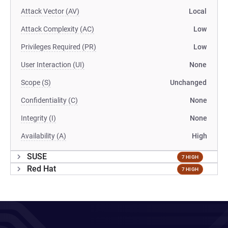
Attack Vector (AV)
Local
Attack Complexity (AC)
Low
Privileges Required (PR)
Low
User Interaction (UI)
None
Scope (S)
Unchanged
Confidentiality (C)
None
Integrity (I)
None
Availability (A)
High
SUSE
7 HIGH
Red Hat
7 HIGH