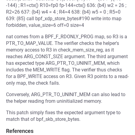
-144) ; R1=ctx() R10=fp0 fp-144=ctx() 636: (b4) w2 = 26 ;
R2=26 637: (b4) w4 = 4 ; R4=4 638: (b4) w5 = 0 ; R5=0
639: (85) call bpf_xdp_store_bytes#190 write into map
forbidden, value_size=6 off=0 size=4
nat comes from a BPF_F_RDONLY_PROG map, so R3 is a
PTR_TO_MAP_VALUE. The verifier checks the helper's
memory access to R3 in check_mem_size_reg, as it
reaches ARG_CONST_SIZE argument. The third argument
has expected type ARG_PTR_TO_UNINIT_MEM, which
includes the MEM_WRITE flag. The verifier thus checks
for a BPF_WRITE access on R3. Given R3 points to a read-
only map, the check fails.
Conversely, ARG_PTR_TO_UNINIT_MEM can also lead to
the helper reading from uninitialized memory.
This patch simply fixes the expected argument type to
match that of bpf_skb_store_bytes.
References