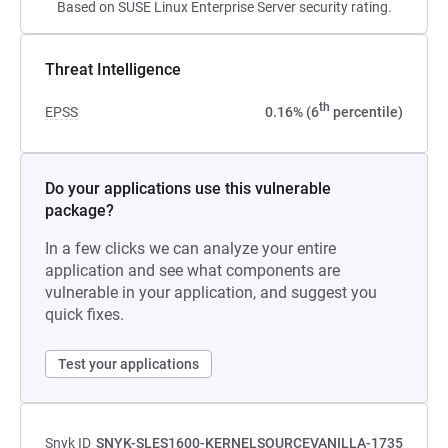
Based on SUSE Linux Enterprise Server security rating.
Threat Intelligence
th
EPSS
0.16% (6
percentile)
Do your applications use this vulnerable
package?
In a few clicks we can analyze your entire
application and see what components are
vulnerable in your application, and suggest you
quick fixes.
Test your applications
Snyk ID
SNYK-SLES1600-KERNELSOURCEVANILLA-1735