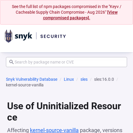
See the full list of npm packages compromised in the "Keyv /
Cacheable Supply Chain Compromise - Aug 2026"
[View
compromised packages].
Snyk Vulnerability Database
Linux
sles
sles:16.0.0
kernel-source-vanilla
Use of Uninitialized Resour
ce
Affecting
kernel-source-vanilla
package, versions