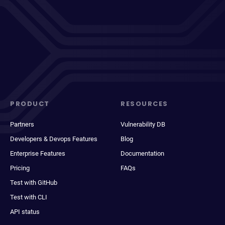
PRODUCT
RESOURCES
Partners
Vulnerability DB
Developers & Devops Features
Blog
Enterprise Features
Documentation
Pricing
FAQs
Test with GitHub
Test with CLI
API status