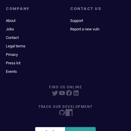
COMPANY
CONTACT US
About
Support
Jobs
Report a new vuln
Contact
Legal terms
Privacy
Press kit
Events
FIND US ONLINE
TRACK OUR DEVELOPMENT