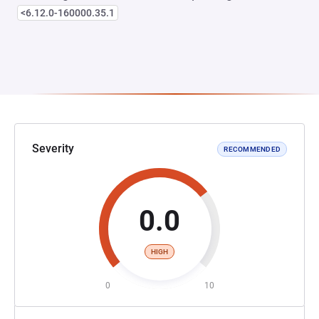
<6.12.0-160000.35.1
Severity
RECOMMENDED
0.0
HIGH
0
10