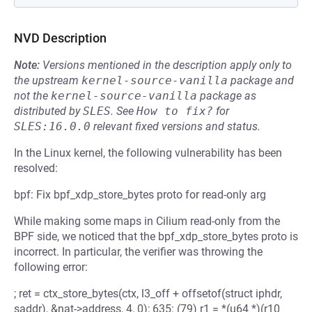
NVD Description
Note:
Versions mentioned in the description apply only to
the upstream
kernel-source-vanilla
package and
not the
kernel-source-vanilla
package as
distributed by
SLES
.
See
How to fix?
for
SLES:16.0.0
relevant fixed versions and status.
In the Linux kernel, the following vulnerability has been
resolved:
bpf: Fix bpf_xdp_store_bytes proto for read-only arg
While making some maps in Cilium read-only from the
BPF side, we noticed that the bpf_xdp_store_bytes proto is
incorrect. In particular, the verifier was throwing the
following error:
; ret = ctx_store_bytes(ctx, l3_off + offsetof(struct iphdr,
saddr), &nat->address, 4, 0); 635: (79) r1 = *(u64 *)(r10