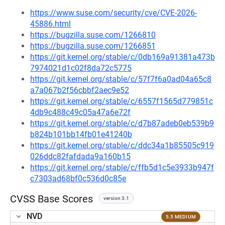
https://www.suse.com/security/cve/CVE-2026-
45886.html
https://bugzilla.suse.com/1266810
https://bugzilla.suse.com/1266851
https://git.kernel.org/stable/c/0db169a91381a473b
7974021d1c02f8da72c5775
https://git.kernel.org/stable/c/57f7f6a0ad04a65c8
a7a067b2f56cbbf2aec9e52
https://git.kernel.org/stable/c/6557f1565d779851c
4db9c488c49c05a47a6e72f
https://git.kernel.org/stable/c/d7b87adeb0eb539b9
b824b101bb14fb01e41240b
https://git.kernel.org/stable/c/ddc34a1b85505c919
026ddc82fafdada9a160b15
https://git.kernel.org/stable/c/ffb5d1c5e3933b947f
c7303ad68bf0c536d0c85e
CVSS Base Scores
version 3.1
NVD
5.5 MEDIUM