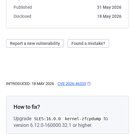
Published
31 May 2026
Disclosed
18 May 2026
Report a new vulnerability
Found a mistake?
INTRODUCED: 18 MAY 2026
CVE-2026-46333
(OPENS IN A NEW TAB)
How to fix?
Upgrade
to
SLES:16.0.0
kernel-zfcpdump
version 6.12.0-160000.32.1 or higher.