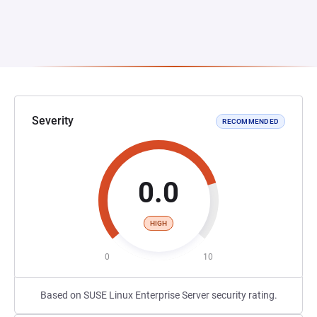
Severity
RECOMMENDED
0.0
HIGH
0
10
Based on SUSE Linux Enterprise Server security rating.