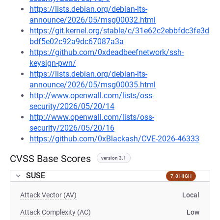
https://lists.debian.org/debian-lts-
announce/2026/05/msg00032.html
https://git.kernel.org/stable/c/31e62c2ebbfdc3fe3d
bdf5e02c92a9dc67087a3a
https://github.com/0xdeadbeefnetwork/ssh-
keysign-pwn/
https://lists.debian.org/debian-lts-
announce/2026/05/msg00035.html
http://www.openwall.com/lists/oss-
security/2026/05/20/14
http://www.openwall.com/lists/oss-
security/2026/05/20/16
https://github.com/0xBlackash/CVE-2026-46333
CVSS Base Scores
version 3.1
SUSE
7.8 HIGH
Attack Vector (AV)
Local
Attack Complexity (AC)
Low