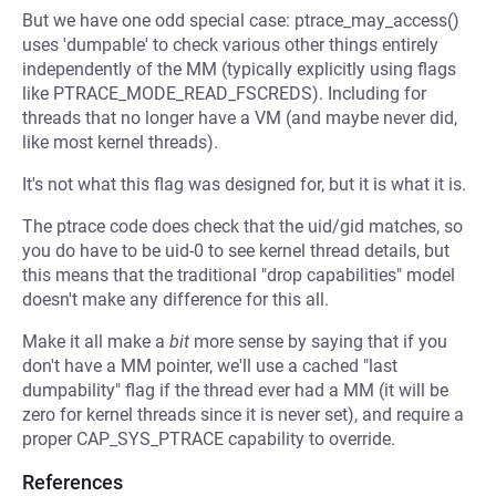
But we have one odd special case: ptrace_may_access()
uses 'dumpable' to check various other things entirely
independently of the MM (typically explicitly using flags
like PTRACE_MODE_READ_FSCREDS). Including for
threads that no longer have a VM (and maybe never did,
like most kernel threads).
It's not what this flag was designed for, but it is what it is.
The ptrace code does check that the uid/gid matches, so
you do have to be uid-0 to see kernel thread details, but
this means that the traditional "drop capabilities" model
doesn't make any difference for this all.
Make it all make a
bit
more sense by saying that if you
don't have a MM pointer, we'll use a cached "last
dumpability" flag if the thread ever had a MM (it will be
zero for kernel threads since it is never set), and require a
proper CAP_SYS_PTRACE capability to override.
References