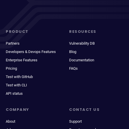
PRODUCT
RESOURCES
Partners
Vulnerability DB
Developers & Devops Features
Blog
Enterprise Features
Documentation
Pricing
FAQs
Test with GitHub
Test with CLI
API status
COMPANY
CONTACT US
About
Support