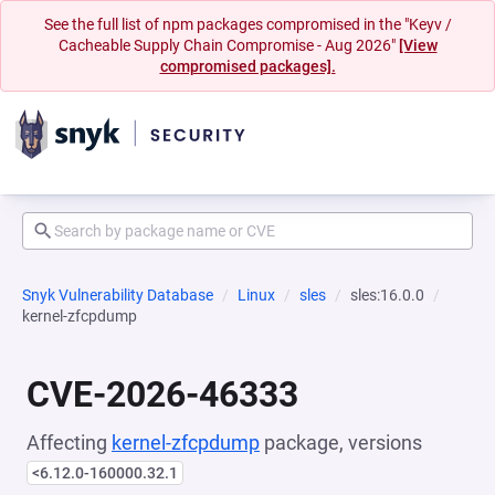
See the full list of npm packages compromised in the "Keyv /
Cacheable Supply Chain Compromise - Aug 2026"
[View
compromised packages].
Snyk Vulnerability Database
Linux
sles
sles:16.0.0
kernel-zfcpdump
CVE-2026-46333
Affecting
kernel-zfcpdump
package, versions
<6.12.0-160000.32.1