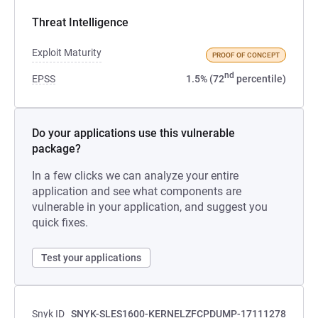
Threat Intelligence
Exploit Maturity
PROOF OF CONCEPT
nd
EPSS
1.5% (72
percentile)
Do your applications use this vulnerable
package?
In a few clicks we can analyze your entire
application and see what components are
vulnerable in your application, and suggest you
quick fixes.
Test your applications
Snyk ID
SNYK-SLES1600-KERNELZFCPDUMP-17111278