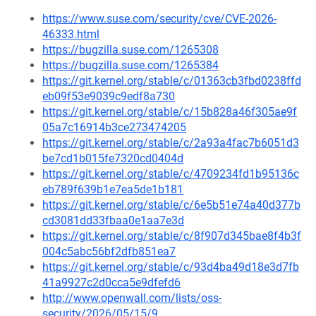
https://www.suse.com/security/cve/CVE-2026-
46333.html
https://bugzilla.suse.com/1265308
https://bugzilla.suse.com/1265384
https://git.kernel.org/stable/c/01363cb3fbd0238ffd
eb09f53e9039c9edf8a730
https://git.kernel.org/stable/c/15b828a46f305ae9f
05a7c16914b3ce273474205
https://git.kernel.org/stable/c/2a93a4fac7b6051d3
be7cd1b015fe7320cd0404d
https://git.kernel.org/stable/c/4709234fd1b95136c
eb789f639b1e7ea5de1b181
https://git.kernel.org/stable/c/6e5b51e74a40d377b
cd3081dd33fbaa0e1aa7e3d
https://git.kernel.org/stable/c/8f907d345bae8f4b3f
004c5abc56bf2dfb851ea7
https://git.kernel.org/stable/c/93d4ba49d18e3d7fb
41a9927c2d0cca5e9dfefd6
http://www.openwall.com/lists/oss-
security/2026/05/15/9