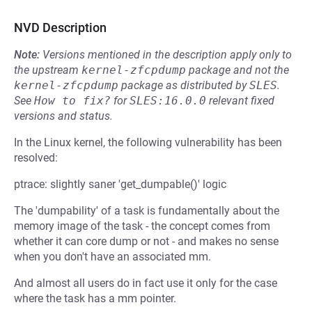
NVD Description
Note:
Versions mentioned in the description apply only to
the upstream
kernel-zfcpdump
package and not the
kernel-zfcpdump
package as distributed by
SLES
.
See
How to fix?
for
SLES:16.0.0
relevant fixed
versions and status.
In the Linux kernel, the following vulnerability has been
resolved:
ptrace: slightly saner 'get_dumpable()' logic
The 'dumpability' of a task is fundamentally about the
memory image of the task - the concept comes from
whether it can core dump or not - and makes no sense
when you don't have an associated mm.
And almost all users do in fact use it only for the case
where the task has a mm pointer.