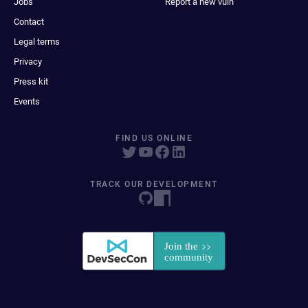
Jobs
Report a new vuln
Contact
Legal terms
Privacy
Press kit
Events
FIND US ONLINE
TRACK OUR DEVELOPMENT