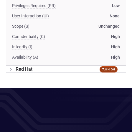
Privileges Required (PR)
Low
User Interaction (UI)
None
Scope (S)
Unchanged
Confidentiality (C)
High
Integrity (I)
High
Availability (A)
High
Red Hat
7.8 HIGH