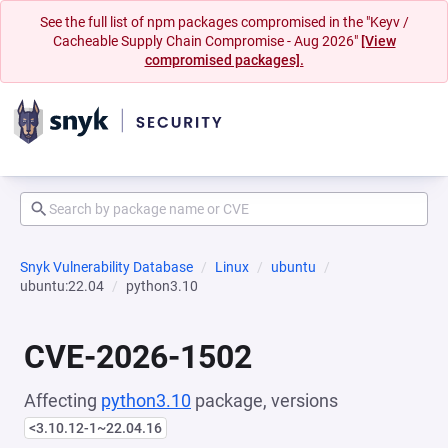
See the full list of npm packages compromised in the "Keyv /
Cacheable Supply Chain Compromise - Aug 2026"
[View
compromised packages].
Snyk Vulnerability Database
Linux
ubuntu
ubuntu:22.04
python3.10
CVE-2026-1502
Affecting
python3.10
package, versions
<3.10.12-1~22.04.16