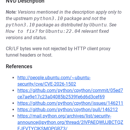
NVD Description
Note:
Versions mentioned in the description apply only to
the upstream
python3.10
package and not the
python3.10
package as distributed by
Ubuntu
.
See
How to fix?
for
Ubuntu:22.04
relevant fixed
versions and status.
CR/LF bytes were not rejected by HTTP client proxy
tunnel headers or host.
References
http://people.ubuntu.com/~ubuntu-
security/cve/CVE-2026-1502
https://github.com/python/cpython/commit/05ed7
ce7ae9e17c23a04085b2539fe6d6d3cef69
https://github.com/python/cpython/issues/146211
https://github.com/python/cpython/pull/146212
https://mail.python.org/archives/list/security-
announce@python.org/thread/2IVPAEQWUJBCTQZ
EJEVTYCIKSMQPGRZ3/