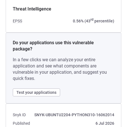
Threat Intelligence
rd
EPSS
0.56% (43
percentile)
Do your applications use this vulnerable
package?
In a few clicks we can analyze your entire
application and see what components are
vulnerable in your application, and suggest you
quick fixes.
Test your applications
Snyk ID
SNYK-UBUNTU2204-PYTHON310-16062014
Published
6 Jul 2026