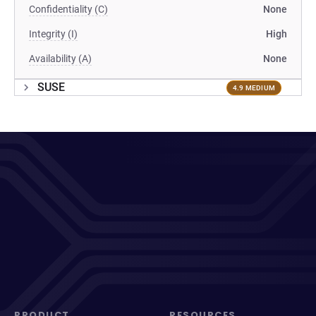
Confidentiality (C)
None
Integrity (I)
High
Availability (A)
None
SUSE
4.9 MEDIUM
PRODUCT
RESOURCES