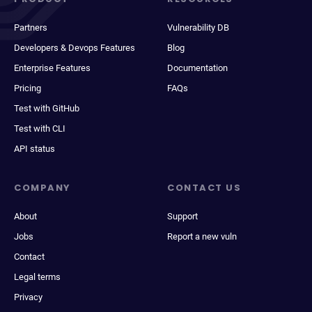
Partners
Vulnerability DB
Developers & Devops Features
Blog
Enterprise Features
Documentation
Pricing
FAQs
Test with GitHub
Test with CLI
API status
COMPANY
CONTACT US
About
Support
Jobs
Report a new vuln
Contact
Legal terms
Privacy