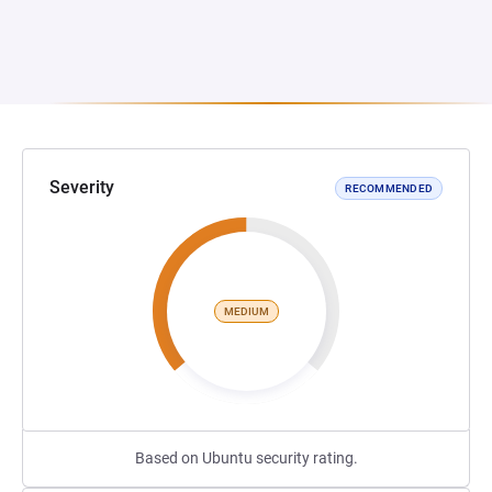
Severity
RECOMMENDED
MEDIUM
Based on Ubuntu security rating.