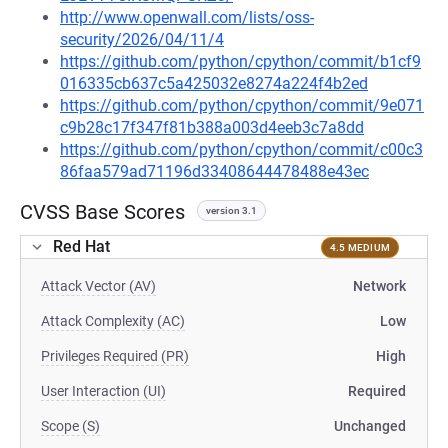
http://www.openwall.com/lists/oss-
security/2026/04/11/4
https://github.com/python/cpython/commit/b1cf9
016335cb637c5a425032e8274a224f4b2ed
https://github.com/python/cpython/commit/9e071
c9b28c17f347f81b388a003d4eeb3c7a8dd
https://github.com/python/cpython/commit/c00c3
86faa579ad71196d33408644478488e43ec
CVSS Base Scores
version 3.1
Red Hat
4.5 MEDIUM
Attack Vector (AV)
Network
Attack Complexity (AC)
Low
Privileges Required (PR)
High
User Interaction (UI)
Required
Scope (S)
Unchanged