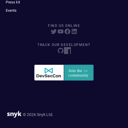
Press kit
Events
FIND US ONLINE
TRACK OUR DEVELOPMENT
© 2026 Snyk Ltd.