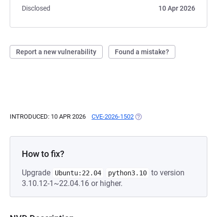
Disclosed
10 Apr 2026
Report a new vulnerability
Found a mistake?
INTRODUCED: 10 APR 2026
CVE-2026-1502
(OPENS IN A NEW TAB)
How to fix?
Upgrade
to version
Ubuntu:22.04
python3.10
3.10.12-1~22.04.16 or higher.