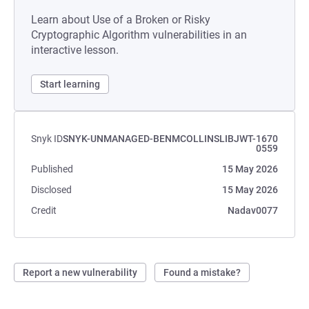
Learn about Use of a Broken or Risky
Cryptographic Algorithm vulnerabilities in an
interactive lesson.
Start learning
Snyk ID
SNYK-UNMANAGED-BENMCOLLINSLIBJWT-1670
0559
Published
15 May 2026
Disclosed
15 May 2026
Credit
Nadav0077
Report a new vulnerability
Found a mistake?