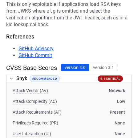
This is only exploitable if applications load RSA keys
from JWKS where
alg
is omitted and select the
verification algorithm from the JWT header, such as in a
kid lookup callback.
References
GitHub Advisory
GitHub Commit
CVSS Base Scores
version 4.0
version 3.1
Snyk
RECOMMENDED
9.1 CRITICAL
Attack Vector (AV)
Network
Attack Complexity (AC)
Low
Attack Requirements (AT)
Present
Privileges Required (PR)
None
User Interaction (UI)
None