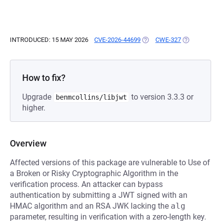
INTRODUCED: 15 MAY 2026
CVE-2026-44699
(OPENS IN A NEW TAB)
CWE-327
(OPENS IN A
How to fix?
Upgrade
to version 3.3.3 or
benmcollins/libjwt
higher.
Overview
Affected versions of this package are vulnerable to Use of
a Broken or Risky Cryptographic Algorithm in the
verification process. An attacker can bypass
authentication by submitting a JWT signed with an
HMAC algorithm and an RSA JWK lacking the
alg
parameter, resulting in verification with a zero-length key.