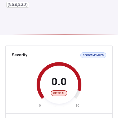
[3.0.0,3.3.3)
Severity
RECOMMENDED
0.0
CRITICAL
0
10