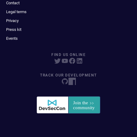
Contact
Legal terms
Privacy
Press kit
Events
FIND US ONLINE
TRACK OUR DEVELOPMENT