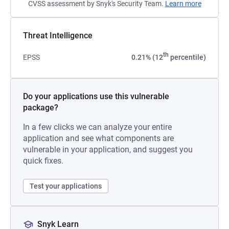
CVSS assessment by Snyk's Security Team.
Learn more
Threat Intelligence
th
EPSS
0.21% (12
percentile)
Do your applications use this vulnerable
package?
In a few clicks we can analyze your entire
application and see what components are
vulnerable in your application, and suggest you
quick fixes.
Test your applications
Snyk Learn