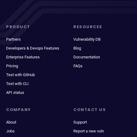
PRODUCT
RESOURCES
Partners
Vulnerability DB
Developers & Devops Features
Blog
Enterprise Features
Documentation
Pricing
FAQs
Test with GitHub
Test with CLI
API status
COMPANY
CONTACT US
About
Support
Jobs
Report a new vuln