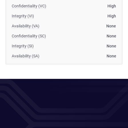
Confidentiality (VC)
High
Integrity (VI)
High
Availability (VA)
None
Confidentiality (SC)
None
Integrity (SI)
None
Availability (SA)
None