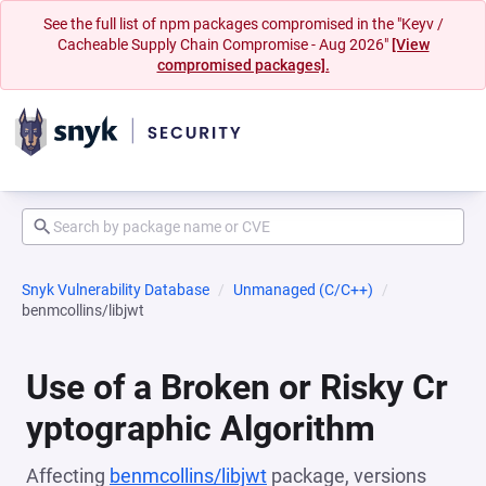
See the full list of npm packages compromised in the "Keyv /
Cacheable Supply Chain Compromise - Aug 2026"
[View
compromised packages].
Snyk Vulnerability Database
Unmanaged (C/C++)
benmcollins/libjwt
Use of a Broken or Risky Cr
yptographic Algorithm
Affecting
benmcollins/libjwt
package, versions