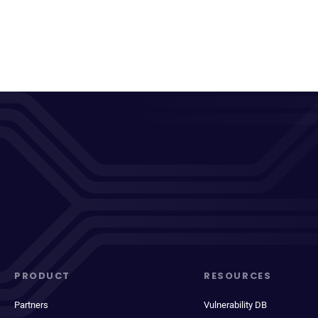
PRODUCT
RESOURCES
Partners
Vulnerability DB