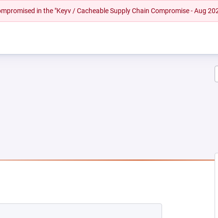
 compromised in the "Keyv / Cacheable Supply Chain Compromise - Aug 20
 NEW TAB)