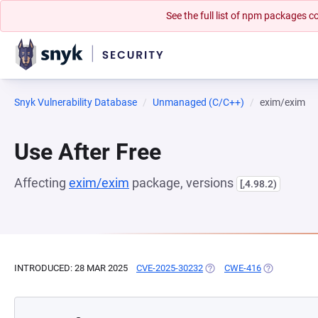
See the full list of npm packages
Snyk Vulnerability Database
Unmanaged (C/C++)
exim/exim
Use After Free
Affecting
exim/exim
package, versions
[,4.98.2)
INTRODUCED: 28 MAR 2025
CVE-2025-30232
(OPENS IN A NEW TAB)
CWE-416
(OPENS IN A