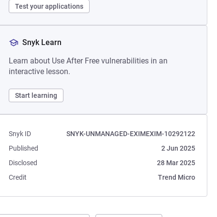
Test your applications
Snyk Learn
Learn about Use After Free vulnerabilities in an
interactive lesson.
Start learning
Snyk ID
SNYK-UNMANAGED-EXIMEXIM-10292122
Published
2 Jun 2025
Disclosed
28 Mar 2025
Credit
Trend Micro