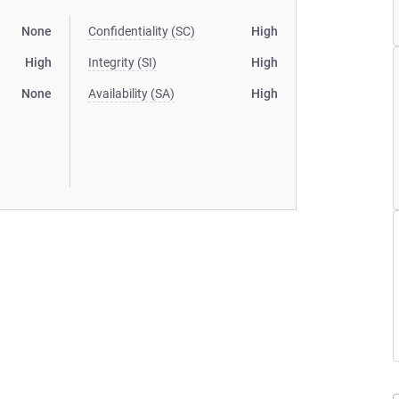
None
Confidentiality (SC)
High
High
Integrity (SI)
High
None
Availability (SA)
High