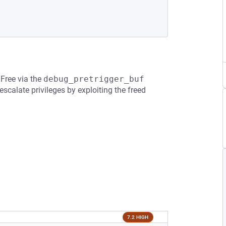
 Free via the
debug_pretrigger_buf
scalate privileges by exploiting the freed
7.2 HIGH