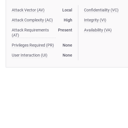
Attack Vector (AV)
Local
Confidentiality (VC)
Attack Complexity (AC)
High
Integrity (VI)
Attack Requirements
Present
Availability (VA)
(AT)
Privileges Required (PR)
None
User Interaction (UI)
None