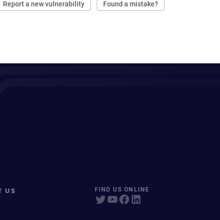
Report a new vulnerability
Found a mistake?
T US
FIND US ONLINE