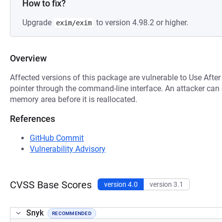
How to fix?
Upgrade
to version 4.98.2 or higher.
exim/exim
Overview
Affected versions of this package are vulnerable to Use After
pointer through the command-line interface. An attacker can e
memory area before it is reallocated.
References
GitHub Commit
Vulnerability Advisory
CVSS Base Scores
version 4.0
version 3.1
Snyk
RECOMMENDED