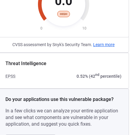
0.0
HIGH
0
10
CVSS assessment by Snyk's Security Team.
Learn more
Threat Intelligence
nd
EPSS
0.52% (42
percentile)
Do your applications use this vulnerable package?
In a few clicks we can analyze your entire application
and see what components are vulnerable in your
application, and suggest you quick fixes.