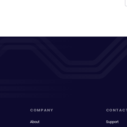
COMPANY
CONTAC
About
Support