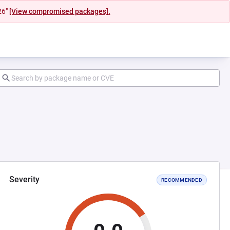
26"
[View compromised packages].
Severity
RECOMMENDED