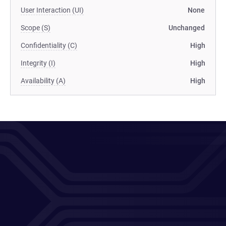
User Interaction (UI)
None
Scope (S)
Unchanged
Confidentiality (C)
High
Integrity (I)
High
Availability (A)
High