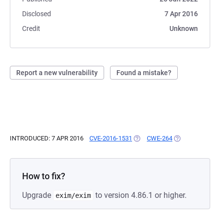
Disclosed
7 Apr 2016
Credit
Unknown
Report a new vulnerability
Found a mistake?
INTRODUCED: 7 APR 2016
CVE-2016-1531
(OPENS IN A NEW TAB)
CWE-264
(OPENS IN A NE
How to fix?
Upgrade
to version 4.86.1 or higher.
exim/exim