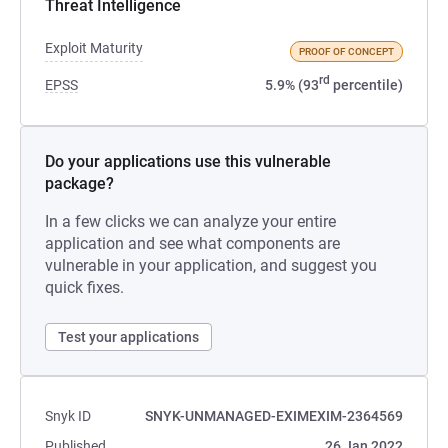
Threat Intelligence
Exploit Maturity
PROOF OF CONCEPT
rd
EPSS
5.9% (93
percentile)
Do your applications use this vulnerable
package?
In a few clicks we can analyze your entire
application and see what components are
vulnerable in your application, and suggest you
quick fixes.
Test your applications
Snyk ID
SNYK-UNMANAGED-EXIMEXIM-2364569
Published
26 Jan 2022