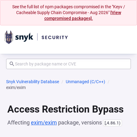
See the full list of npm packages compromised in the "Keyv /
Cacheable Supply Chain Compromise - Aug 2026"
[View
compromised packages].
Snyk Vulnerability Database
Unmanaged (C/C++)
exim/exim
Access Restriction Bypass
Affecting
exim/exim
package, versions
[,4.86.1)