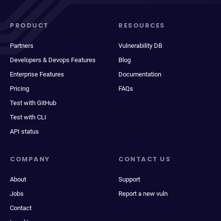
PRODUCT
RESOURCES
Partners
Vulnerability DB
Developers & Devops Features
Blog
Enterprise Features
Documentation
Pricing
FAQs
Test with GitHub
Test with CLI
API status
COMPANY
CONTACT US
About
Support
Jobs
Report a new vuln
Contact