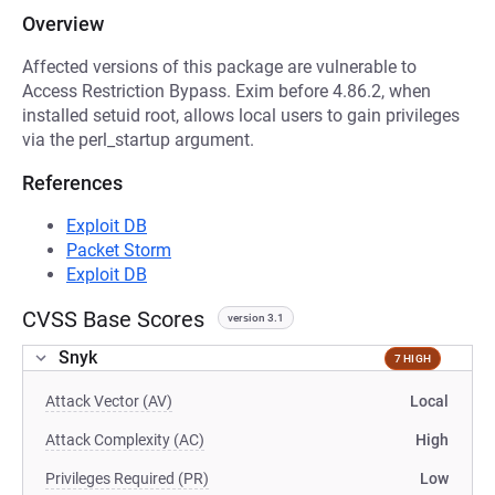
Overview
Affected versions of this package are vulnerable to
Access Restriction Bypass. Exim before 4.86.2, when
installed setuid root, allows local users to gain privileges
via the perl_startup argument.
References
Exploit DB
Packet Storm
Exploit DB
CVSS Base Scores
version 3.1
Snyk
7 HIGH
Attack Vector (AV)
Local
Attack Complexity (AC)
High
Privileges Required (PR)
Low