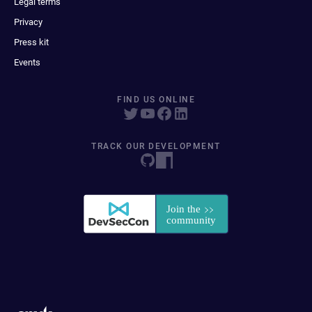
Legal terms
Privacy
Press kit
Events
FIND US ONLINE
TRACK OUR DEVELOPMENT