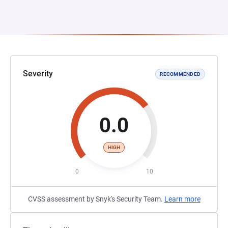
Severity
RECOMMENDED
0.0
HIGH
0
10
CVSS assessment by Snyk's Security Team.
Learn more