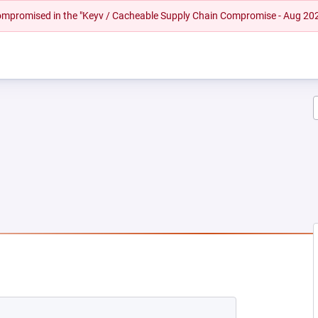
 compromised in the "Keyv / Cacheable Supply Chain Compromise - Aug 20
EW TAB)