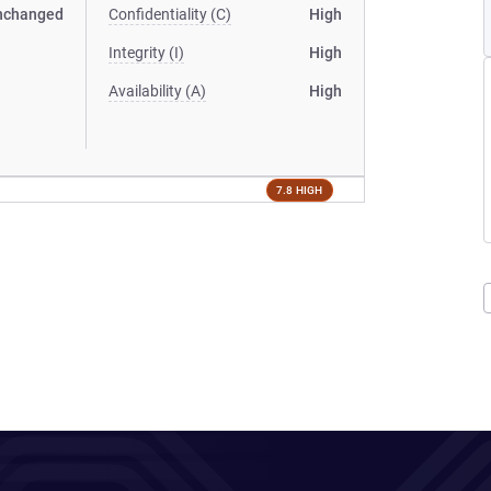
nchanged
Confidentiality (C)
High
Integrity (I)
High
Availability (A)
High
7.8 HIGH