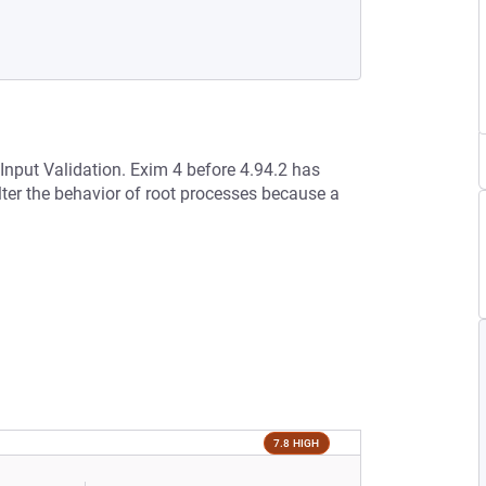
 Input Validation. Exim 4 before 4.94.2 has
lter the behavior of root processes because a
7.8 HIGH