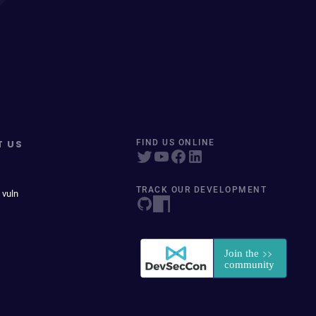
T US
FIND US ONLINE
TRACK OUR DEVELOPMENT
 vuln