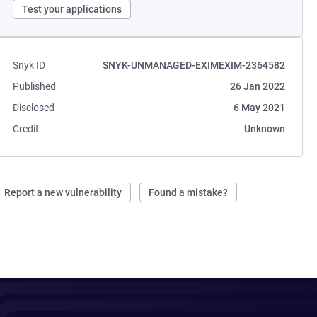
Test your applications
Snyk ID
SNYK-UNMANAGED-EXIMEXIM-2364582
Published
26 Jan 2022
Disclosed
6 May 2021
Credit
Unknown
Report a new vulnerability
Found a mistake?