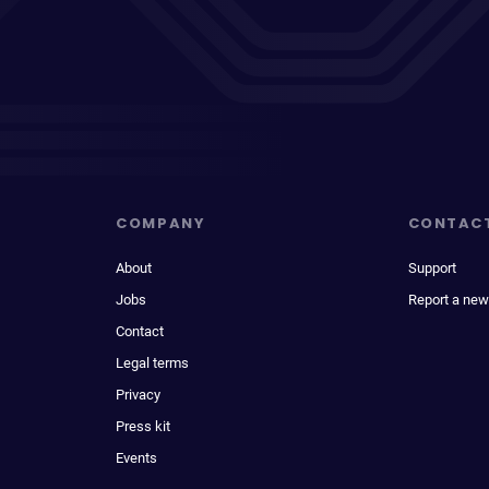
COMPANY
CONTAC
About
Support
Jobs
Report a new
Contact
Legal terms
Privacy
Press kit
Events