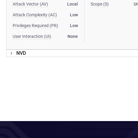
Attack Vector (AV)
Local
Scope (S)
U
Attack Complexity (AC)
Low
Privileges Required (PR)
Low
User Interaction (UI)
None
NVD