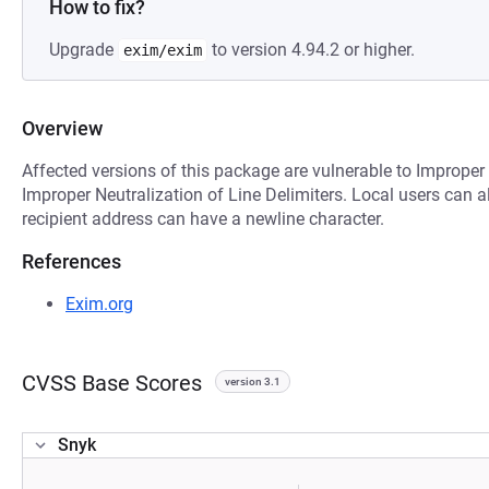
How to fix?
Upgrade
to version 4.94.2 or higher.
exim/exim
Overview
Affected versions of this package are vulnerable to Improper
Improper Neutralization of Line Delimiters. Local users can a
recipient address can have a newline character.
References
Exim.org
CVSS Base Scores
version 3.1
Snyk