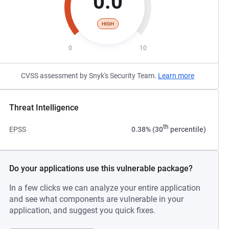
0.0
HIGH
0
10
CVSS assessment by Snyk's Security Team.
Learn more
Threat Intelligence
th
EPSS
0.38% (30
percentile)
Do your applications use this vulnerable package?
In a few clicks we can analyze your entire application
and see what components are vulnerable in your
application, and suggest you quick fixes.