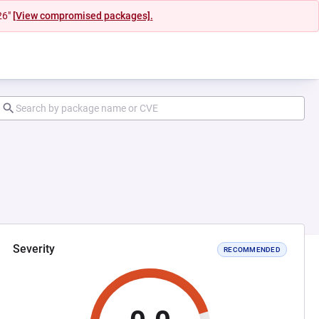
26"
[View compromised packages].
Severity
RECOMMENDED