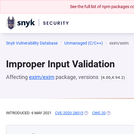
See the full list of npm packages
Snyk Vulnerability Database
Unmanaged (C/C++)
exim/exim
Improper Input Validation
Affecting
exim/exim
package, versions
[4.00,4.94.2)
INTRODUCED: 6 MAY 2021
CVE-2020-28015
(OPENS IN A NEW TAB)
CWE-20
(OPENS IN A N