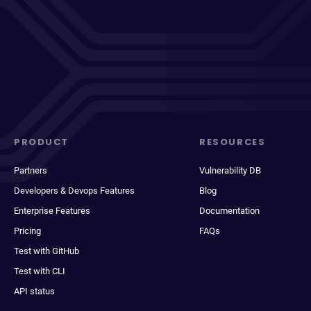
PRODUCT
RESOURCES
Partners
Vulnerability DB
Developers & Devops Features
Blog
Enterprise Features
Documentation
Pricing
FAQs
Test with GitHub
Test with CLI
API status