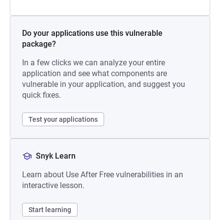
Do your applications use this vulnerable
package?
In a few clicks we can analyze your entire
application and see what components are
vulnerable in your application, and suggest you
quick fixes.
Test your applications
Snyk Learn
Learn about Use After Free vulnerabilities in an
interactive lesson.
Start learning