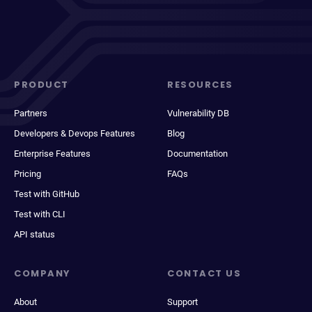
PRODUCT
RESOURCES
Partners
Vulnerability DB
Developers & Devops Features
Blog
Enterprise Features
Documentation
Pricing
FAQs
Test with GitHub
Test with CLI
API status
COMPANY
CONTACT US
About
Support