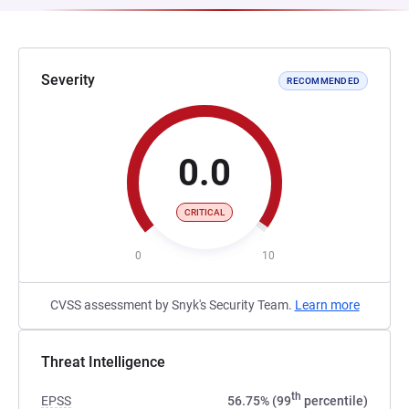
Severity
RECOMMENDED
0.0
CRITICAL
0
10
CVSS assessment by Snyk's Security Team.
Learn more
Threat Intelligence
th
EPSS
56.75% (99
percentile)