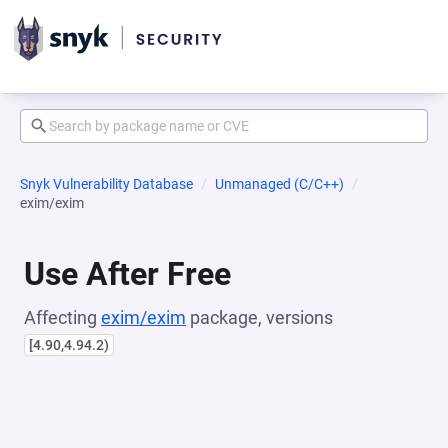
Snyk Vulnerability Database
Unmanaged (C/C++)
exim/exim
Use After Free
Affecting
exim/exim
package, versions
[4.90,4.94.2)