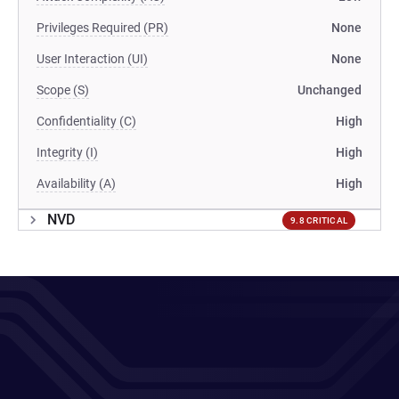
Privileges Required (PR)
None
User Interaction (UI)
None
Scope (S)
Unchanged
Confidentiality (C)
High
Integrity (I)
High
Availability (A)
High
NVD
9.8 CRITICAL