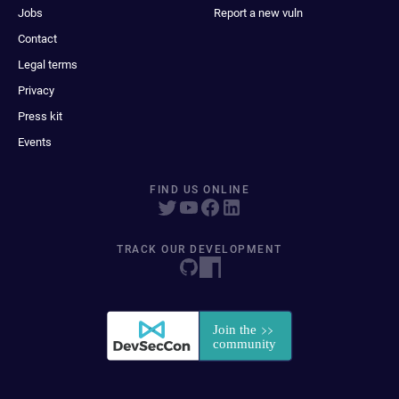
Jobs
Report a new vuln
Contact
Legal terms
Privacy
Press kit
Events
FIND US ONLINE
TRACK OUR DEVELOPMENT