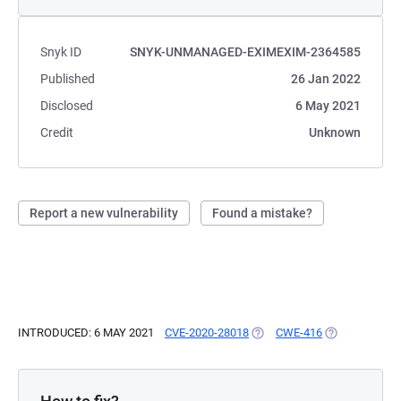
Snyk ID
SNYK-UNMANAGED-EXIMEXIM-2364585
Published
26 Jan 2022
Disclosed
6 May 2021
Credit
Unknown
Report a new vulnerability
Found a mistake?
INTRODUCED: 6 MAY 2021
CVE-2020-28018
(OPENS IN A NEW TAB)
CWE-416
(OPENS IN A 