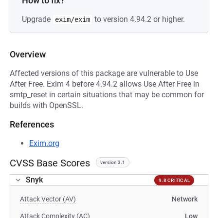
How to fix?
Upgrade
to version 4.94.2 or higher.
exim/exim
Overview
Affected versions of this package are vulnerable to Use
After Free. Exim 4 before 4.94.2 allows Use After Free in
smtp_reset in certain situations that may be common for
builds with OpenSSL.
References
Exim.org
CVSS Base Scores
version 3.1
Snyk
9.8 CRITICAL
Attack Vector (AV)
Network
Attack Complexity (AC)
Low