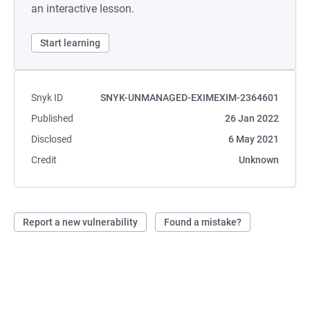
an interactive lesson.
Start learning
Snyk ID
SNYK-UNMANAGED-EXIMEXIM-2364601
Published
26 Jan 2022
Disclosed
6 May 2021
Credit
Unknown
Report a new vulnerability
Found a mistake?