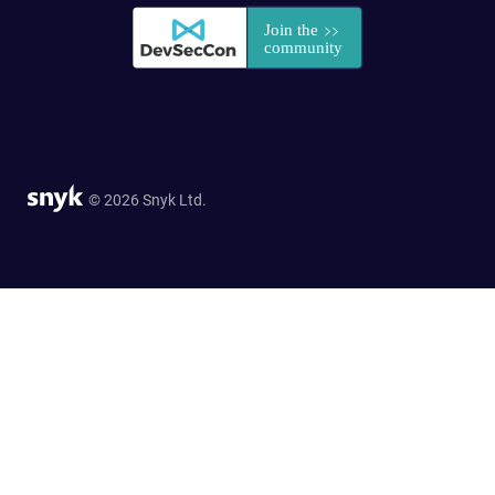
© 2026 Snyk Ltd.