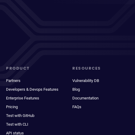
PRODUCT
RESOURCES
Partners
Vulnerability DB
Developers & Devops Features
Blog
Enterprise Features
Documentation
Pricing
FAQs
Test with GitHub
Test with CLI
API status