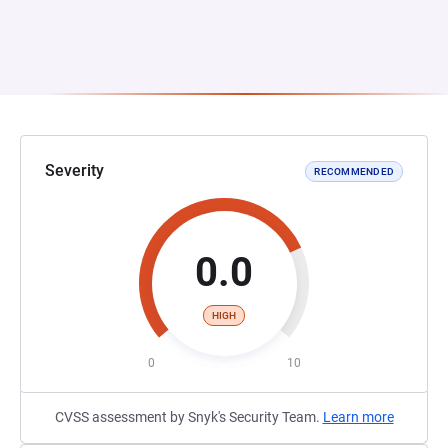
Severity
RECOMMENDED
0.0
HIGH
0
10
CVSS assessment by Snyk's Security Team.
Learn more