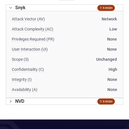
Snyk
7.5 HIGH
Attack Vector (AV)
Network
Attack Complexity (AC)
Low
Privileges Required (PR)
None
User Interaction (UI)
None
Scope (S)
Unchanged
Confidentiality (C)
High
Integrity (I)
None
Availability (A)
None
NVD
7.5 HIGH