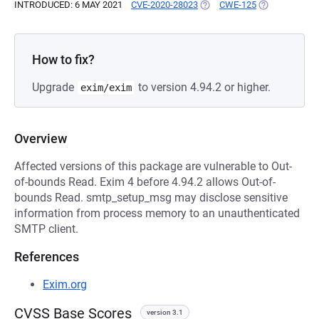
INTRODUCED: 6 MAY 2021
CVE-2020-28023
(OPENS IN A NEW TAB)
CWE-125
(OPENS IN A 
How to fix?
Upgrade
to version 4.94.2 or higher.
exim/exim
Overview
Affected versions of this package are vulnerable to Out-
of-bounds Read. Exim 4 before 4.94.2 allows Out-of-
bounds Read. smtp_setup_msg may disclose sensitive
information from process memory to an unauthenticated
SMTP client.
References
Exim.org
CVSS Base Scores
version 3.1