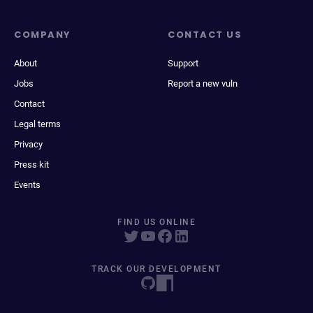
COMPANY
CONTACT US
About
Support
Jobs
Report a new vuln
Contact
Legal terms
Privacy
Press kit
Events
FIND US ONLINE
TRACK OUR DEVELOPMENT