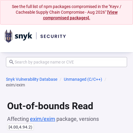
See the full list of npm packages compromised in the "Keyv /
Cacheable Supply Chain Compromise - Aug 2026"
[View
compromised packages].
Snyk Vulnerability Database
Unmanaged (C/C++)
exim/exim
Out-of-bounds Read
Affecting
exim/exim
package, versions
[4.00,4.94.2)