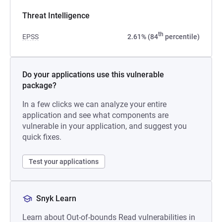
Threat Intelligence
th
EPSS
2.61% (84
percentile)
Do your applications use this vulnerable
package?
In a few clicks we can analyze your entire
application and see what components are
vulnerable in your application, and suggest you
quick fixes.
Test your applications
Snyk Learn
Learn about Out-of-bounds Read vulnerabilities in