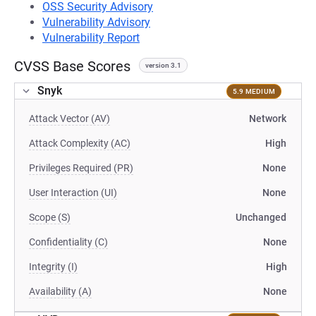
OSS Security Advisory
Vulnerability Advisory
Vulnerability Report
CVSS Base Scores
version 3.1
Snyk
5.9 MEDIUM
Attack Vector (AV)
Network
Attack Complexity (AC)
High
Privileges Required (PR)
None
User Interaction (UI)
None
Scope (S)
Unchanged
Confidentiality (C)
None
Integrity (I)
High
Availability (A)
None