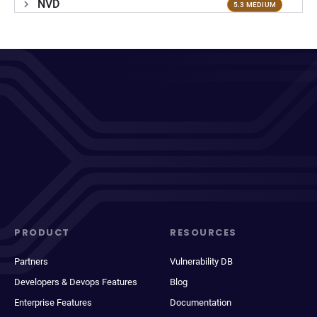
NVD
5.3 MEDIUM
PRODUCT
RESOURCES
Partners
Vulnerability DB
Developers & Devops Features
Blog
Enterprise Features
Documentation