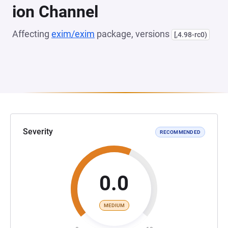
ion Channel
Affecting
exim/exim
package, versions
[,4.98-rc0)
Severity
RECOMMENDED
0.0
MEDIUM