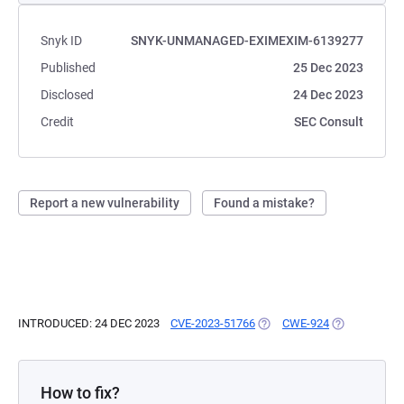
Snyk ID
SNYK-UNMANAGED-EXIMEXIM-6139277
Published
25 Dec 2023
Disclosed
24 Dec 2023
Credit
SEC Consult
Report a new vulnerability
Found a mistake?
INTRODUCED: 24 DEC 2023
CVE-2023-51766
(OPENS IN A NEW TAB)
CWE-924
(OPENS IN A 
How to fix?