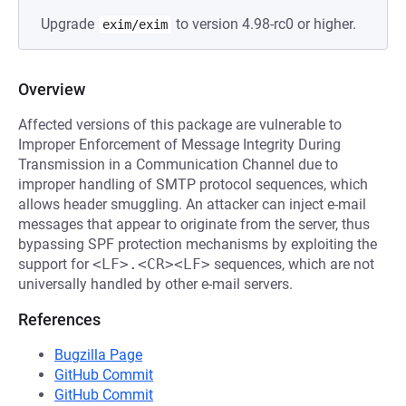
Upgrade
to version 4.98-rc0 or higher.
exim/exim
Overview
Affected versions of this package are vulnerable to
Improper Enforcement of Message Integrity During
Transmission in a Communication Channel due to
improper handling of SMTP protocol sequences, which
allows header smuggling. An attacker can inject e-mail
messages that appear to originate from the server, thus
bypassing SPF protection mechanisms by exploiting the
support for
<LF>.<CR><LF>
sequences, which are not
universally handled by other e-mail servers.
References
Bugzilla Page
GitHub Commit
GitHub Commit