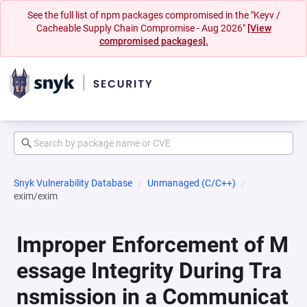
See the full list of npm packages compromised in the "Keyv /
Cacheable Supply Chain Compromise - Aug 2026"
[View
compromised packages].
Snyk Vulnerability Database
Unmanaged (C/C++)
exim/exim
Improper Enforcement of M
essage Integrity During Tra
nsmission in a Communicat