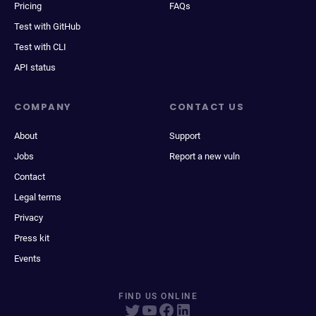
Pricing
FAQs
Test with GitHub
Test with CLI
API status
COMPANY
CONTACT US
About
Support
Jobs
Report a new vuln
Contact
Legal terms
Privacy
Press kit
Events
FIND US ONLINE