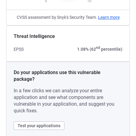
0
10
CVSS assessment by Snyk's Security Team.
Learn more
Threat Intelligence
nd
EPSS
1.08% (62
percentile)
Do your applications use this vulnerable
package?
In a few clicks we can analyze your entire
application and see what components are
vulnerable in your application, and suggest you
quick fixes.
Test your applications