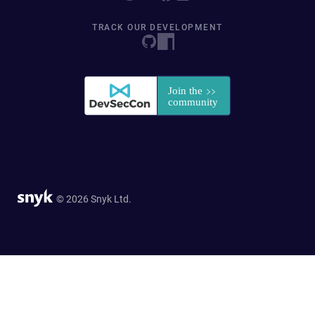
TRACK OUR DEVELOPMENT
© 2026 Snyk Ltd.