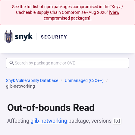
See the full list of npm packages compromised in the "Keyv /
Cacheable Supply Chain Compromise - Aug 2026"
[View
compromised packages].
Snyk Vulnerability Database
Unmanaged (C/C++)
glib-networking
Out-of-bounds Read
Affecting
glib-networking
package, versions
[0,]