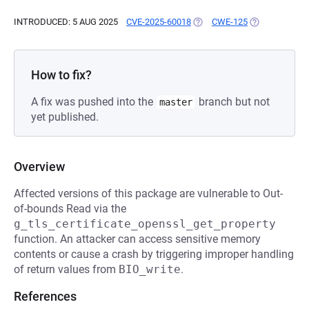
INTRODUCED: 5 AUG 2025
CVE-2025-60018
(OPENS IN A NEW TAB)
CWE-125
(OPENS IN A 
How to fix?
A fix was pushed into the
branch but not
master
yet published.
Overview
Affected versions of this package are vulnerable to Out-
of-bounds Read via the
g_tls_certificate_openssl_get_property
function. An attacker can access sensitive memory
contents or cause a crash by triggering improper handling
of return values from
BIO_write
.
References