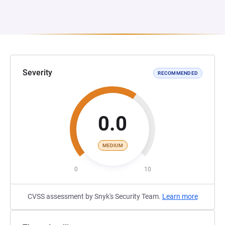
Severity
RECOMMENDED
0.0
MEDIUM
0
10
CVSS assessment by Snyk's Security Team.
Learn more