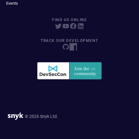
Events
FIND US ONLINE
TRACK OUR DEVELOPMENT
© 2026 Snyk Ltd.