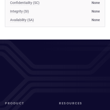
Confidentiality (SC)
None
Integrity (SI)
None
Availability (SA)
None
PRODUCT
RESOURCES