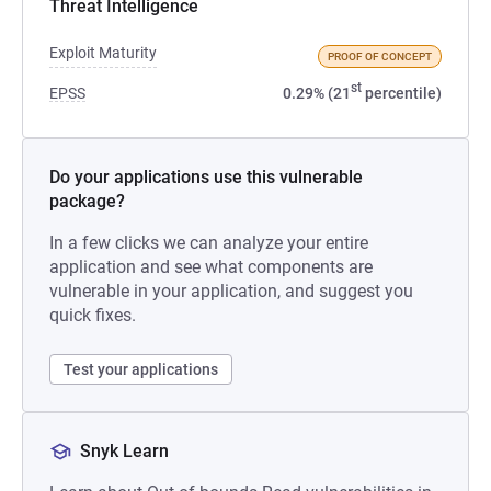
Threat Intelligence
Exploit Maturity
PROOF OF CONCEPT
st
EPSS
0.29% (21
percentile)
Do your applications use this vulnerable
package?
In a few clicks we can analyze your entire
application and see what components are
vulnerable in your application, and suggest you
quick fixes.
Test your applications
Snyk Learn