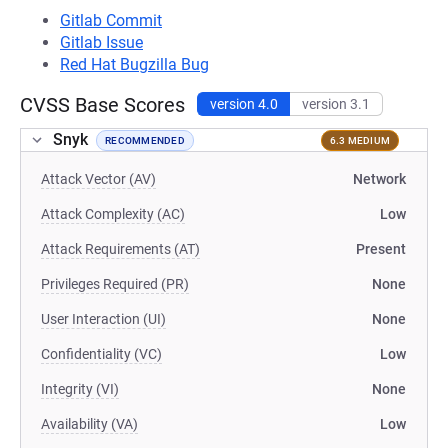
Gitlab Commit
Gitlab Issue
Red Hat Bugzilla Bug
CVSS Base Scores
version 4.0
version 3.1
Snyk
RECOMMENDED
6.3 MEDIUM
Attack Vector (AV)
Network
Attack Complexity (AC)
Low
Attack Requirements (AT)
Present
Privileges Required (PR)
None
User Interaction (UI)
None
Confidentiality (VC)
Low
Integrity (VI)
None
Availability (VA)
Low