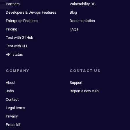
Partners
Vulnerability DB
Developers & Devops Features
Blog
Enterprise Features
Documentation
Pricing
FAQs
Test with GitHub
Test with CLI
API status
COMPANY
CONTACT US
About
Support
Jobs
Report a new vuln
Contact
Legal terms
Privacy
Press kit