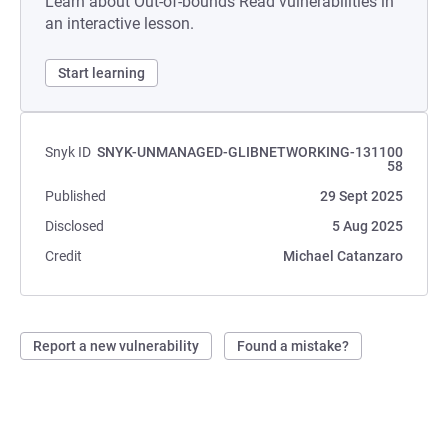
Learn about Out-of-bounds Read vulnerabilities in
an interactive lesson.
Start learning
Snyk ID
SNYK-UNMANAGED-GLIBNETWORKING-131100
58
Published
29 Sept 2025
Disclosed
5 Aug 2025
Credit
Michael Catanzaro
Report a new vulnerability
Found a mistake?