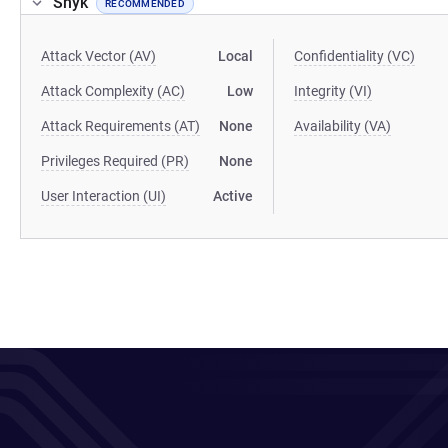
Snyk
RECOMMENDED
Attack Vector (AV)
Local
Confidentiality (VC)
Attack Complexity (AC)
Low
Integrity (VI)
Attack Requirements (AT)
None
Availability (VA)
Privileges Required (PR)
None
User Interaction (UI)
Active