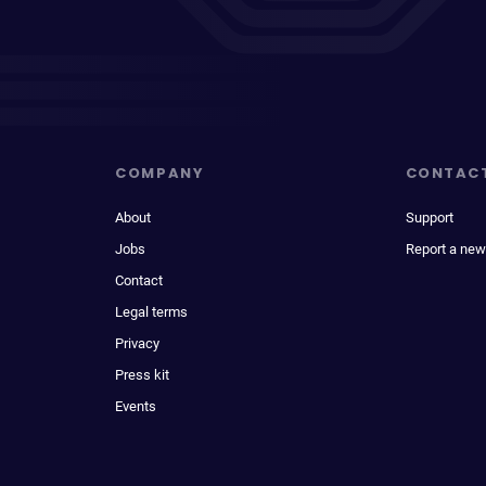
COMPANY
CONTAC
About
Support
Jobs
Report a new
Contact
Legal terms
Privacy
Press kit
Events