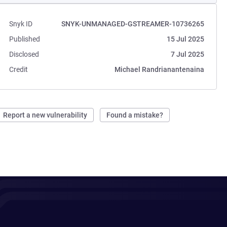
Snyk ID
SNYK-UNMANAGED-GSTREAMER-10736265
Published
15 Jul 2025
Disclosed
7 Jul 2025
Credit
Michael Randrianantenaina
Report a new vulnerability
Found a mistake?