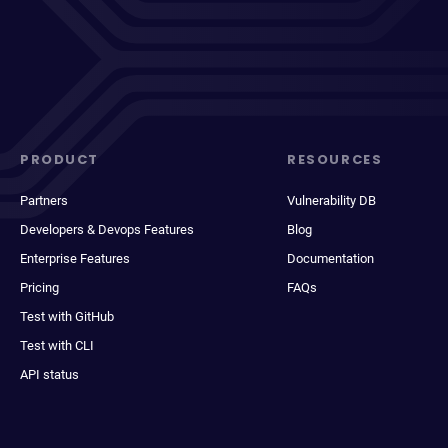
PRODUCT
RESOURCES
Partners
Vulnerability DB
Developers & Devops Features
Blog
Enterprise Features
Documentation
Pricing
FAQs
Test with GitHub
Test with CLI
API status