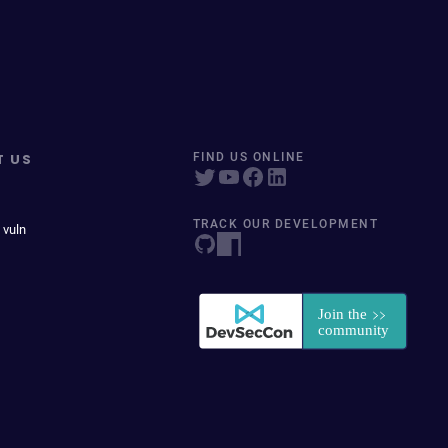
T US
FIND US ONLINE
TRACK OUR DEVELOPMENT
 vuln