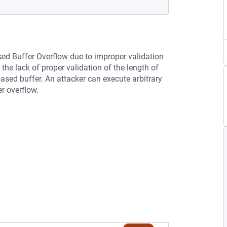
sed Buffer Overflow due to improper validation
he lack of proper validation of the length of
-based buffer. An attacker can execute arbitrary
er overflow.