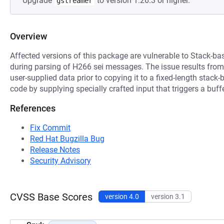
Upgrade
to version 1.26.3 or higher.
gstreamer
Overview
Affected versions of this package are vulnerable to Stack-ba
during parsing of H266 sei messages. The issue results from t
user-supplied data prior to copying it to a fixed-length stack
code by supplying specially crafted input that triggers a buff
References
Fix Commit
Red Hat Bugzilla Bug
Release Notes
Security Advisory
CVSS Base Scores
version 4.0
version 3.1