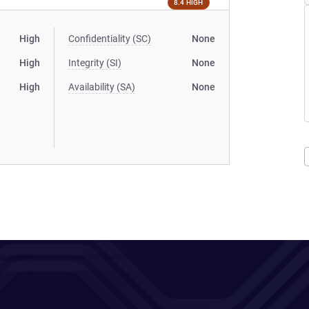
8.4 HIGH
High
Confidentiality (SC)
None
High
Integrity (SI)
None
High
Availability (SA)
None