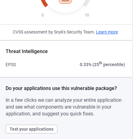
HIGH
0
10
CVSS assessment by Snyk's Security Team.
Learn more
Threat Intelligence
th
EPSS
0.33% (25
percentile)
Do your applications use this vulnerable package?
In a few clicks we can analyze your entire application
and see what components are vulnerable in your
application, and suggest you quick fixes.
Test your applications