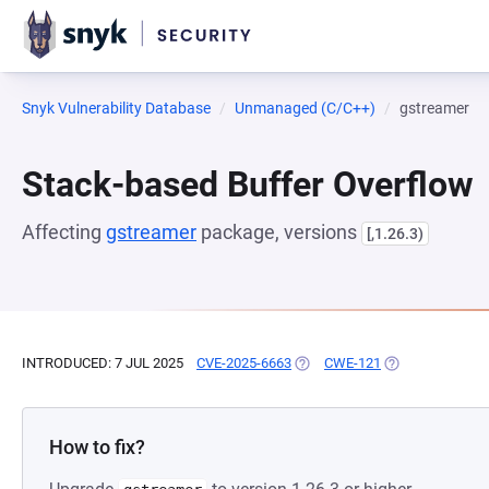
Snyk Vulnerability Database
Unmanaged (C/C++)
gstreamer
Stack-based Buffer Overflow
Affecting
gstreamer
package, versions
[,1.26.3)
INTRODUCED: 7 JUL 2025
CVE-2025-6663
(OPENS IN A NEW TAB)
CWE-121
(OPENS IN A NE
How to fix?