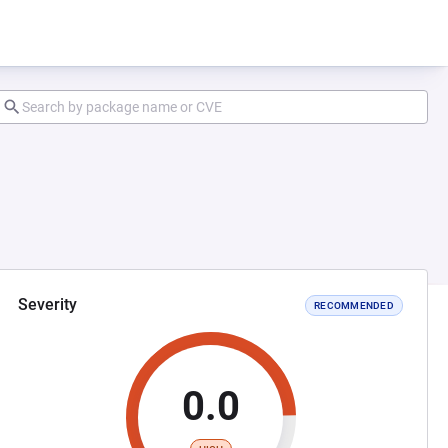
Severity
RECOMMENDED
0.0