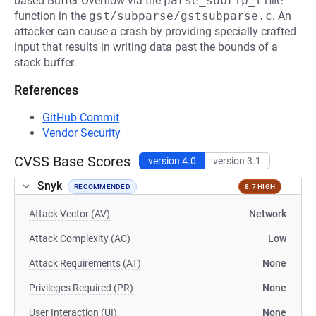
based Buffer Overflow via the
parse_subrip_time
function in the
gst/subparse/gstsubparse.c
. An
attacker can cause a crash by providing specially crafted
input that results in writing data past the bounds of a
stack buffer.
References
GitHub Commit
Vendor Security
CVSS Base Scores
version 4.0
version 3.1
Snyk
RECOMMENDED
8.7 HIGH
Attack Vector (AV)
Network
Attack Complexity (AC)
Low
Attack Requirements (AT)
None
Privileges Required (PR)
None
User Interaction (UI)
None