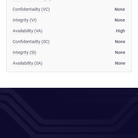
Confidentiality (VC)
None
Integrity (VI)
None
Availability (VA)
High
Confidentiality (SC)
None
Integrity (SI)
None
Availability (SA)
None