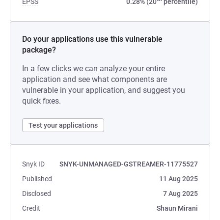
EPSS
0.28% (20
percentile)
Do your applications use this vulnerable
package?
In a few clicks we can analyze your entire
application and see what components are
vulnerable in your application, and suggest you
quick fixes.
Test your applications
Snyk ID
SNYK-UNMANAGED-GSTREAMER-11775527
Published
11 Aug 2025
Disclosed
7 Aug 2025
Credit
Shaun Mirani