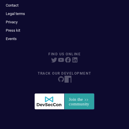
Contact
Legal terms
Privacy
Press kit
Events
FIND US ONLINE
TRACK OUR DEVELOPMENT