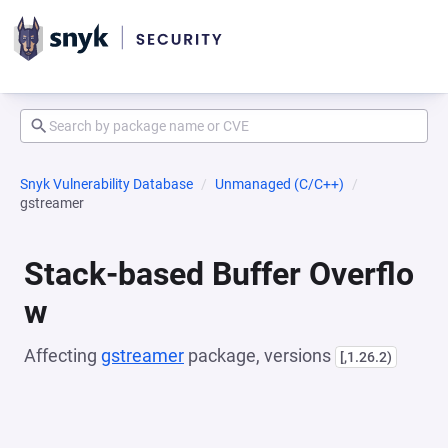
Snyk Vulnerability Database
Unmanaged (C/C++)
gstreamer
Stack-based Buffer Overflo
w
Affecting
gstreamer
package, versions
[,1.26.2)