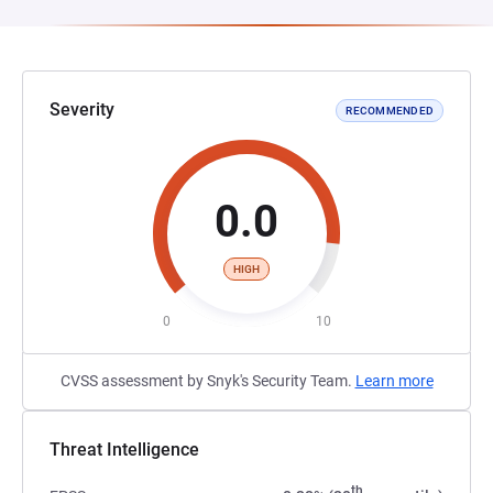
Severity
RECOMMENDED
0.0
HIGH
0
10
CVSS assessment by Snyk's Security Team.
Learn more
Threat Intelligence
th