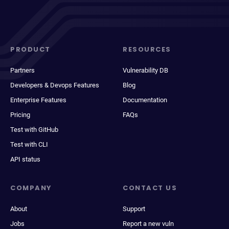
PRODUCT
RESOURCES
Partners
Vulnerability DB
Developers & Devops Features
Blog
Enterprise Features
Documentation
Pricing
FAQs
Test with GitHub
Test with CLI
API status
COMPANY
CONTACT US
About
Support
Jobs
Report a new vuln