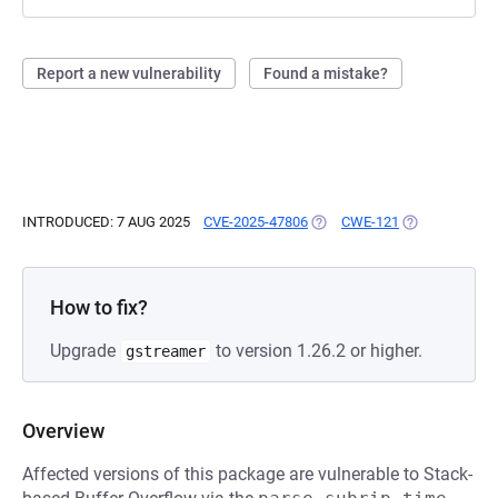
Report a new vulnerability
Found a mistake?
INTRODUCED: 7 AUG 2025
CVE-2025-47806
(OPENS IN A NEW TAB)
CWE-121
(OPENS IN A 
How to fix?
Upgrade
to version 1.26.2 or higher.
gstreamer
Overview
Affected versions of this package are vulnerable to Stack-