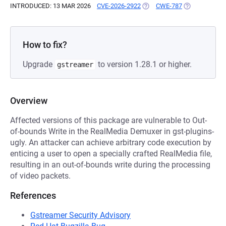
INTRODUCED: 13 MAR 2026
CVE-2026-2922
(OPENS IN A NEW TAB)
CWE-787
(OPENS IN A 
How to fix?
Upgrade
to version 1.28.1 or higher.
gstreamer
Overview
Affected versions of this package are vulnerable to Out-
of-bounds Write in the RealMedia Demuxer in gst-plugins-
ugly. An attacker can achieve arbitrary code execution by
enticing a user to open a specially crafted RealMedia file,
resulting in an out-of-bounds write during the processing
of video packets.
References
Gstreamer Security Advisory