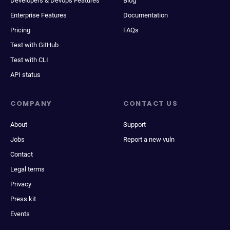
Developers & Devops Features
Blog
Enterprise Features
Documentation
Pricing
FAQs
Test with GitHub
Test with CLI
API status
COMPANY
CONTACT US
About
Support
Jobs
Report a new vuln
Contact
Legal terms
Privacy
Press kit
Events