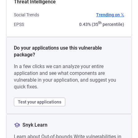
Threat Intelligence
Social Trends
Trending on 𝕏
th
EPSS
0.43% (35
percentile)
Do your applications use this vulnerable
package?
In a few clicks we can analyze your entire
application and see what components are
vulnerable in your application, and suggest you
quick fixes.
Test your applications
Snyk Learn
Learn about Out-of-bounds Write vulnerabilities in