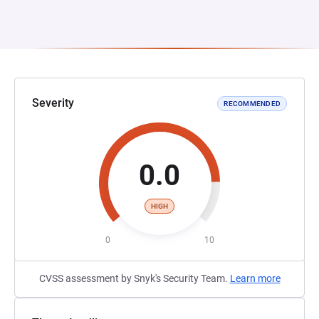
Severity
RECOMMENDED
0.0
HIGH
0
10
CVSS assessment by Snyk's Security Team.
Learn more