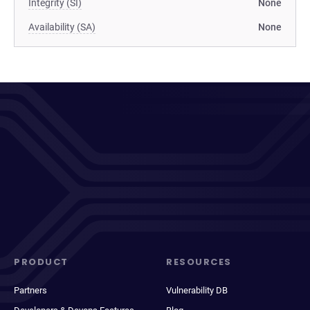
Integrity (SI)
None
Availability (SA)
None
PRODUCT
RESOURCES
Partners
Vulnerability DB