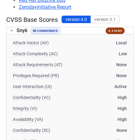
Red Hat Bugzilla Bug
Zerodayinitiative Report
CVSS Base Scores
version 4.0
version 3.1
Snyk
RECOMMENDED
8.4 HIGH
Attack Vector (AV)
Local
Attack Complexity (AC)
Low
Attack Requirements (AT)
None
Privileges Required (PR)
None
User Interaction (UI)
Active
Confidentiality (VC)
High
Integrity (VI)
High
Availability (VA)
High
Confidentiality (SC)
None