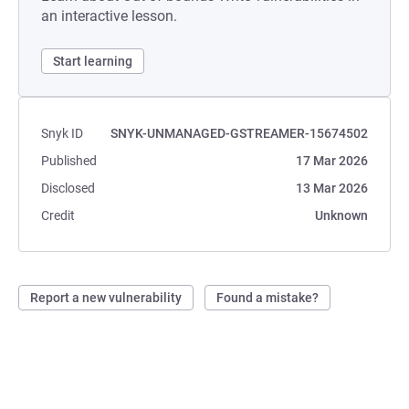
an interactive lesson.
Start learning
Snyk ID
SNYK-UNMANAGED-GSTREAMER-15674502
Published
17 Mar 2026
Disclosed
13 Mar 2026
Credit
Unknown
Report a new vulnerability
Found a mistake?