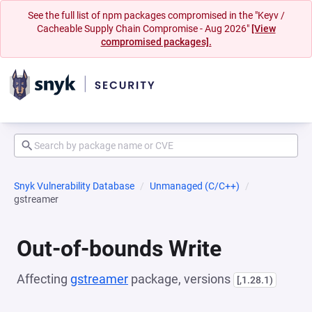
See the full list of npm packages compromised in the "Keyv /
Cacheable Supply Chain Compromise - Aug 2026"
[View
compromised packages].
Snyk Vulnerability Database
Unmanaged (C/C++)
gstreamer
Out-of-bounds Write
Affecting
gstreamer
package, versions
[,1.28.1)