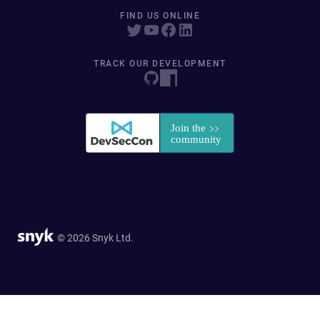
FIND US ONLINE
TRACK OUR DEVELOPMENT
© 2026 Snyk Ltd.