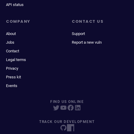
API status
COMPANY
CONTACT US
About
Support
Jobs
Report a new vuln
Contact
Legal terms
Privacy
Press kit
Events
FIND US ONLINE
TRACK OUR DEVELOPMENT