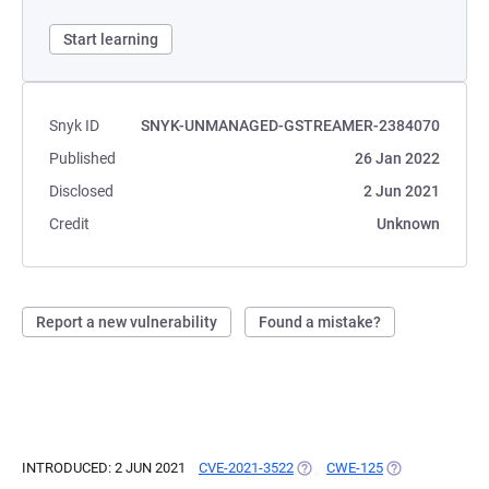
Start learning
Snyk ID
SNYK-UNMANAGED-GSTREAMER-2384070
Published
26 Jan 2022
Disclosed
2 Jun 2021
Credit
Unknown
Report a new vulnerability
Found a mistake?
INTRODUCED: 2 JUN 2021
CVE-2021-3522
(OPENS IN A NEW TAB)
CWE-125
(OPENS IN A NE