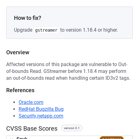
How to fix?
Upgrade
to version 1.18.4 or higher.
gstreamer
Overview
Affected versions of this package are vulnerable to Out-
of-bounds Read. GStreamer before 1.18.4 may perform
an out-of-bounds read when handling certain ID3v2 tags.
References
Oracle.com
RedHat Bugzilla Bug
Security.netapp.com
CVSS Base Scores
version 3.1