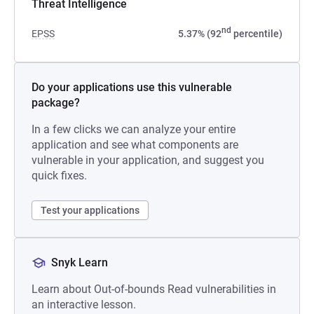
Threat Intelligence
nd
EPSS
5.37% (92
percentile)
Do your applications use this vulnerable
package?
In a few clicks we can analyze your entire
application and see what components are
vulnerable in your application, and suggest you
quick fixes.
Test your applications
Snyk Learn
Learn about Out-of-bounds Read vulnerabilities in
an interactive lesson.