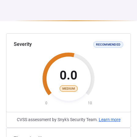
Severity
RECOMMENDED
0.0
MEDIUM
0
10
CVSS assessment by Snyk's Security Team.
Learn more