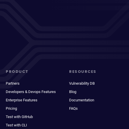
PRODUCT
RESOURCES
Partners
Vulnerability DB
Developers & Devops Features
Blog
Enterprise Features
Documentation
Pricing
FAQs
Test with GitHub
Test with CLI