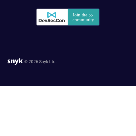
© 2026 Snyk Ltd.