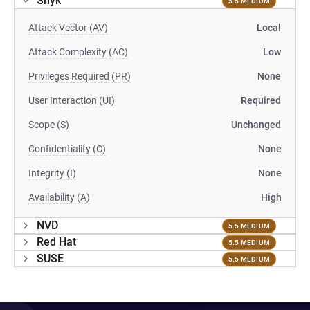
Snyk
5.5 MEDIUM
Attack Vector (AV)
Local
Attack Complexity (AC)
Low
Privileges Required (PR)
None
User Interaction (UI)
Required
Scope (S)
Unchanged
Confidentiality (C)
None
Integrity (I)
None
Availability (A)
High
NVD
5.5 MEDIUM
Red Hat
5.5 MEDIUM
SUSE
5.5 MEDIUM