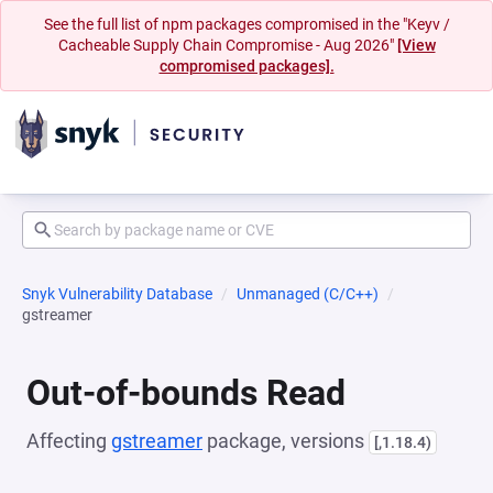
See the full list of npm packages compromised in the "Keyv /
Cacheable Supply Chain Compromise - Aug 2026"
[View
compromised packages].
Snyk Vulnerability Database
Unmanaged (C/C++)
gstreamer
Out-of-bounds Read
Affecting
gstreamer
package, versions
[,1.18.4)