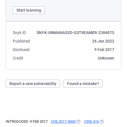
Start learning
Snyk ID
SNYK-UNMANAGED-GSTREAMER-2384075
Published
26 Jan 2022
Disclosed
9 Feb 2017
Credit
Unknown
Report a new vulnerability
Found a mistake?
INTRODUCED: 9 FEB 2017
CVE-2017-5843
(OPENS IN A NEW TAB)
CWE-416
(OPENS IN A NE