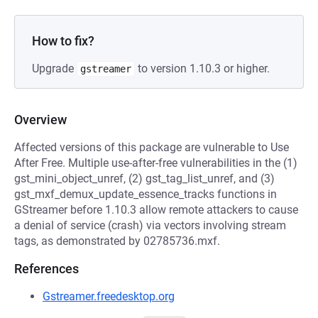
How to fix?
Upgrade
to version 1.10.3 or higher.
gstreamer
Overview
Affected versions of this package are vulnerable to Use
After Free. Multiple use-after-free vulnerabilities in the (1)
gst_mini_object_unref, (2) gst_tag_list_unref, and (3)
gst_mxf_demux_update_essence_tracks functions in
GStreamer before 1.10.3 allow remote attackers to cause
a denial of service (crash) via vectors involving stream
tags, as demonstrated by 02785736.mxf.
References
Gstreamer.freedesktop.org