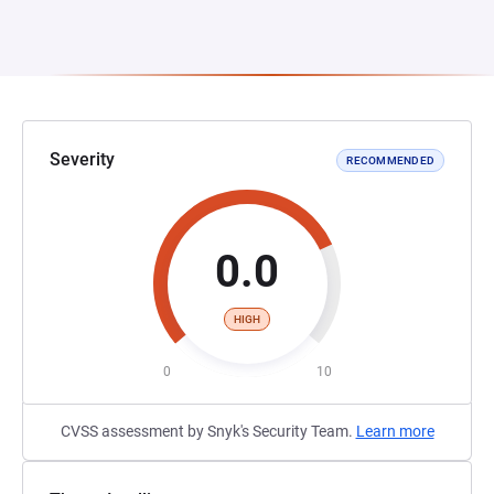
Severity
RECOMMENDED
0.0
HIGH
0
10
CVSS assessment by Snyk's Security Team.
Learn more