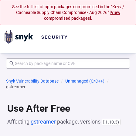
See the full list of npm packages compromised in the "Keyv /
Cacheable Supply Chain Compromise - Aug 2026"
[View
compromised packages].
Snyk Vulnerability Database
Unmanaged (C/C++)
gstreamer
Use After Free
Affecting
gstreamer
package, versions
[,1.10.3)