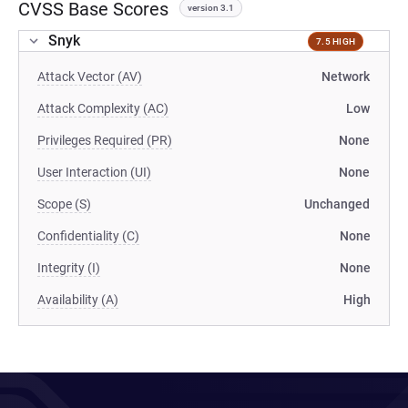
CVSS Base Scores
version 3.1
Snyk
7.5 HIGH
Attack Vector (AV)
Network
Attack Complexity (AC)
Low
Privileges Required (PR)
None
User Interaction (UI)
None
Scope (S)
Unchanged
Confidentiality (C)
None
Integrity (I)
None
Availability (A)
High