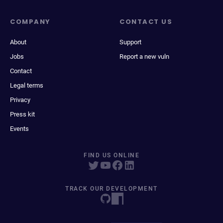
COMPANY
CONTACT US
About
Support
Jobs
Report a new vuln
Contact
Legal terms
Privacy
Press kit
Events
FIND US ONLINE
TRACK OUR DEVELOPMENT