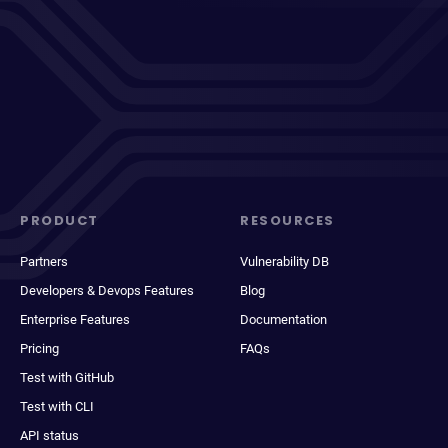
PRODUCT
RESOURCES
Partners
Vulnerability DB
Developers & Devops Features
Blog
Enterprise Features
Documentation
Pricing
FAQs
Test with GitHub
Test with CLI
API status