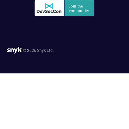
© 2026 Snyk Ltd.