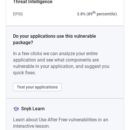
Threat Intelligence
th
EPSS
3.8% (89
percentile)
Do your applications use this vulnerable
package?
In a few clicks we can analyze your entire
application and see what components are
vulnerable in your application, and suggest you
quick fixes.
Test your applications
Snyk Learn
Learn about Use After Free vulnerabilities in an
interactive lesson.