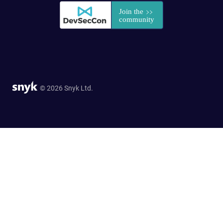
© 2026 Snyk Ltd.