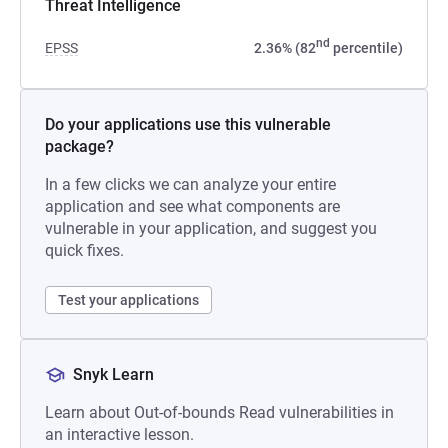
Threat Intelligence
nd
EPSS
2.36% (82
percentile)
Do your applications use this vulnerable
package?
In a few clicks we can analyze your entire
application and see what components are
vulnerable in your application, and suggest you
quick fixes.
Test your applications
Snyk Learn
Learn about Out-of-bounds Read vulnerabilities in
an interactive lesson.