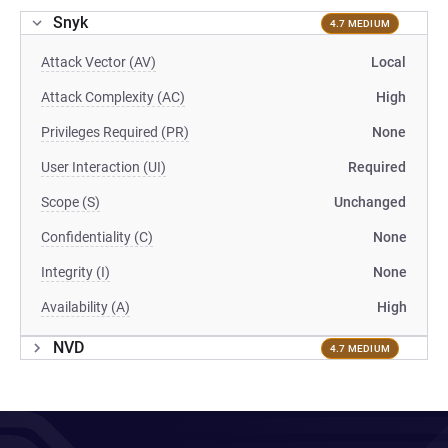
Snyk
4.7 MEDIUM
Attack Vector (AV)
Local
Attack Complexity (AC)
High
Privileges Required (PR)
None
User Interaction (UI)
Required
Scope (S)
Unchanged
Confidentiality (C)
None
Integrity (I)
None
Availability (A)
High
NVD
4.7 MEDIUM