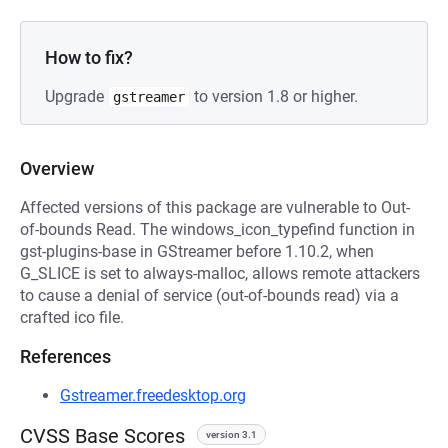
How to fix?
Upgrade
to version 1.8 or higher.
gstreamer
Overview
Affected versions of this package are vulnerable to Out-
of-bounds Read. The windows_icon_typefind function in
gst-plugins-base in GStreamer before 1.10.2, when
G_SLICE is set to always-malloc, allows remote attackers
to cause a denial of service (out-of-bounds read) via a
crafted ico file.
References
Gstreamer.freedesktop.org
CVSS Base Scores
version 3.1