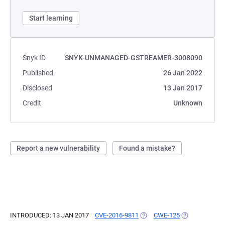
Start learning
Snyk ID
SNYK-UNMANAGED-GSTREAMER-3008090
Published
26 Jan 2022
Disclosed
13 Jan 2017
Credit
Unknown
Report a new vulnerability
Found a mistake?
INTRODUCED: 13 JAN 2017
CVE-2016-9811
(OPENS IN A NEW TAB)
CWE-125
(OPENS IN A N