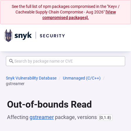
See the full list of npm packages compromised in the "Keyv /
Cacheable Supply Chain Compromise - Aug 2026"
[View
compromised packages].
Snyk Vulnerability Database
Unmanaged (C/C++)
gstreamer
Out-of-bounds Read
Affecting
gstreamer
package, versions
[0,1.8)