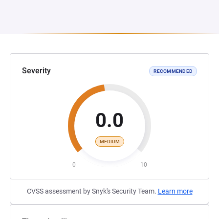
Severity
RECOMMENDED
0.0
MEDIUM
0
10
CVSS assessment by Snyk's Security Team.
Learn more