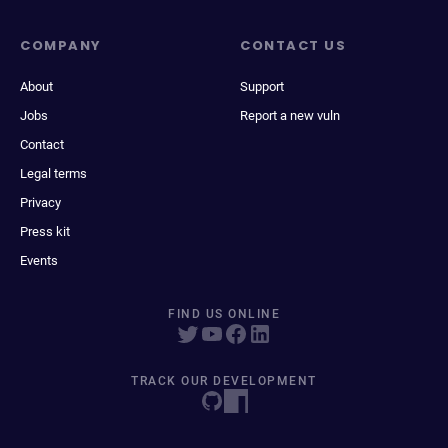
COMPANY
CONTACT US
About
Support
Jobs
Report a new vuln
Contact
Legal terms
Privacy
Press kit
Events
FIND US ONLINE
TRACK OUR DEVELOPMENT