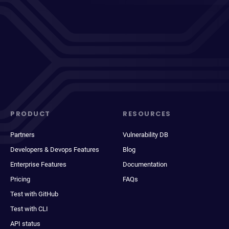
PRODUCT
RESOURCES
Partners
Vulnerability DB
Developers & Devops Features
Blog
Enterprise Features
Documentation
Pricing
FAQs
Test with GitHub
Test with CLI
API status