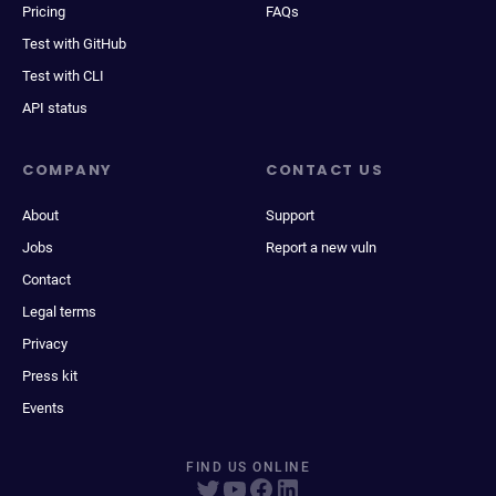
Pricing
FAQs
Test with GitHub
Test with CLI
API status
COMPANY
CONTACT US
About
Support
Jobs
Report a new vuln
Contact
Legal terms
Privacy
Press kit
Events
FIND US ONLINE