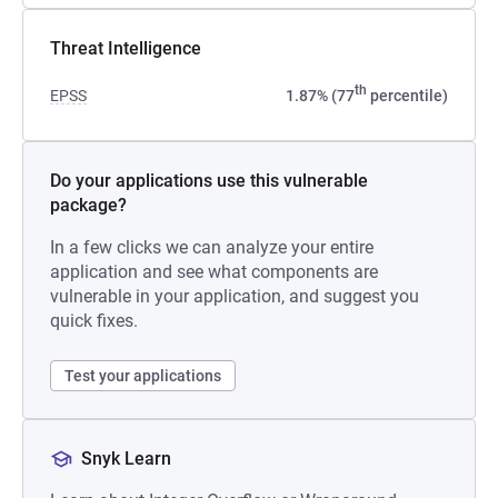
Threat Intelligence
th
EPSS
1.87% (77
percentile)
Do your applications use this vulnerable
package?
In a few clicks we can analyze your entire
application and see what components are
vulnerable in your application, and suggest you
quick fixes.
Test your applications
Snyk Learn