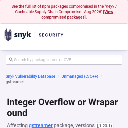
See the full list of npm packages compromised in the "Keyv /
Cacheable Supply Chain Compromise - Aug 2026"
[View
compromised packages].
Snyk Vulnerability Database
Unmanaged (C/C++)
gstreamer
Integer Overflow or Wrapar
ound
Affecting
gstreamer
package, versions
[,1.23.1)