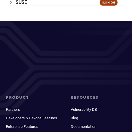
SUSE
8.8 HIGH
PRODUCT
RESOURCES
Partners
Vulnerability DB
Developers & Devops Features
Blog
Enterprise Features
Documentation