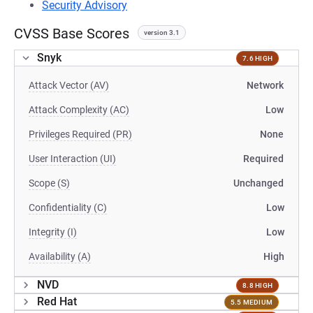
Security Advisory
CVSS Base Scores
version 3.1
Snyk
7.6 HIGH
Attack Vector (AV)
Network
Attack Complexity (AC)
Low
Privileges Required (PR)
None
User Interaction (UI)
Required
Scope (S)
Unchanged
Confidentiality (C)
Low
Integrity (I)
Low
Availability (A)
High
NVD
8.8 HIGH
Red Hat
5.5 MEDIUM