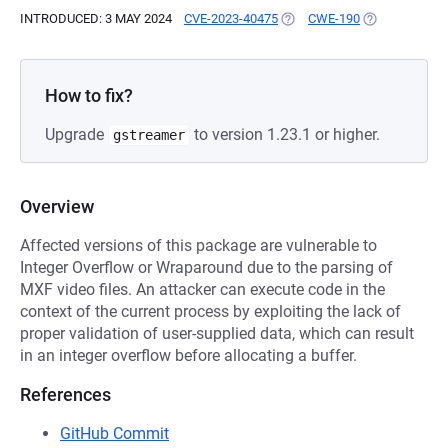
INTRODUCED: 3 MAY 2024
CVE-2023-40475
(OPENS IN A NEW TAB)
CWE-190
(OPENS IN A 
How to fix?
Upgrade
to version 1.23.1 or higher.
gstreamer
Overview
Affected versions of this package are vulnerable to
Integer Overflow or Wraparound due to the parsing of
MXF video files. An attacker can execute code in the
context of the current process by exploiting the lack of
proper validation of user-supplied data, which can result
in an integer overflow before allocating a buffer.
References
GitHub Commit