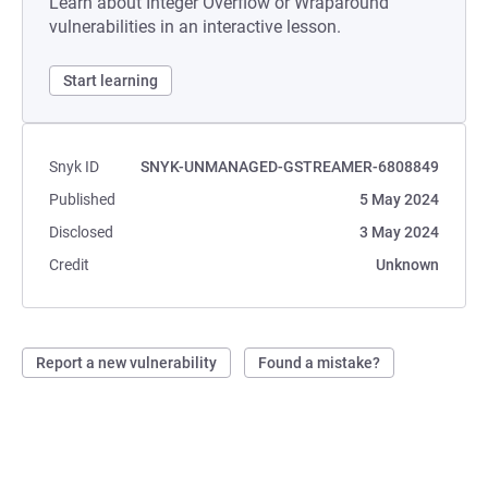
Learn about Integer Overflow or Wraparound
vulnerabilities in an interactive lesson.
Start learning
Snyk ID
SNYK-UNMANAGED-GSTREAMER-6808849
Published
5 May 2024
Disclosed
3 May 2024
Credit
Unknown
Report a new vulnerability
Found a mistake?