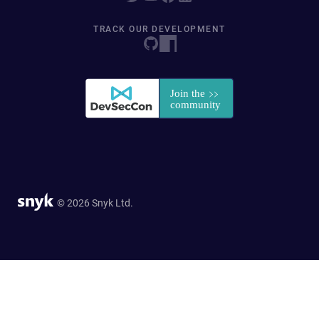
TRACK OUR DEVELOPMENT
© 2026 Snyk Ltd.