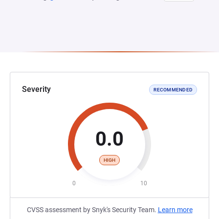
Severity
RECOMMENDED
0.0
HIGH
0
10
CVSS assessment by Snyk's Security Team.
Learn more