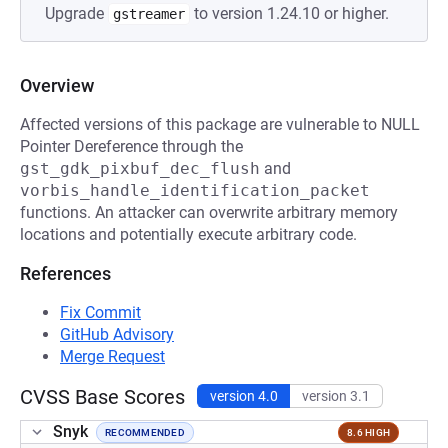
Upgrade
to version 1.24.10 or higher.
gstreamer
Overview
Affected versions of this package are vulnerable to NULL
Pointer Dereference through the
gst_gdk_pixbuf_dec_flush
and
vorbis_handle_identification_packet
functions. An attacker can overwrite arbitrary memory
locations and potentially execute arbitrary code.
References
Fix Commit
GitHub Advisory
Merge Request
CVSS Base Scores
version 4.0
version 3.1
Snyk
RECOMMENDED
8.6 HIGH