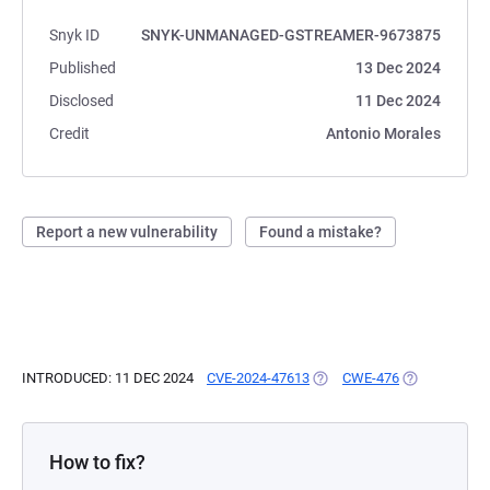
Snyk ID
SNYK-UNMANAGED-GSTREAMER-9673875
Published
13 Dec 2024
Disclosed
11 Dec 2024
Credit
Antonio Morales
Report a new vulnerability
Found a mistake?
INTRODUCED: 11 DEC 2024
CVE-2024-47613
(OPENS IN A NEW TAB)
CWE-476
(OPENS IN A 
How to fix?