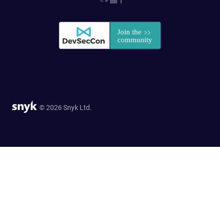
© 2026 Snyk Ltd.