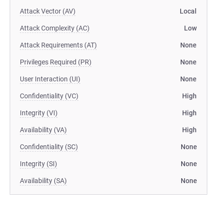
Attack Vector (AV)
Local
Attack Complexity (AC)
Low
Attack Requirements (AT)
None
Privileges Required (PR)
None
User Interaction (UI)
None
Confidentiality (VC)
High
Integrity (VI)
High
Availability (VA)
High
Confidentiality (SC)
None
Integrity (SI)
None
Availability (SA)
None