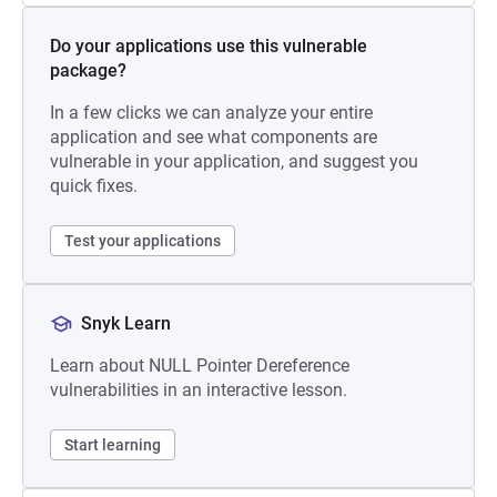
Do your applications use this vulnerable
package?
In a few clicks we can analyze your entire
application and see what components are
vulnerable in your application, and suggest you
quick fixes.
Test your applications
Snyk Learn
Learn about NULL Pointer Dereference
vulnerabilities in an interactive lesson.
Start learning