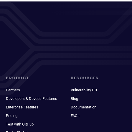
PRODUCT
RESOURCES
Partners
Vulnerability DB
Developers & Devops Features
Blog
Enterprise Features
Documentation
Pricing
FAQs
Test with GitHub