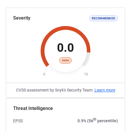
Severity
RECOMMENDED
0.0
HIGH
0
10
CVSS assessment by Snyk's Security Team.
Learn more
Threat Intelligence
th
EPSS
0.9% (56
percentile)