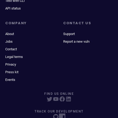
Test with CLI
API status
COMPANY
CONTACT US
About
Support
Jobs
Report a new vuln
Contact
Legal terms
Privacy
Press kit
Events
FIND US ONLINE
TRACK OUR DEVELOPMENT