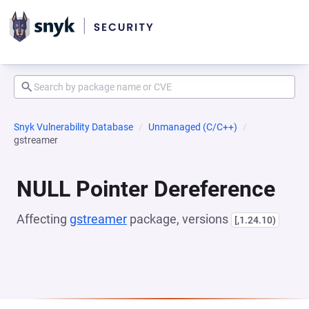
Snyk Vulnerability Database
Unmanaged (C/C++)
gstreamer
NULL Pointer Dereference
Affecting
gstreamer
package, versions
[,1.24.10)