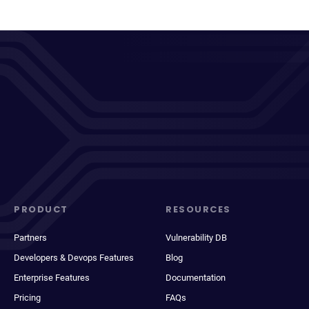
PRODUCT
RESOURCES
Partners
Vulnerability DB
Developers & Devops Features
Blog
Enterprise Features
Documentation
Pricing
FAQs