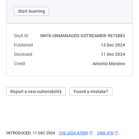
Start learning
Snyk ID
SNYK-UNMANAGED-GSTREAMER-9673883
Published
13 Dec 2024
Disclosed
11 Dec 2024
Credit
Antonio Morales
Report a new vulnerability
Found a mistake?
INTRODUCED: 11 DEC 2024
CVE-2024-47599
(OPENS IN A NEW TAB)
CWE-476
(OPENS IN A 