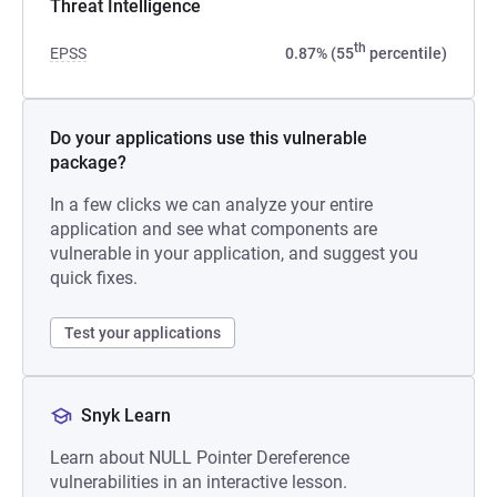
Threat Intelligence
th
EPSS
0.87% (55
percentile)
Do your applications use this vulnerable
package?
In a few clicks we can analyze your entire
application and see what components are
vulnerable in your application, and suggest you
quick fixes.
Test your applications
Snyk Learn
Learn about NULL Pointer Dereference
vulnerabilities in an interactive lesson.