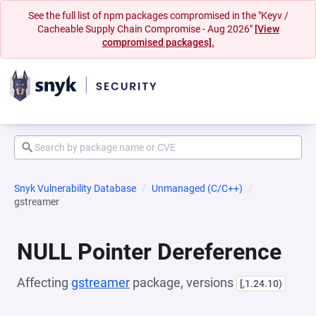
See the full list of npm packages compromised in the "Keyv /
Cacheable Supply Chain Compromise - Aug 2026"
[View
compromised packages].
Snyk Vulnerability Database
Unmanaged (C/C++)
gstreamer
NULL Pointer Dereference
Affecting
gstreamer
package, versions
[,1.24.10)