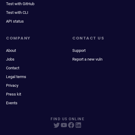
Test with GitHub
Test with CLI
API status
COMPANY
CONTACT US
About
Support
Jobs
Report a new vuln
Contact
Legal terms
Privacy
Press kit
Events
FIND US ONLINE