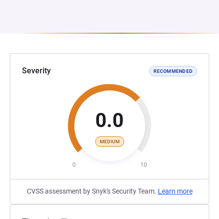
Severity
RECOMMENDED
0.0
MEDIUM
0
10
CVSS assessment by Snyk's Security Team.
Learn more