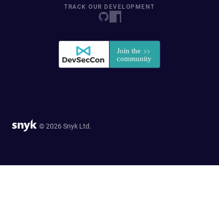
TRACK OUR DEVELOPMENT
© 2026 Snyk Ltd.