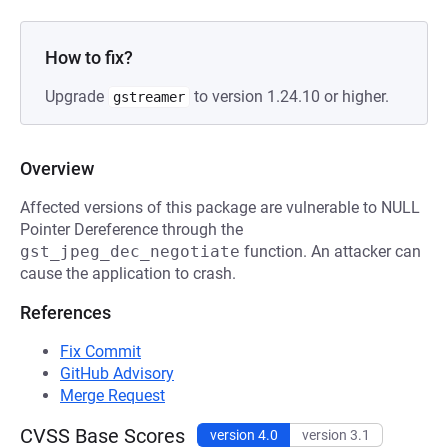
How to fix?
Upgrade
to version 1.24.10 or higher.
gstreamer
Overview
Affected versions of this package are vulnerable to NULL
Pointer Dereference through the
gst_jpeg_dec_negotiate
function. An attacker can
cause the application to crash.
References
Fix Commit
GitHub Advisory
Merge Request
CVSS Base Scores
version 4.0
version 3.1