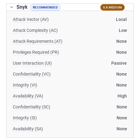
Snyk
RECOMMENDED
6.8 MEDIUM
Attack Vector (AV)
Local
Attack Complexity (AC)
Low
Attack Requirements (AT)
None
Privileges Required (PR)
None
User Interaction (UI)
Passive
Confidentiality (VC)
None
Integrity (VI)
None
Availability (VA)
High
Confidentiality (SC)
None
Integrity (SI)
None
Availability (SA)
None