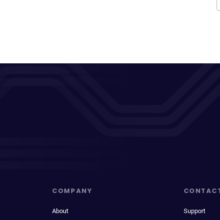
COMPANY
CONTAC
About
Support