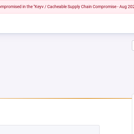
 compromised in the "Keyv / Cacheable Supply Chain Compromise - Aug 20
NEW TAB)