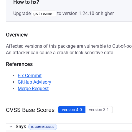
How to fix?
Upgrade
to version 1.24.10 or higher.
gstreamer
Overview
Affected versions of this package are vulnerable to Out-of-
An attacker can cause a crash or leak sensitive data.
References
Fix Commit
GitHub Advisory
Merge Request
CVSS Base Scores
version 4.0
version 3.1
Snyk
RECOMMENDED