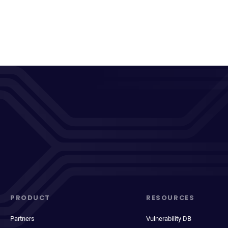
PRODUCT
RESOURCES
Partners
Vulnerability DB