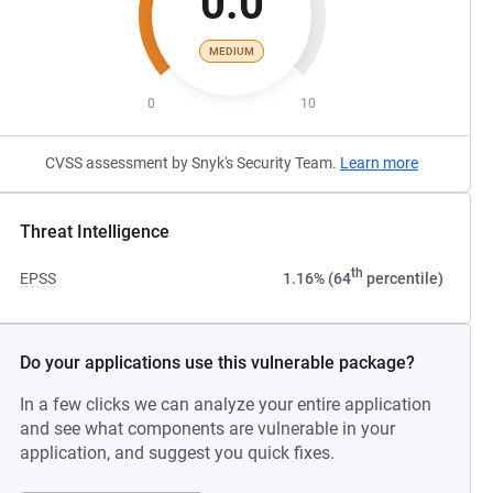
0.0
MEDIUM
0
10
CVSS assessment by Snyk's Security Team.
Learn more
Threat Intelligence
th
EPSS
1.16% (64
percentile)
Do your applications use this vulnerable package?
In a few clicks we can analyze your entire application
and see what components are vulnerable in your
application, and suggest you quick fixes.