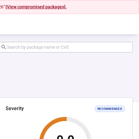
26"
[View compromised packages].
Severity
RECOMMENDED