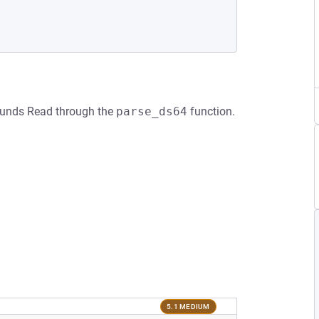
bounds Read through the
parse_ds64
function.
5.1 MEDIUM