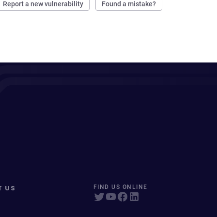
Report a new vulnerability
Found a mistake?
T US
FIND US ONLINE