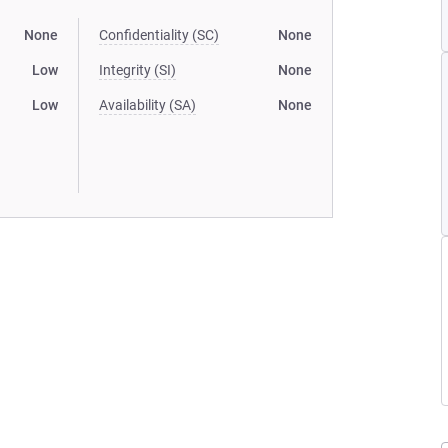
None
Confidentiality (SC)
None
Low
Integrity (SI)
None
Low
Availability (SA)
None