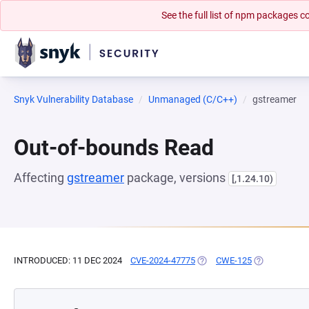
See the full list of npm packages
Snyk Vulnerability Database
Unmanaged (C/C++)
gstreamer
Out-of-bounds Read
Affecting
gstreamer
package, versions
[,1.24.10)
INTRODUCED: 11 DEC 2024
CVE-2024-47775
(OPENS IN A NEW TAB)
CWE-125
(OPENS IN A 