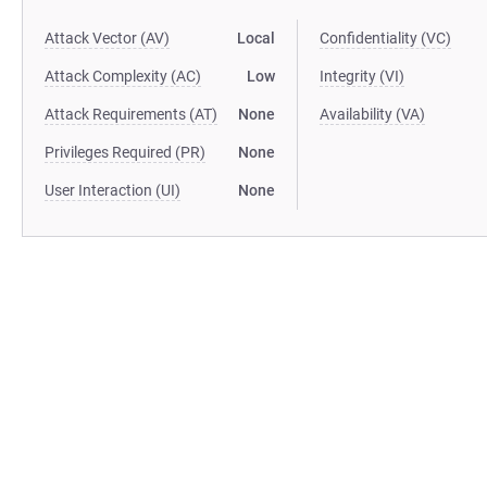
Attack Vector (AV)
Local
Confidentiality (VC)
Attack Complexity (AC)
Low
Integrity (VI)
Attack Requirements (AT)
None
Availability (VA)
Privileges Required (PR)
None
User Interaction (UI)
None