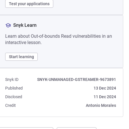
Test your applications
Snyk Learn
Learn about Out-of-bounds Read vulnerabilities in an
interactive lesson.
Start learning
Snyk ID
SNYK-UNMANAGED-GSTREAMER-9673891
Published
13 Dec 2024
Disclosed
11 Dec 2024
Credit
Antonio Morales