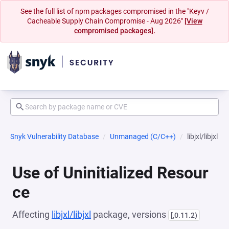
See the full list of npm packages compromised in the "Keyv /
Cacheable Supply Chain Compromise - Aug 2026"
[View
compromised packages].
Snyk Vulnerability Database
Unmanaged (C/C++)
libjxl/libjxl
Use of Uninitialized Resour
ce
Affecting
libjxl/libjxl
package, versions
[,0.11.2)