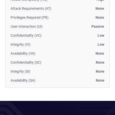
Attack Requirements (AT)
None
Privileges Required (PR)
None
User Interaction (UI)
Passive
Confidentiality (VC)
Low
Integrity (VI)
Low
Availability (VA)
None
Confidentiality (SC)
None
Integrity (SI)
None
Availability (SA)
None