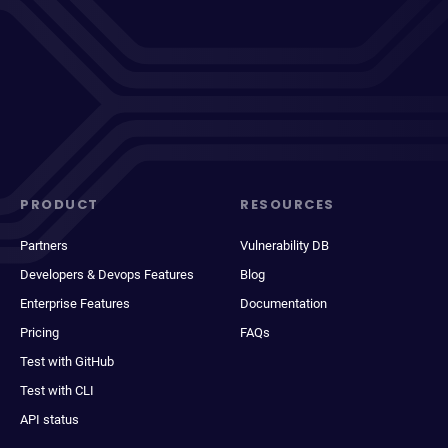
PRODUCT
RESOURCES
Partners
Vulnerability DB
Developers & Devops Features
Blog
Enterprise Features
Documentation
Pricing
FAQs
Test with GitHub
Test with CLI
API status