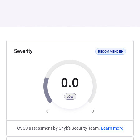
Severity
RECOMMENDED
0.0
LOW
0
10
CVSS assessment by Snyk's Security Team.
Learn more