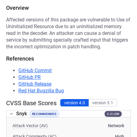
Overview
Affected versions of this package are vulnerable to Use of
Uninitialized Resource due to an uninitialized memory
read in the decoder. An attacker can cause a denial of
service by submitting specially crafted input that triggers
the incorrect optimization in patch handling.
References
GitHub Commit
GitHub PR
GitHub Release
Red Hat Bugzilla Bug
CVSS Base Scores
version 4.0
version 3.1
Snyk
RECOMMENDED
2.3 LOW
Attack Vector (AV)
Network
Attack Complexity (AC)
High