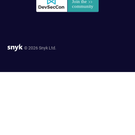
© 2026 Snyk Ltd.