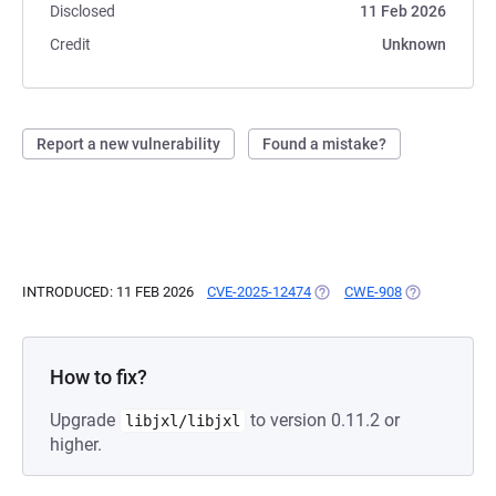
Disclosed
11 Feb 2026
Credit
Unknown
Report a new vulnerability
Found a mistake?
INTRODUCED: 11 FEB 2026
CVE-2025-12474
(OPENS IN A NEW TAB)
CWE-908
(OPENS IN A 
How to fix?
Upgrade
to version 0.11.2 or
libjxl/libjxl
higher.