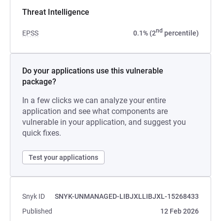
Threat Intelligence
nd
EPSS
0.1% (2
percentile)
Do your applications use this vulnerable
package?
In a few clicks we can analyze your entire
application and see what components are
vulnerable in your application, and suggest you
quick fixes.
Test your applications
Snyk ID
SNYK-UNMANAGED-LIBJXLLIBJXL-15268433
Published
12 Feb 2026