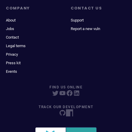
COMPANY
CONTACT US
About
Support
Jobs
Report a new vuln
Contact
Legal terms
Privacy
Press kit
Events
FIND US ONLINE
TRACK OUR DEVELOPMENT