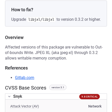
How to fix?
Upgrade
to version 0.3.2 or higher.
libjxl/libjxl
Overview
Affected versions of this package are vulnerable to Out-
of-bounds Write. JPEG XL (aka jpeg-xl) through 0.3.2
allows writable memory corruption.
References
Gitlab.com
CVSS Base Scores
version 3.1
Snyk
9.8 CRITICAL
Attack Vector (AV)
Network