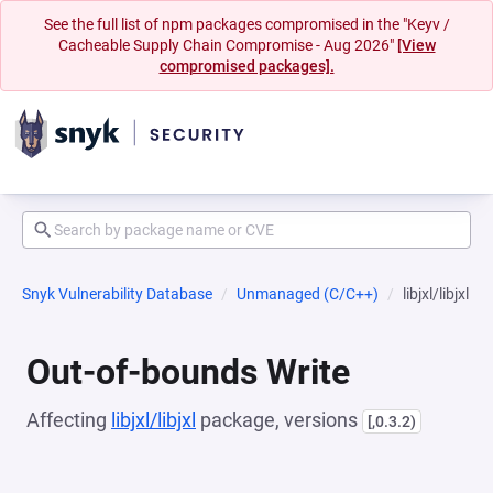
See the full list of npm packages compromised in the "Keyv /
Cacheable Supply Chain Compromise - Aug 2026"
[View
compromised packages].
Snyk Vulnerability Database
Unmanaged (C/C++)
libjxl/libjxl
Out-of-bounds Write
Affecting
libjxl/libjxl
package, versions
[,0.3.2)