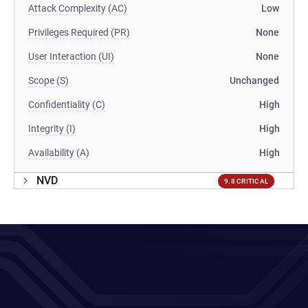
Attack Complexity (AC)
Low
Privileges Required (PR)
None
User Interaction (UI)
None
Scope (S)
Unchanged
Confidentiality (C)
High
Integrity (I)
High
Availability (A)
High
NVD
9.8 CRITICAL