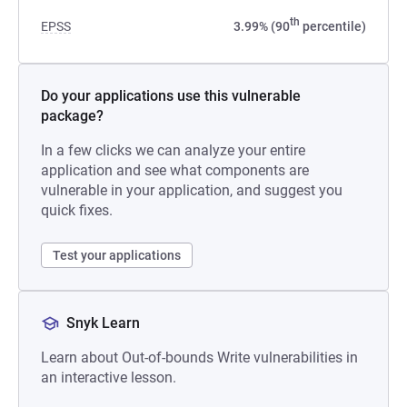
th
EPSS
3.99% (90
percentile)
Do your applications use this vulnerable
package?
In a few clicks we can analyze your entire
application and see what components are
vulnerable in your application, and suggest you
quick fixes.
Test your applications
Snyk Learn
Learn about Out-of-bounds Write vulnerabilities in
an interactive lesson.