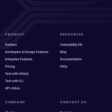
PRODUCT
RESOURCES
Partners
Vulnerability DB
Developers & Devops Features
Blog
Enterprise Features
Documentation
Pricing
FAQs
Test with GitHub
Test with CLI
API status
COMPANY
CONTACT US