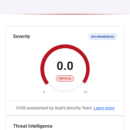
Severity
RECOMMENDED
0.0
CRITICAL
0
10
CVSS assessment by Snyk's Security Team.
Learn more
Threat Intelligence