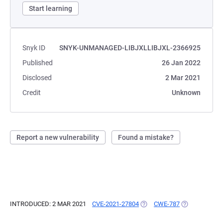
Start learning
Snyk ID
SNYK-UNMANAGED-LIBJXLLIBJXL-2366925
Published
26 Jan 2022
Disclosed
2 Mar 2021
Credit
Unknown
Report a new vulnerability
Found a mistake?
INTRODUCED: 2 MAR 2021
CVE-2021-27804
(OPENS IN A NEW TAB)
CWE-787
(OPENS IN A 