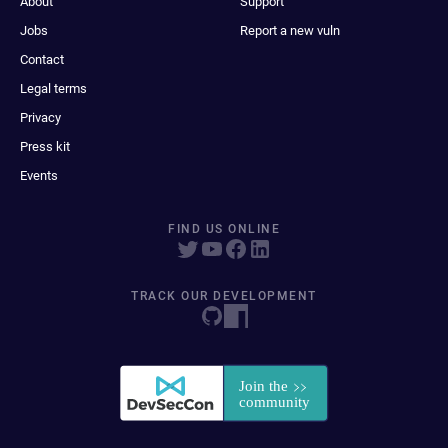
About
Support
Jobs
Report a new vuln
Contact
Legal terms
Privacy
Press kit
Events
FIND US ONLINE
TRACK OUR DEVELOPMENT