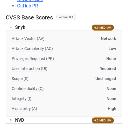
GitHub PR
CVSS Base Scores
version 3.1
Snyk
6.5 MEDIUM
Attack Vector (AV)
Network
Attack Complexity (AC)
Low
Privileges Required (PR)
None
User Interaction (UI)
Required
Scope (S)
Unchanged
Confidentiality (C)
None
Integrity (I)
None
Availability (A)
High
NVD
6.5 MEDIUM