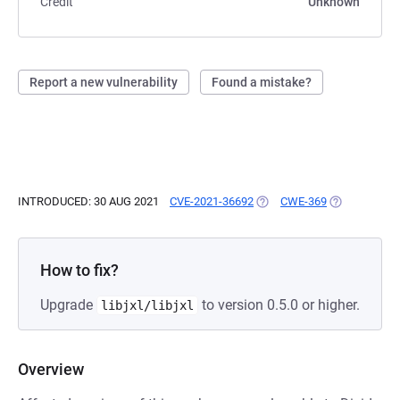
Credit
Unknown
Report a new vulnerability
Found a mistake?
INTRODUCED: 30 AUG 2021
CVE-2021-36692
(OPENS IN A NEW TAB)
CWE-369
(OPENS IN A
How to fix?
Upgrade
to version 0.5.0 or higher.
libjxl/libjxl
Overview