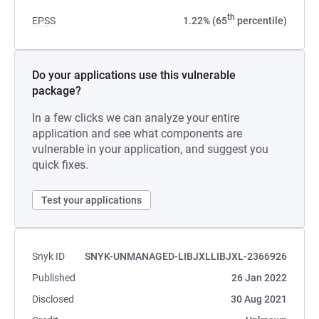
th
EPSS
1.22% (65
percentile)
Do your applications use this vulnerable
package?
In a few clicks we can analyze your entire
application and see what components are
vulnerable in your application, and suggest you
quick fixes.
Test your applications
Snyk ID
SNYK-UNMANAGED-LIBJXLLIBJXL-2366926
Published
26 Jan 2022
Disclosed
30 Aug 2021