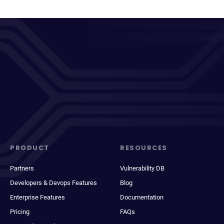
PRODUCT
RESOURCES
Partners
Vulnerability DB
Developers & Devops Features
Blog
Enterprise Features
Documentation
Pricing
FAQs