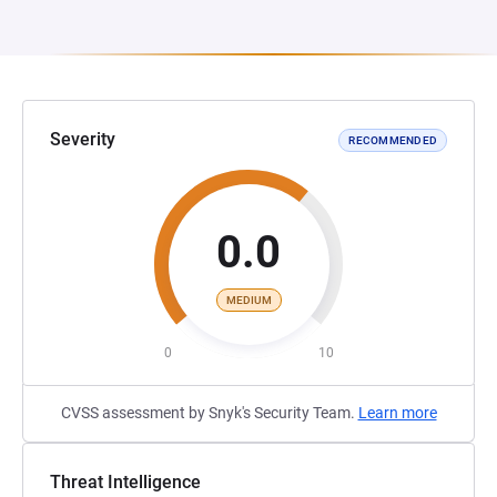
Severity
RECOMMENDED
0.0
MEDIUM
0
10
CVSS assessment by Snyk's Security Team.
Learn more
Threat Intelligence