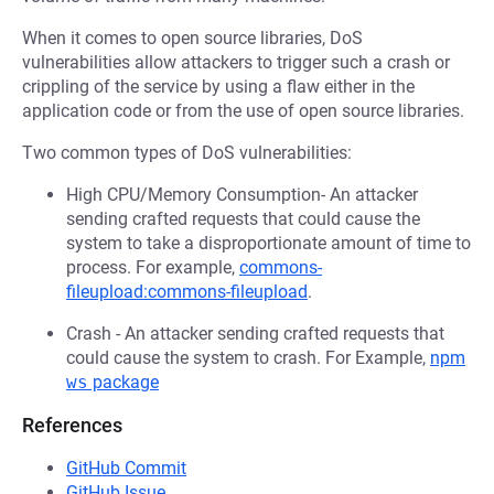
When it comes to open source libraries, DoS
vulnerabilities allow attackers to trigger such a crash or
crippling of the service by using a flaw either in the
application code or from the use of open source libraries.
Two common types of DoS vulnerabilities:
High CPU/Memory Consumption- An attacker
sending crafted requests that could cause the
system to take a disproportionate amount of time to
process. For example,
commons-
fileupload:commons-fileupload
.
Crash - An attacker sending crafted requests that
could cause the system to crash. For Example,
npm
ws
package
References
GitHub Commit
GitHub Issue