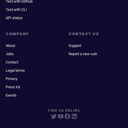
Test with GitHub
Test with CLI
API status
COMPANY
CONTACT US
About
Support
Jobs
Report a new vuln
Contact
Legal terms
Privacy
Press kit
Events
FIND US ONLINE