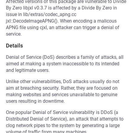
Affected versions of this package are vulnerable to Divide
By Zero libjxl v0.3.7 is affected by a Divide By Zero in
issue in lib/extras/codec_apng.cc
jxl::DecodeImageAPNG(). When encoding a malicous
APNG file using cjxl, an attacker can trigger a denial of
service.
Details
Denial of Service (DoS) describes a family of attacks, all
aimed at making a system inaccessible to its intended
and legitimate users.
Unlike other vulnerabilities, DoS attacks usually do not
aim at breaching security. Rather, they are focused on
making websites and services unavailable to genuine
users resulting in downtime.
One popular Denial of Service vulnerability is DDoS (a
Distributed Denial of Service), an attack that attempts to
clog network pipes to the system by generating a large
volume of traffic from many machines.