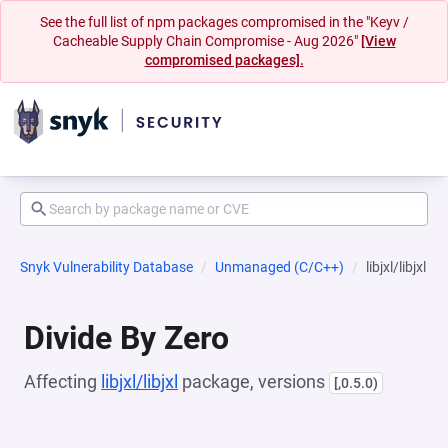
See the full list of npm packages compromised in the "Keyv /
Cacheable Supply Chain Compromise - Aug 2026"
[View
compromised packages].
Snyk Vulnerability Database
Unmanaged (C/C++)
libjxl/libjxl
Divide By Zero
Affecting
libjxl/libjxl
package, versions
[,0.5.0)