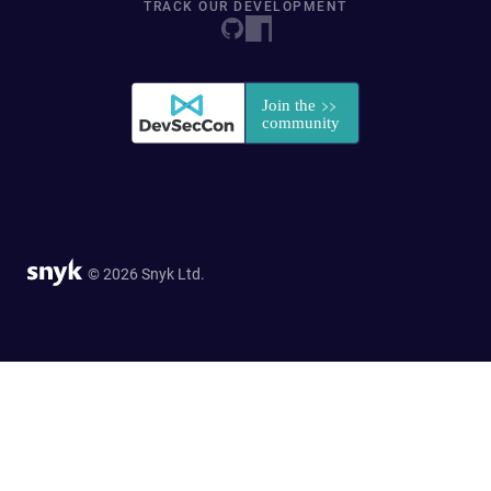
TRACK OUR DEVELOPMENT
© 2026 Snyk Ltd.