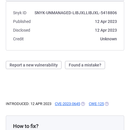
Snyk ID
SNYK-UNMANAGED-LIBJXLLIBJXL-5418806
Published
12 Apr 2023
Disclosed
12 Apr 2023
Credit
Unknown
Report a new vulnerability
Found a mistake?
INTRODUCED: 12 APR 2023
CVE-2023-0645
(OPENS IN A NEW TAB)
CWE-125
(OPENS IN A N
How to fix?