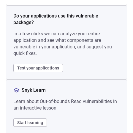
Do your applications use this vulnerable
package?
In a few clicks we can analyze your entire
application and see what components are
vulnerable in your application, and suggest you
quick fixes.
Test your applications
Snyk Learn
Learn about Out-of-bounds Read vulnerabilities in
an interactive lesson.
Start learning