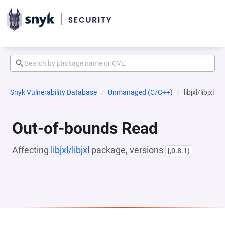
Snyk Vulnerability Database
Unmanaged (C/C++)
libjxl/libjxl
Out-of-bounds Read
Affecting
libjxl/libjxl
package, versions
[,0.8.1)