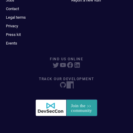
Jobs
Report a new vuln
Contact
Legal terms
Privacy
Press kit
Events
FIND US ONLINE
TRACK OUR DEVELOPMENT