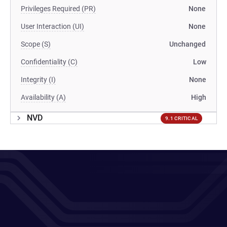
Privileges Required (PR)
None
User Interaction (UI)
None
Scope (S)
Unchanged
Confidentiality (C)
Low
Integrity (I)
None
Availability (A)
High
NVD
9.1 CRITICAL