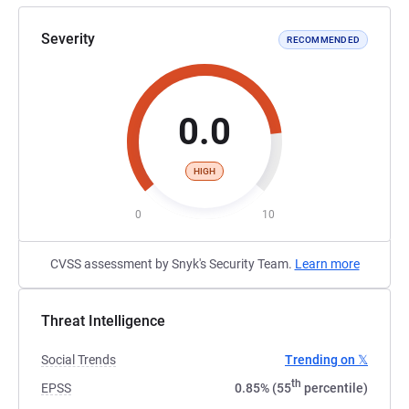
Severity
RECOMMENDED
0.0
HIGH
0
10
CVSS assessment by Snyk's Security Team.
Learn more
Threat Intelligence
Social Trends
Trending on 𝕏
th
EPSS
0.85% (55
percentile)