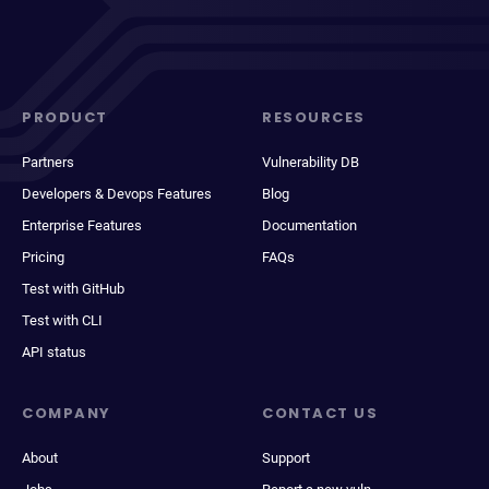
PRODUCT
RESOURCES
Partners
Vulnerability DB
Developers & Devops Features
Blog
Enterprise Features
Documentation
Pricing
FAQs
Test with GitHub
Test with CLI
API status
COMPANY
CONTACT US
About
Support