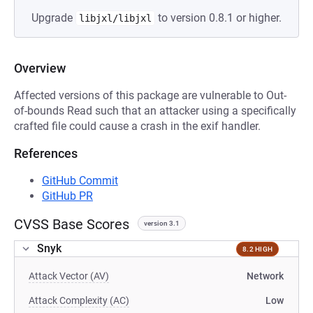
Upgrade
to version 0.8.1 or higher.
libjxl/libjxl
Overview
Affected versions of this package are vulnerable to Out-
of-bounds Read such that an attacker using a specifically
crafted file could cause a crash in the exif handler.
References
GitHub Commit
GitHub PR
CVSS Base Scores
version 3.1
Snyk
8.2 HIGH
Attack Vector (AV)
Network
Attack Complexity (AC)
Low