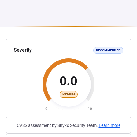
Severity
RECOMMENDED
0.0
MEDIUM
0
10
CVSS assessment by Snyk's Security Team.
Learn more