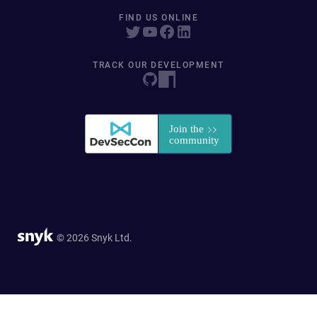
FIND US ONLINE
TRACK OUR DEVELOPMENT
© 2026 Snyk Ltd.