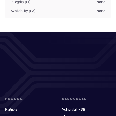
Integrity (SI)
None
Availability (SA)
None
PRODUCT
RESOURCES
Partners
Vulnerability DB