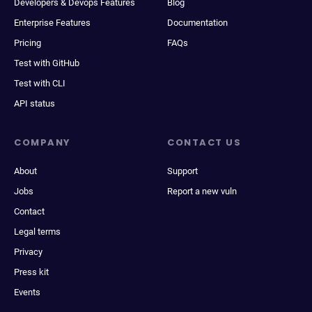
Developers & Devops Features
Blog
Enterprise Features
Documentation
Pricing
FAQs
Test with GitHub
Test with CLI
API status
COMPANY
CONTACT US
About
Support
Jobs
Report a new vuln
Contact
Legal terms
Privacy
Press kit
Events