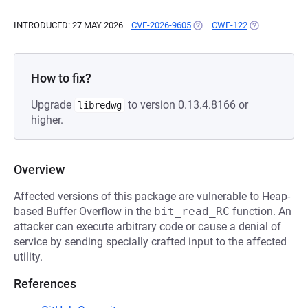
INTRODUCED: 27 MAY 2026
CVE-2026-9605
(OPENS IN A NEW TAB)
CWE-122
(OPENS IN A 
How to fix?
Upgrade
to version 0.13.4.8166 or
libredwg
higher.
Overview
Affected versions of this package are vulnerable to Heap-
based Buffer Overflow in the
bit_read_RC
function. An
attacker can execute arbitrary code or cause a denial of
service by sending specially crafted input to the affected
utility.
References