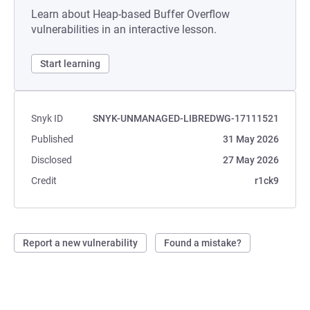
Learn about Heap-based Buffer Overflow
vulnerabilities in an interactive lesson.
Start learning
Snyk ID
SNYK-UNMANAGED-LIBREDWG-17111521
Published
31 May 2026
Disclosed
27 May 2026
Credit
r1ck9
Report a new vulnerability
Found a mistake?