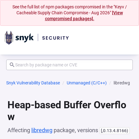
See the full list of npm packages compromised in the "Keyv /
Cacheable Supply Chain Compromise - Aug 2026"
[View
compromised packages].
Snyk Vulnerability Database
Unmanaged (C/C++)
libredwg
Heap-based Buffer Overflo
w
Affecting
libredwg
package, versions
[,0.13.4.8166)