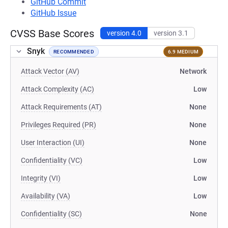
GitHub Commit
GitHub Issue
CVSS Base Scores
version 4.0
version 3.1
Snyk
RECOMMENDED
6.9 MEDIUM
Attack Vector (AV)
Network
Attack Complexity (AC)
Low
Attack Requirements (AT)
None
Privileges Required (PR)
None
User Interaction (UI)
None
Confidentiality (VC)
Low
Integrity (VI)
Low
Availability (VA)
Low
Confidentiality (SC)
None