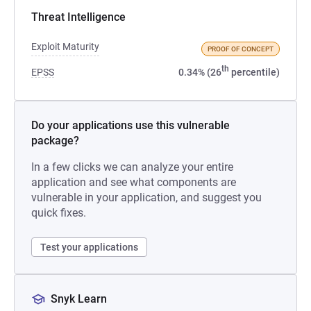
Threat Intelligence
Exploit Maturity
PROOF OF CONCEPT
th
EPSS
0.34% (26
percentile)
Do your applications use this vulnerable
package?
In a few clicks we can analyze your entire
application and see what components are
vulnerable in your application, and suggest you
quick fixes.
Test your applications
Snyk Learn