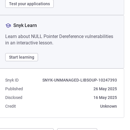
Test your applications
Snyk Learn
Learn about NULL Pointer Dereference vulnerabilities
in an interactive lesson.
Start learning
Snyk ID
SNYK-UNMANAGED-LIBSOUP-10247393
Published
26 May 2025
Disclosed
16 May 2025
Credit
Unknown