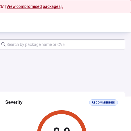
26"
[View compromised packages].
Severity
RECOMMENDED