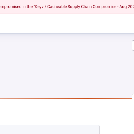
 compromised in the "Keyv / Cacheable Supply Chain Compromise - Aug 20
NEW TAB)