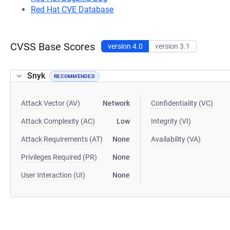
Red Hat CVE Database
CVSS Base Scores
version 4.0
version 3.1
Snyk
RECOMMENDED
Attack Vector (AV)
Network
Confidentiality (VC)
Attack Complexity (AC)
Low
Integrity (VI)
Attack Requirements (AT)
None
Availability (VA)
Privileges Required (PR)
None
User Interaction (UI)
None