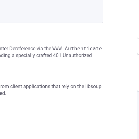
nter Dereference via the
WWW-Authenticate
nding a specially crafted 401 Unauthorized
rom client applications that rely on the libsoup
ed.