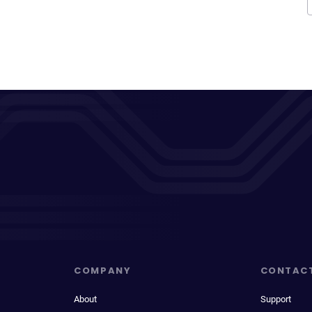
COMPANY
CONTAC
About
Support