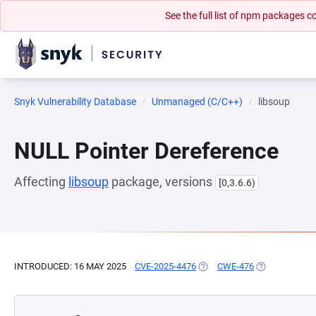
See the full list of npm packages
Snyk Vulnerability Database
Unmanaged (C/C++)
libsoup
NULL Pointer Dereference
Affecting
libsoup
package, versions
[0,3.6.6)
INTRODUCED: 16 MAY 2025
CVE-2025-4476
(OPENS IN A NEW TAB)
CWE-476
(OPENS IN A 