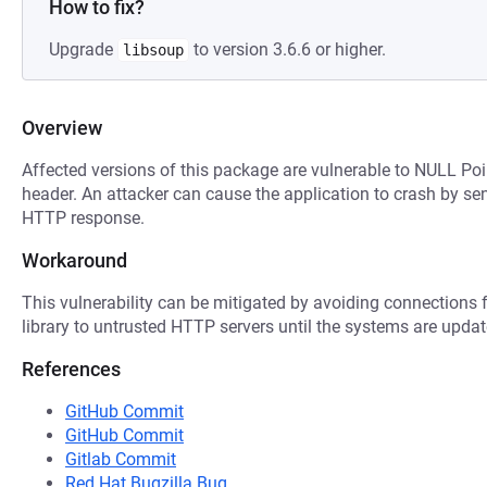
How to fix?
Upgrade
to version 3.6.6 or higher.
libsoup
Overview
Affected versions of this package are vulnerable to NULL Poi
header. An attacker can cause the application to crash by se
HTTP response.
Workaround
This vulnerability can be mitigated by avoiding connections f
library to untrusted HTTP servers until the systems are updat
References
GitHub Commit
GitHub Commit
Gitlab Commit
Red Hat Bugzilla Bug