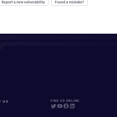
Report a new vulnerability
Found a mistake?
T US
FIND US ONLINE