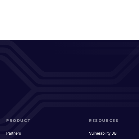
PRODUCT
RESOURCES
Partners
Vulnerability DB