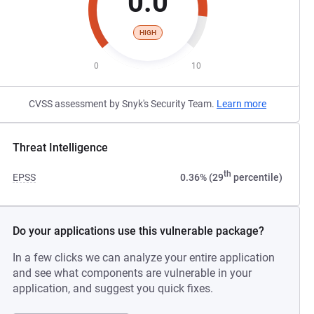
0.0
HIGH
0
10
CVSS assessment by Snyk's Security Team.
Learn more
Threat Intelligence
th
EPSS
0.36% (29
percentile)
Do your applications use this vulnerable package?
In a few clicks we can analyze your entire application
and see what components are vulnerable in your
application, and suggest you quick fixes.