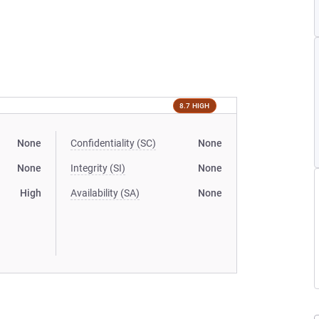
8.7 HIGH
None
Confidentiality (SC)
None
None
Integrity (SI)
None
High
Availability (SA)
None