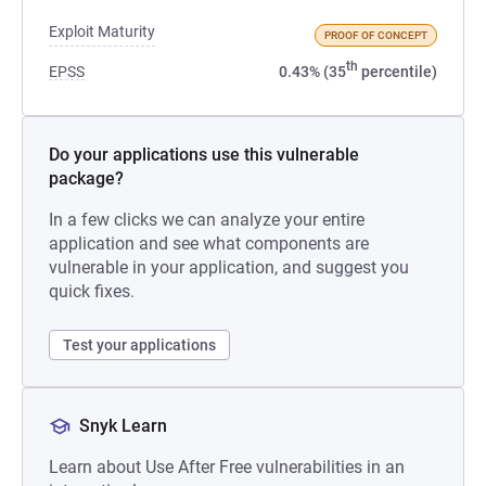
Exploit Maturity
PROOF OF CONCEPT
th
EPSS
0.43% (35
percentile)
Do your applications use this vulnerable
package?
In a few clicks we can analyze your entire
application and see what components are
vulnerable in your application, and suggest you
quick fixes.
Test your applications
Snyk Learn
Learn about Use After Free vulnerabilities in an