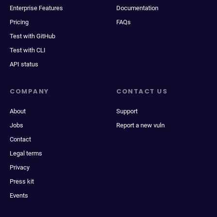
Enterprise Features
Documentation
Pricing
FAQs
Test with GitHub
Test with CLI
API status
COMPANY
CONTACT US
About
Support
Jobs
Report a new vuln
Contact
Legal terms
Privacy
Press kit
Events