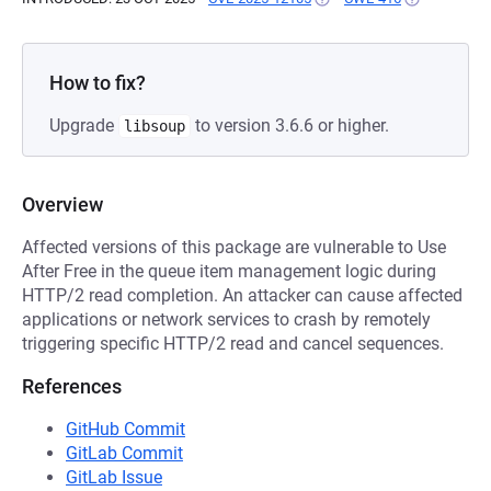
How to fix?
Upgrade
to version 3.6.6 or higher.
libsoup
Overview
Affected versions of this package are vulnerable to Use
After Free in the queue item management logic during
HTTP/2 read completion. An attacker can cause affected
applications or network services to crash by remotely
triggering specific HTTP/2 read and cancel sequences.
References
GitHub Commit
GitLab Commit
GitLab Issue