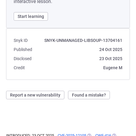
interactive lesson.
Start learning
Snyk ID
SNYK-UNMANAGED-LIBSOUP-13704161
Published
24 Oct 2025
Disclosed
23 Oct 2025
Credit
Eugene M
Report a new vulnerability
Found a mistake?
INTRODUCED: 23 OCT 2025
CVE-2025-12105
(OPENS IN A NEW TAB)
CWE-416
(OPENS IN A