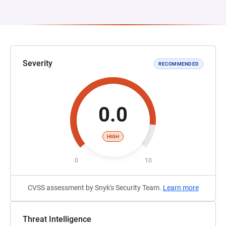
Severity
RECOMMENDED
0.0
HIGH
0
10
CVSS assessment by Snyk's Security Team.
Learn more
Threat Intelligence