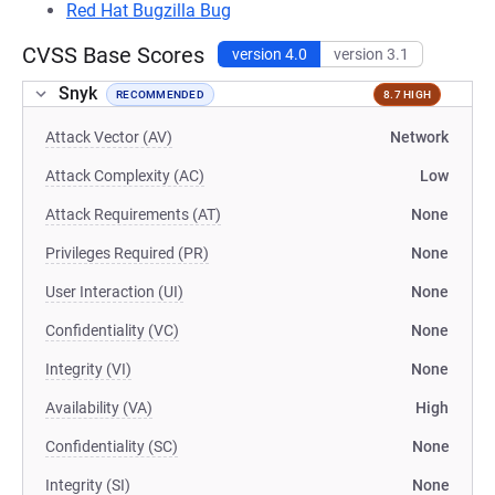
Red Hat Bugzilla Bug
CVSS Base Scores
version 4.0
version 3.1
Snyk
RECOMMENDED
8.7 HIGH
Attack Vector (AV)
Network
Attack Complexity (AC)
Low
Attack Requirements (AT)
None
Privileges Required (PR)
None
User Interaction (UI)
None
Confidentiality (VC)
None
Integrity (VI)
None
Availability (VA)
High
Confidentiality (SC)
None
Integrity (SI)
None