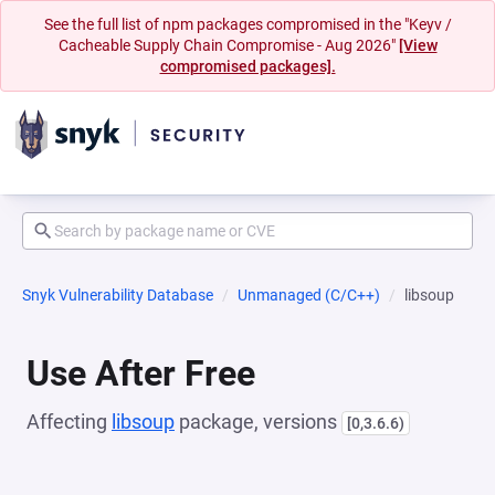
See the full list of npm packages compromised in the "Keyv /
Cacheable Supply Chain Compromise - Aug 2026"
[View
compromised packages].
Snyk Vulnerability Database
Unmanaged (C/C++)
libsoup
Use After Free
Affecting
libsoup
package, versions
[0,3.6.6)