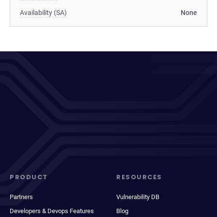
Availability (SA)
None
PRODUCT
RESOURCES
Partners
Vulnerability DB
Developers & Devops Features
Blog