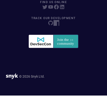
FIND US ONLINE
TRACK OUR DEVELOPMENT
© 2026 Snyk Ltd.