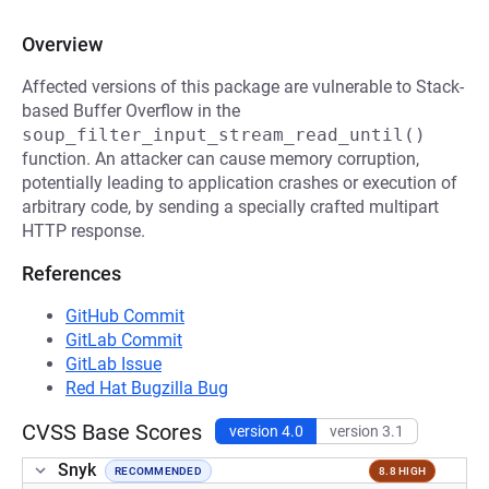
Overview
Affected versions of this package are vulnerable to Stack-
based Buffer Overflow in the
soup_filter_input_stream_read_until()
function. An attacker can cause memory corruption,
potentially leading to application crashes or execution of
arbitrary code, by sending a specially crafted multipart
HTTP response.
References
GitHub Commit
GitLab Commit
GitLab Issue
Red Hat Bugzilla Bug
CVSS Base Scores
version 4.0
version 3.1
Snyk
RECOMMENDED
8.8 HIGH