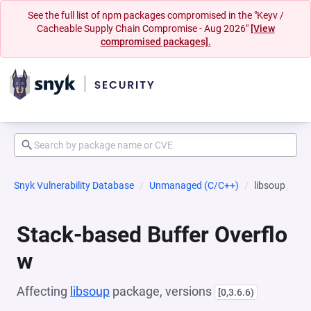
See the full list of npm packages compromised in the "Keyv /
Cacheable Supply Chain Compromise - Aug 2026"
[View
compromised packages].
Snyk Vulnerability Database
Unmanaged (C/C++)
libsoup
Stack-based Buffer Overflo
w
Affecting
libsoup
package, versions
[0,3.6.6)