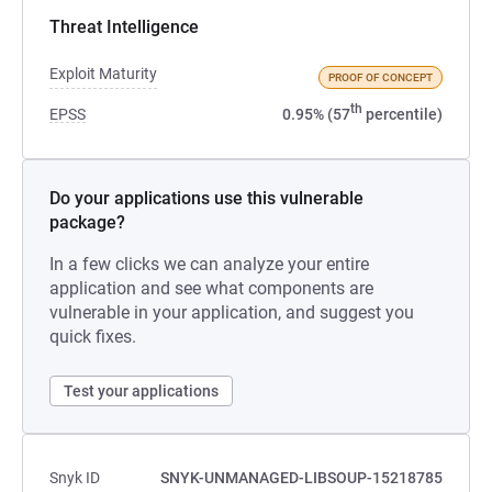
Threat Intelligence
Exploit Maturity
PROOF OF CONCEPT
th
EPSS
0.95% (57
percentile)
Do your applications use this vulnerable
package?
In a few clicks we can analyze your entire
application and see what components are
vulnerable in your application, and suggest you
quick fixes.
Test your applications
Snyk ID
SNYK-UNMANAGED-LIBSOUP-15218785