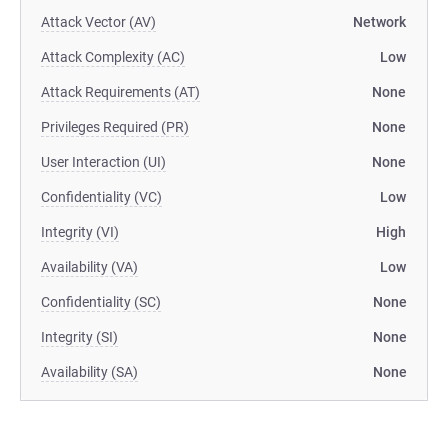
Attack Vector (AV)
Network
Attack Complexity (AC)
Low
Attack Requirements (AT)
None
Privileges Required (PR)
None
User Interaction (UI)
None
Confidentiality (VC)
Low
Integrity (VI)
High
Availability (VA)
Low
Confidentiality (SC)
None
Integrity (SI)
None
Availability (SA)
None