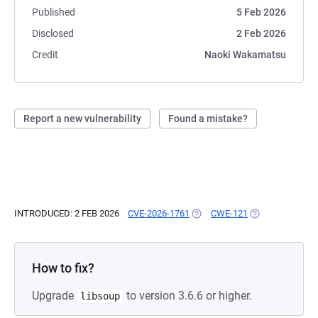
Published
5 Feb 2026
Disclosed
2 Feb 2026
Credit
Naoki Wakamatsu
Report a new vulnerability
Found a mistake?
INTRODUCED: 2 FEB 2026
CVE-2026-1761
(OPENS IN A NEW TAB)
CWE-121
(OPENS IN A NE
How to fix?
Upgrade
to version 3.6.6 or higher.
libsoup