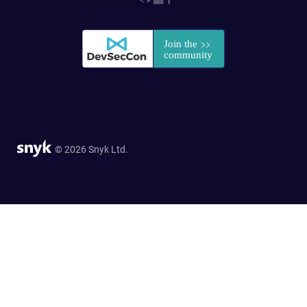
© 2026 Snyk Ltd.