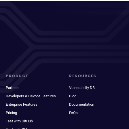
PRODUCT
RESOURCES
Partners
Vulnerability DB
Developers & Devops Features
Blog
Enterprise Features
Documentation
Pricing
FAQs
Test with GitHub