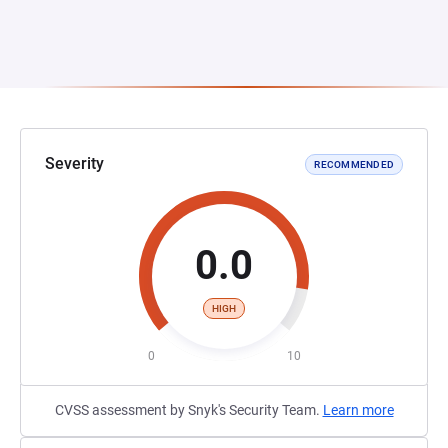
Severity
RECOMMENDED
0.0
HIGH
0
10
CVSS assessment by Snyk's Security Team.
Learn more