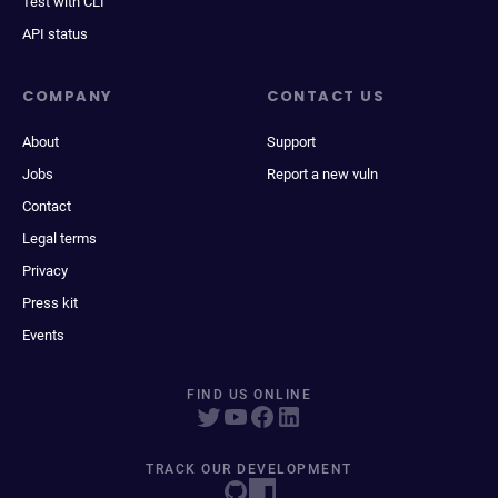
Test with CLI
API status
COMPANY
CONTACT US
About
Support
Jobs
Report a new vuln
Contact
Legal terms
Privacy
Press kit
Events
FIND US ONLINE
TRACK OUR DEVELOPMENT