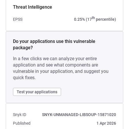
Threat Intelligence
th
EPSS
0.25% (17
percentile)
Do your applications use this vulnerable
package?
In a few clicks we can analyze your entire
application and see what components are
vulnerable in your application, and suggest you
quick fixes.
Test your applications
Snyk ID
SNYK-UNMANAGED-LIBSOUP-15871020
Published
1 Apr 2026