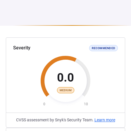
Severity
RECOMMENDED
0.0
MEDIUM
0
10
CVSS assessment by Snyk's Security Team.
Learn more