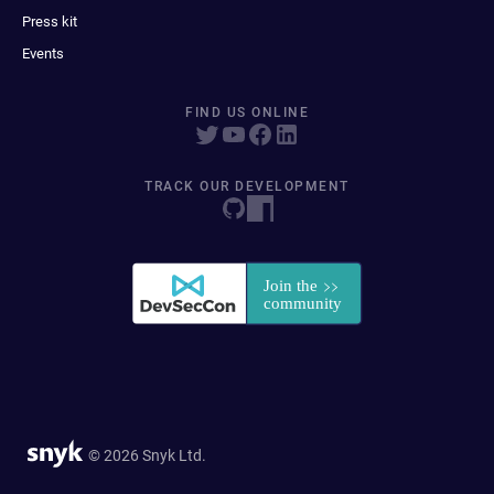
Press kit
Events
FIND US ONLINE
TRACK OUR DEVELOPMENT
© 2026 Snyk Ltd.