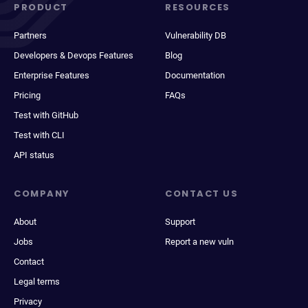
PRODUCT
RESOURCES
Partners
Vulnerability DB
Developers & Devops Features
Blog
Enterprise Features
Documentation
Pricing
FAQs
Test with GitHub
Test with CLI
API status
COMPANY
CONTACT US
About
Support
Jobs
Report a new vuln
Contact
Legal terms
Privacy