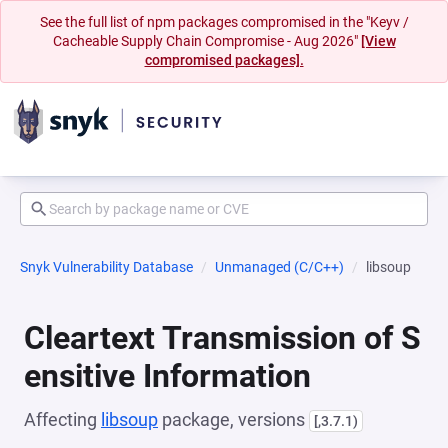
See the full list of npm packages compromised in the "Keyv /
Cacheable Supply Chain Compromise - Aug 2026"
[View
compromised packages].
Snyk Vulnerability Database
Unmanaged (C/C++)
libsoup
Cleartext Transmission of S
ensitive Information
Affecting
libsoup
package, versions
[,3.7.1)