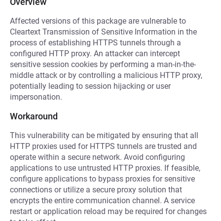
Overview
Affected versions of this package are vulnerable to
Cleartext Transmission of Sensitive Information in the
process of establishing HTTPS tunnels through a
configured HTTP proxy. An attacker can intercept
sensitive session cookies by performing a man-in-the-
middle attack or by controlling a malicious HTTP proxy,
potentially leading to session hijacking or user
impersonation.
Workaround
This vulnerability can be mitigated by ensuring that all
HTTP proxies used for HTTPS tunnels are trusted and
operate within a secure network. Avoid configuring
applications to use untrusted HTTP proxies. If feasible,
configure applications to bypass proxies for sensitive
connections or utilize a secure proxy solution that
encrypts the entire communication channel. A service
restart or application reload may be required for changes