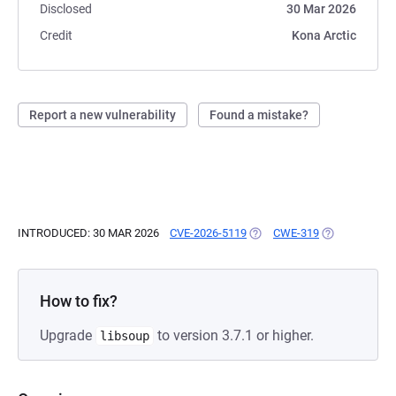
Disclosed
30 Mar 2026
Credit
Kona Arctic
Report a new vulnerability
Found a mistake?
INTRODUCED: 30 MAR 2026
CVE-2026-5119
(OPENS IN A NEW TAB)
CWE-319
(OPENS IN A 
How to fix?
Upgrade
to version 3.7.1 or higher.
libsoup