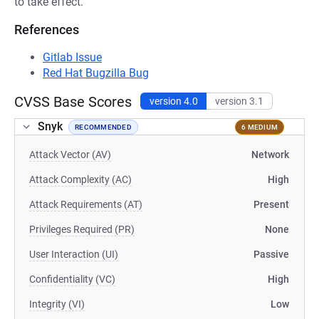
to take effect.
References
Gitlab Issue
Red Hat Bugzilla Bug
CVSS Base Scores
version 4.0
version 3.1
Snyk
RECOMMENDED
6 MEDIUM
Attack Vector (AV)
Network
Attack Complexity (AC)
High
Attack Requirements (AT)
Present
Privileges Required (PR)
None
User Interaction (UI)
Passive
Confidentiality (VC)
High
Integrity (VI)
Low