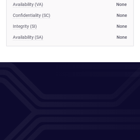
Availability (VA)
None
Confidentiality (SC)
None
Integrity (SI)
None
Availability (SA)
None