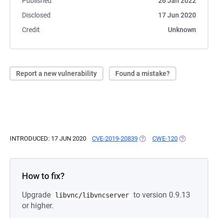
Published
26 Jan 2022
Disclosed
17 Jun 2020
Credit
Unknown
Report a new vulnerability
Found a mistake?
INTRODUCED: 17 JUN 2020
CVE-2019-20839
(OPENS IN A NEW TAB)
CWE-120
(OPENS IN A 
How to fix?
Upgrade
to version 0.9.13
libvnc/libvncserver
or higher.