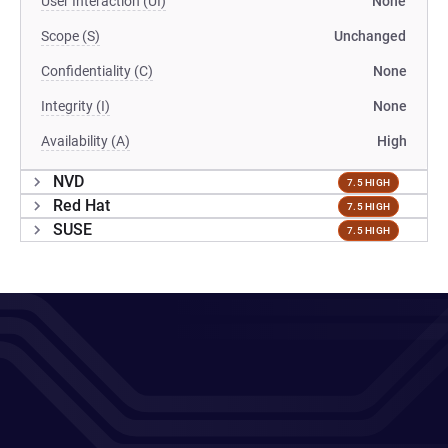
User Interaction (UI)
None
Scope (S)
Unchanged
Confidentiality (C)
None
Integrity (I)
None
Availability (A)
High
NVD
7.5 HIGH
Red Hat
7.5 HIGH
SUSE
7.5 HIGH