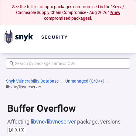
See the full list of npm packages compromised in the "Keyv /
Cacheable Supply Chain Compromise - Aug 2026"
[View
compromised packages].
Snyk Vulnerability Database
Unmanaged (C/C++)
libvnc/libvncserver
Buffer Overflow
Affecting
libvnc/libvncserver
package, versions
[,0.9.13)