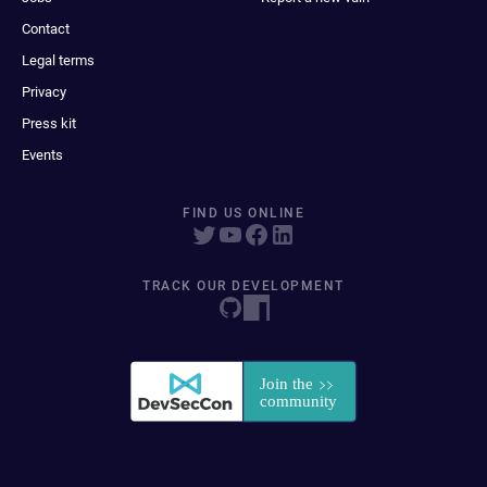
Contact
Legal terms
Privacy
Press kit
Events
FIND US ONLINE
TRACK OUR DEVELOPMENT