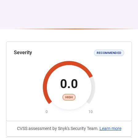
Severity
RECOMMENDED
0.0
HIGH
0
10
CVSS assessment by Snyk's Security Team.
Learn more