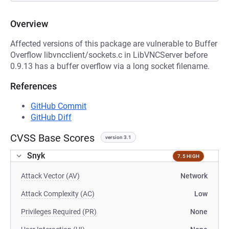
Overview
Affected versions of this package are vulnerable to Buffer
Overflow libvncclient/sockets.c in LibVNCServer before
0.9.13 has a buffer overflow via a long socket filename.
References
GitHub Commit
GitHub Diff
CVSS Base Scores
version 3.1
Snyk
7.5 HIGH
Attack Vector (AV)
Network
Attack Complexity (AC)
Low
Privileges Required (PR)
None