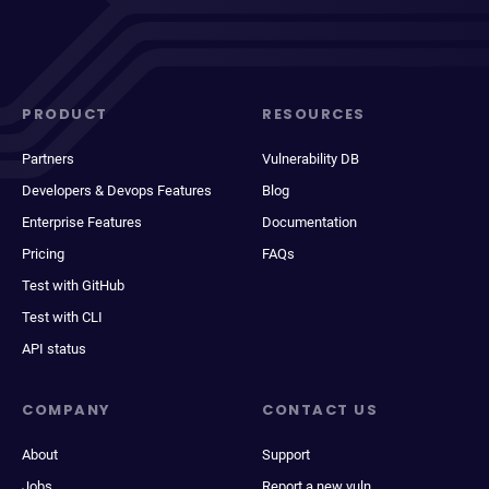
PRODUCT
RESOURCES
Partners
Vulnerability DB
Developers & Devops Features
Blog
Enterprise Features
Documentation
Pricing
FAQs
Test with GitHub
Test with CLI
API status
COMPANY
CONTACT US
About
Support
Jobs
Report a new vuln