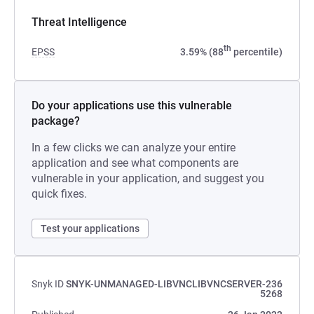
Threat Intelligence
th
EPSS
3.59% (88
percentile)
Do your applications use this vulnerable
package?
In a few clicks we can analyze your entire
application and see what components are
vulnerable in your application, and suggest you
quick fixes.
Test your applications
Snyk ID
SNYK-UNMANAGED-LIBVNCLIBVNCSERVER-236
5268