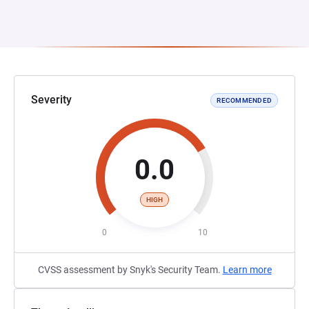
Severity
RECOMMENDED
0.0
HIGH
0
10
CVSS assessment by Snyk's Security Team.
Learn more