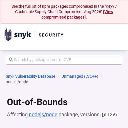
See the full list of npm packages compromised in the "Keyv /
Cacheable Supply Chain Compromise - Aug 2026"
[View
compromised packages].
Snyk Vulnerability Database
Unmanaged (C/C++)
nodejs/node
Out-of-Bounds
Affecting
nodejs/node
package, versions
[,0.12.6)