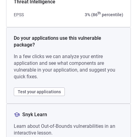
Threat Intelligence
th
EPSS
3% (86
percentile)
Do your applications use this vulnerable
package?
In a few clicks we can analyze your entire
application and see what components are
vulnerable in your application, and suggest you
quick fixes.
Test your applications
Snyk Learn
Learn about Out-of-Bounds vulnerabilities in an
interactive lesson.