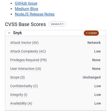
GitHub Issue
Medium Blog
NodeJS Release Notes
CVSS Base Scores
version 3.1
Snyk
7.3 HIGH
Attack Vector (AV)
Network
Attack Complexity (AC)
Low
Privileges Required (PR)
None
User Interaction (UI)
None
Scope (S)
Unchanged
Confidentiality (C)
Low
Integrity (I)
Low
Availability (A)
Low