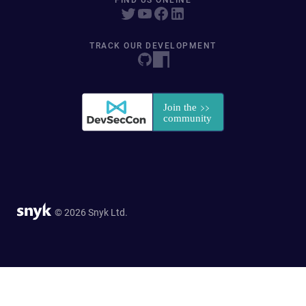
FIND US ONLINE
TRACK OUR DEVELOPMENT
© 2026 Snyk Ltd.