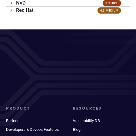
NVD
7.3 HIGH
Red Hat
4.3 MEDIUM
PRODUCT
RESOURCES
Partners
Vulnerability DB
Developers & Devops Features
Blog