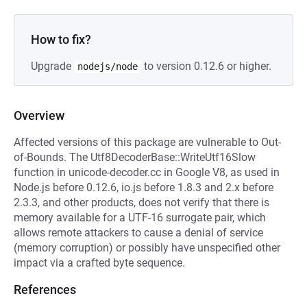
How to fix?
Upgrade
to version 0.12.6 or higher.
nodejs/node
Overview
Affected versions of this package are vulnerable to Out-
of-Bounds. The Utf8DecoderBase::WriteUtf16Slow
function in unicode-decoder.cc in Google V8, as used in
Node.js before 0.12.6, io.js before 1.8.3 and 2.x before
2.3.3, and other products, does not verify that there is
memory available for a UTF-16 surrogate pair, which
allows remote attackers to cause a denial of service
(memory corruption) or possibly have unspecified other
impact via a crafted byte sequence.
References