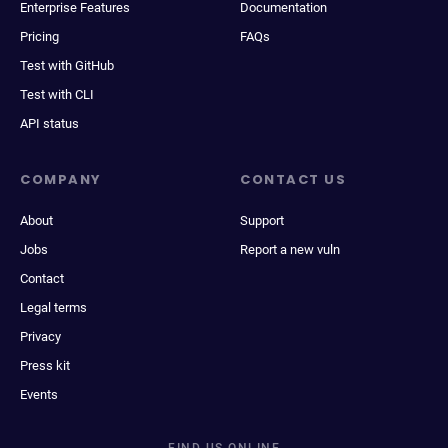
Enterprise Features
Documentation
Pricing
FAQs
Test with GitHub
Test with CLI
API status
COMPANY
CONTACT US
About
Support
Jobs
Report a new vuln
Contact
Legal terms
Privacy
Press kit
Events