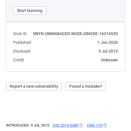
Start learning
Snyk ID
SNYK-UNMANAGED-NODEJSNODE-16316520
Published
1 Jun 2026
Disclosed
9 Jul 2015
Credit
Unknown
Report a new vulnerability
Found a mistake?
INTRODUCED: 9 JUL 2015
CVE-2015-5380
(OPENS IN A NEW TAB)
CWE-119
(OPENS IN A NE