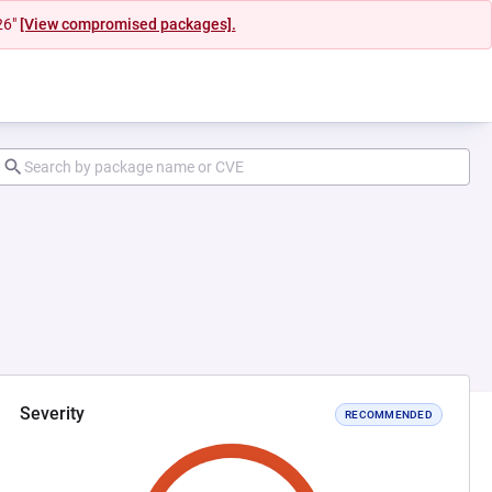
26"
[View compromised packages].
Severity
RECOMMENDED