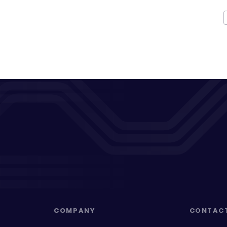
COMPANY
CONTAC