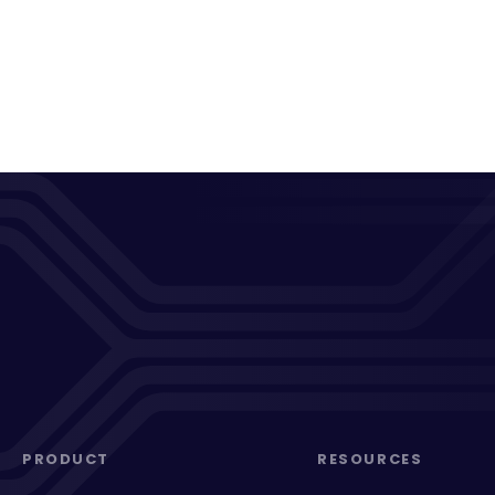
PRODUCT
RESOURCES