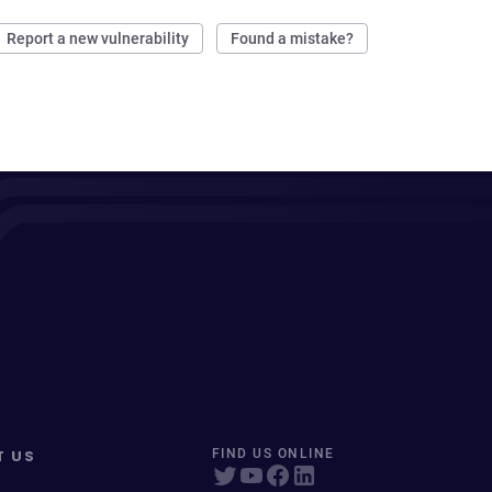
Report a new vulnerability
Found a mistake?
T US
FIND US ONLINE