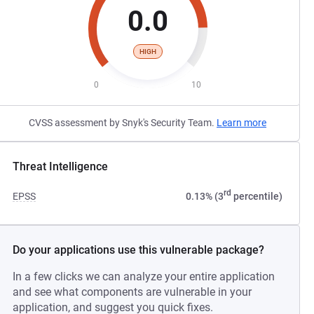
0.0
HIGH
0
10
CVSS assessment by Snyk's Security Team.
Learn more
Threat Intelligence
rd
EPSS
0.13% (3
percentile)
Do your applications use this vulnerable package?
In a few clicks we can analyze your entire application
and see what components are vulnerable in your
application, and suggest you quick fixes.