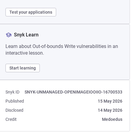
Test your applications
Snyk Learn
Learn about Out-of-bounds Write vulnerabilities in an
interactive lesson.
Start learning
Snyk ID
SNYK-UNMANAGED-OPENIMAGEIOOIIO-16700533
Published
15 May 2026
Disclosed
14 May 2026
Credit
Medoedus