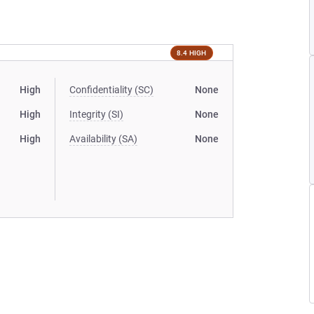
8.4 HIGH
High
Confidentiality (SC)
None
High
Integrity (SI)
None
High
Availability (SA)
None