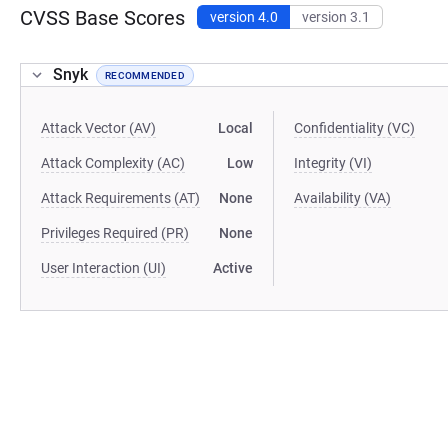
CVSS Base Scores
version 4.0
version 3.1
Snyk
RECOMMENDED
Attack Vector (AV)
Local
Confidentiality (VC)
Attack Complexity (AC)
Low
Integrity (VI)
Attack Requirements (AT)
None
Availability (VA)
Privileges Required (PR)
None
User Interaction (UI)
Active