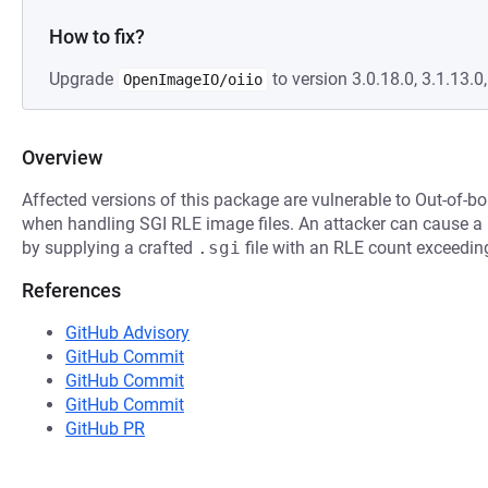
How to fix?
Upgrade
to version 3.0.18.0, 3.1.13.0,
OpenImageIO/oiio
Overview
Affected versions of this package are vulnerable to Out-of-b
when handling SGI RLE image files. An attacker can cause a 
by supplying a crafted
.sgi
file with an RLE count exceeding
References
GitHub Advisory
GitHub Commit
GitHub Commit
GitHub Commit
GitHub PR