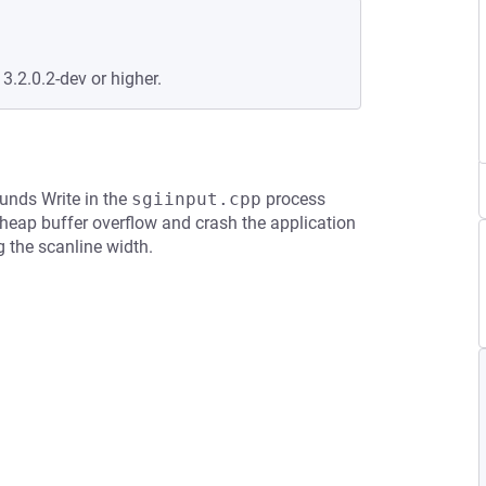
 3.2.0.2-dev or higher.
ounds Write in the
sgiinput.cpp
process
heap buffer overflow and crash the application
 the scanline width.