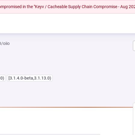
 compromised in the "Keyv / Cacheable Supply Chain Compromise - Aug 20
/oiio
.0)
[3.1.4.0-beta,3.1.13.0)
 NEW TAB)