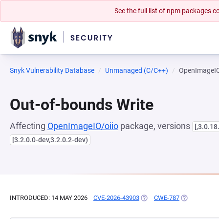
See the full list of npm packages
Snyk Vulnerability Database
Unmanaged (C/C++)
OpenImageIO
Out-of-bounds Write
Affecting
OpenImageIO/oiio
package, versions
[,3.0.18
[3.2.0.0-dev,3.2.0.2-dev)
INTRODUCED: 14 MAY 2026
CVE-2026-43903
(OPENS IN A NEW TAB)
CWE-787
(OPENS IN A