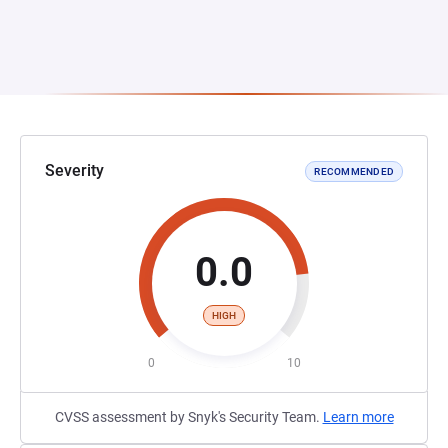
Severity
RECOMMENDED
0.0
HIGH
0
10
CVSS assessment by Snyk's Security Team.
Learn more