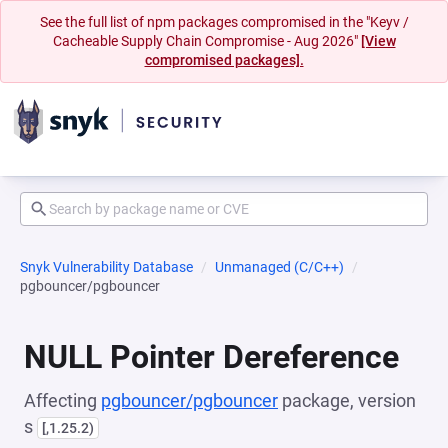
See the full list of npm packages compromised in the "Keyv /
Cacheable Supply Chain Compromise - Aug 2026"
[View
compromised packages].
Snyk Vulnerability Database
Unmanaged (C/C++)
pgbouncer/pgbouncer
NULL Pointer Dereference
Affecting
pgbouncer/pgbouncer
package, version
s
[,1.25.2)