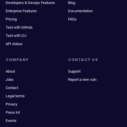
Developers & Devops Features
Blog
Enterprise Features
Documentation
Pricing
FAQs
Test with GitHub
Test with CLI
API status
COMPANY
CONTACT US
About
Support
Jobs
Report a new vuln
Contact
Legal terms
Privacy
Press kit
Events