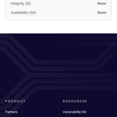
Integrity (SI)
None
Availability (SA)
None
PRODUCT
RESOURCES
Partners
Vulnerability DB