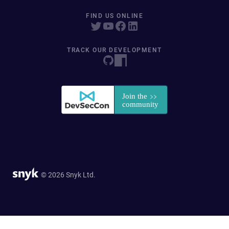
FIND US ONLINE
TRACK OUR DEVELOPMENT
© 2026 Snyk Ltd.