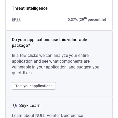
Threat Intelligence
th
EPSS
0.37% (29
percentile)
Do your applications use this vulnerable
package?
In a few clicks we can analyze your entire
application and see what components are
vulnerable in your application, and suggest you
quick fixes.
Test your applications
Snyk Learn
Learn about NULL Pointer Dereference