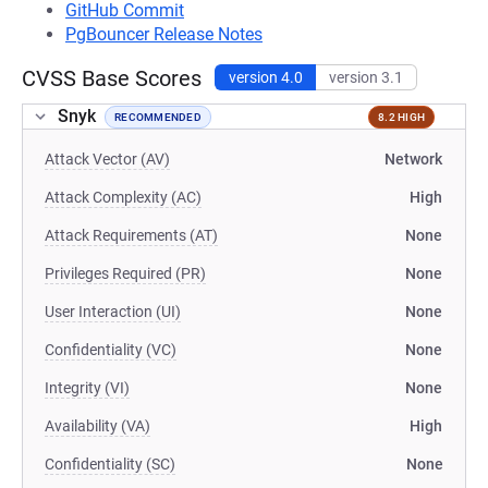
GitHub Commit
PgBouncer Release Notes
CVSS Base Scores
version 4.0
version 3.1
Snyk
RECOMMENDED
8.2 HIGH
Attack Vector (AV)
Network
Attack Complexity (AC)
High
Attack Requirements (AT)
None
Privileges Required (PR)
None
User Interaction (UI)
None
Confidentiality (VC)
None
Integrity (VI)
None
Availability (VA)
High
Confidentiality (SC)
None