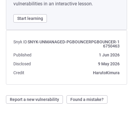
vulnerabilities in an interactive lesson.
Start learning
Snyk ID
SNYK-UNMANAGED-PGBOUNCERPGBOUNCER-1
6750463
Published
1 Jun 2026
Disclosed
9 May 2026
Credit
HarutoKimura
Report a new vulnerability
Found a mistake?