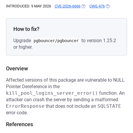
INTRODUCED: 9 MAY 2026
CVE-2026-6666
(OPENS IN A NEW TAB)
CWE-476
(OPENS IN A N
How to fix?
Upgrade
to version 1.25.2
pgbouncer/pgbouncer
or higher.
Overview
Affected versions of this package are vulnerable to NULL
Pointer Dereference in the
kill_pool_logins_server_error()
function. An
attacker can crash the server by sending a malformed
ErrorResponse
that does not include an
SQLSTATE
error code.
References